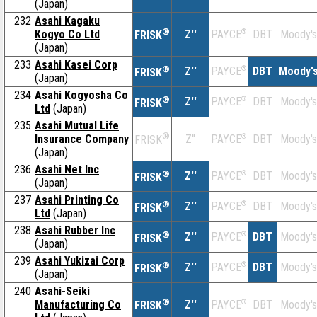
(Japan)
232
Asahi Kagaku
®
Kogyo Co Ltd
Z''
®
DBT
Moody's
PAYCE
FRISK
(Japan)
233
Asahi Kasei Corp
®
Z''
®
DBT
Moody'
PAYCE
FRISK
(Japan)
234
Asahi Kogyosha Co
®
Z''
®
DBT
Moody's
PAYCE
FRISK
Ltd
(Japan)
235
Asahi Mutual Life
®
Insurance Company
Z''
®
DBT
Moody's
PAYCE
FRISK
(Japan)
236
Asahi Net Inc
®
Z''
®
DBT
Moody's
PAYCE
FRISK
(Japan)
237
Asahi Printing Co
®
Z''
®
DBT
Moody's
PAYCE
FRISK
Ltd
(Japan)
238
Asahi Rubber Inc
®
Z''
®
DBT
Moody's
PAYCE
FRISK
(Japan)
239
Asahi Yukizai Corp
®
Z''
®
DBT
Moody's
PAYCE
FRISK
(Japan)
240
Asahi-Seiki
®
Manufacturing Co
Z''
®
DBT
Moody's
PAYCE
FRISK