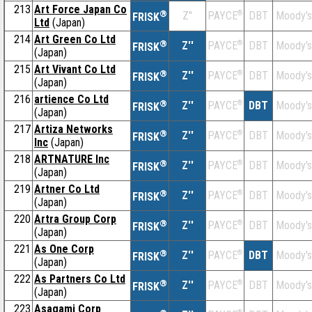
213
Art Force Japan Co
®
Z''
®
DBT
Moody's
PAYCE
FRISK
Ltd
(Japan)
214
Art Green Co Ltd
®
Z''
®
DBT
Moody's
PAYCE
FRISK
(Japan)
215
Art Vivant Co Ltd
®
Z''
®
DBT
Moody's
PAYCE
FRISK
(Japan)
216
artience Co Ltd
®
Z''
®
DBT
Moody's
PAYCE
FRISK
(Japan)
217
Artiza Networks
®
Z''
®
DBT
Moody's
PAYCE
FRISK
Inc
(Japan)
218
ARTNATURE Inc
®
Z''
®
DBT
Moody's
PAYCE
FRISK
(Japan)
219
Artner Co Ltd
®
Z''
®
DBT
Moody's
PAYCE
FRISK
(Japan)
220
Artra Group Corp
®
Z''
®
DBT
Moody's
PAYCE
FRISK
(Japan)
221
As One Corp
®
Z''
®
DBT
Moody's
PAYCE
FRISK
(Japan)
222
As Partners Co Ltd
®
Z''
®
DBT
Moody's
PAYCE
FRISK
(Japan)
223
Asagami Corp