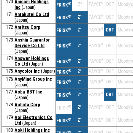
170
Anicom Holdings
®
Z''
®
DBT
Moody's
PAYCE
FRISK
Inc
(Japan)
171
Anrakutei Co Ltd
®
Z''
®
DBT
Moody's
PAYCE
FRISK
(Japan)
172
Anritsu Corp
®
Z''
®
DBT
Moody's
PAYCE
FRISK
(Japan)
173
Anshin Guarantor
®
Service Co Ltd
Z''
®
DBT
Moody's
PAYCE
FRISK
(Japan)
174
Answer Holdings
®
Z''
®
DBT
Moody's
PAYCE
FRISK
Co Ltd
(Japan)
175
Anycolor Inc
(Japan)
®
Z''
®
DBT
Moody's
PAYCE
FRISK
176
AnyMind Group Inc
®
Z''
®
DBT
Moody's
PAYCE
FRISK
(Japan)
177
Aoba-BBT Inc
®
Z''
®
DBT
Moody's
PAYCE
FRISK
(Japan)
178
Aohata Corp
®
Z''
®
DBT
Moody's
PAYCE
FRISK
(Japan)
179
Aoi Electronics Co
®
Z''
®
DBT
Moody's
PAYCE
FRISK
Ltd
(Japan)
180
Aoki Holdings Inc
®
Z''
®
DBT
Moody's
PAYCE