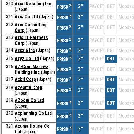
310
Axial Retailing Inc
®
Z''
®
DBT
Moody's
PAYCE
FRISK
(Japan)
311
Axis Co Ltd
(Japan)
®
Z''
®
DBT
Moody's
PAYCE
FRISK
312
Axis Consulting
®
Z''
®
DBT
Moody's
PAYCE
FRISK
Corp
(Japan)
313
Axis IT Partners
®
Z''
®
DBT
Moody's
PAYCE
FRISK
Corp
(Japan)
314
Axxzia Inc
(Japan)
®
Z''
®
DBT
Moody's
PAYCE
FRISK
315
Axyz Co Ltd
(Japan)
®
Z''
®
DBT
Moody's
PAYCE
FRISK
316
AZ-Com Maruwa
®
Z''
®
DBT
Moody's
PAYCE
FRISK
Holdings Inc
(Japan)
317
Azbil Corp
(Japan)
®
Z''
®
DBT
Moody's
PAYCE
FRISK
318
Azearth Corp
®
Z''
®
DBT
Moody's
PAYCE
FRISK
(Japan)
319
AZoom Co Ltd
®
Z''
®
DBT
Moody's
PAYCE
FRISK
(Japan)
320
Azplanning Co Ltd
®
Z''
®
DBT
Moody's
PAYCE
FRISK
(Japan)
321
Azuma House Co
®
Z''
®
DBT
Moody's
PAYCE
FRISK
Ltd
(Japan)