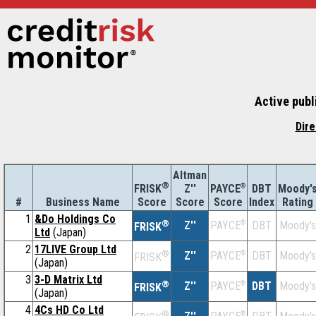
Active publ
Dire
Altman
®
Z''
®
DBT
Moody'
FRISK
PAYCE
#
Business Name
Score
Index
Rating
Score
Score
1
&Do Holdings Co
®
Z''
®
DBT
Moody's
PAYCE
FRISK
Ltd
(Japan)
2
17LIVE Group Ltd
®
Z''
®
DBT
Moody's
PAYCE
FRISK
(Japan)
3
3-D Matrix Ltd
®
Z''
®
DBT
Moody's
PAYCE
FRISK
(Japan)
4
4Cs HD Co Ltd
®
®