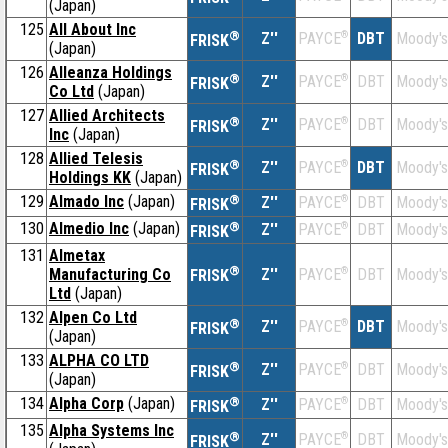
(Japan)
125
All About Inc
®
Z''
®
DBT
Moody's
PAYCE
FRISK
(Japan)
126
Alleanza Holdings
®
Z''
®
DBT
Moody's
PAYCE
FRISK
Co Ltd
(Japan)
127
Allied Architects
®
Z''
®
DBT
Moody's
PAYCE
FRISK
Inc
(Japan)
128
Allied Telesis
®
Z''
®
DBT
Moody's
PAYCE
FRISK
Holdings KK
(Japan)
129
Almado Inc
(Japan)
®
Z''
®
DBT
Moody's
PAYCE
FRISK
130
Almedio Inc
(Japan)
®
Z''
®
DBT
Moody's
PAYCE
FRISK
131
Almetax
®
Manufacturing Co
Z''
®
DBT
Moody's
PAYCE
FRISK
Ltd
(Japan)
132
Alpen Co Ltd
®
Z''
®
DBT
Moody's
PAYCE
FRISK
(Japan)
133
ALPHA CO LTD
®
Z''
®
DBT
Moody's
PAYCE
FRISK
(Japan)
134
Alpha Corp
(Japan)
®
Z''
®
DBT
Moody's
PAYCE
FRISK
135
Alpha Systems Inc
®
Z''
®
DBT
Moody's
PAYCE
FRISK