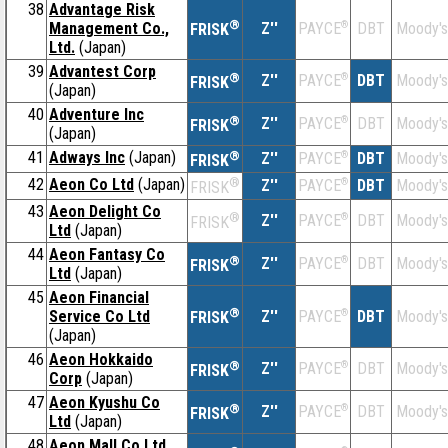
38
Advantage Risk
®
Management Co.,
Z''
®
DBT
Moody's
PAYCE
FRISK
Ltd.
(Japan)
39
Advantest Corp
®
Z''
®
DBT
Moody's
PAYCE
FRISK
(Japan)
40
Adventure Inc
®
Z''
®
DBT
Moody's
PAYCE
FRISK
(Japan)
41
Adways Inc
(Japan)
®
Z''
®
DBT
Moody's
PAYCE
FRISK
42
Aeon Co Ltd
(Japan)
®
Z''
®
DBT
Moody's
PAYCE
FRISK
43
Aeon Delight Co
®
Z''
®
DBT
Moody's
PAYCE
FRISK
Ltd
(Japan)
44
Aeon Fantasy Co
®
Z''
®
DBT
Moody's
PAYCE
FRISK
Ltd
(Japan)
45
Aeon Financial
®
Service Co Ltd
Z''
®
DBT
Moody's
PAYCE
FRISK
(Japan)
46
Aeon Hokkaido
®
Z''
®
DBT
Moody's
PAYCE
FRISK
Corp
(Japan)
47
Aeon Kyushu Co
®
Z''
®
DBT
Moody's
PAYCE
FRISK
Ltd
(Japan)
48
Aeon Mall Co Ltd