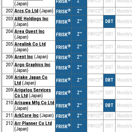
Z''
DBT
Moody's
PAYCE
FRISK
(Japan)
202
Arcs Co Ltd
(Japan)
®
Z''
®
DBT
Moody's
PAYCE
FRISK
203
ARE Holdings Inc
®
Z''
®
DBT
Moody's
PAYCE
FRISK
(Japan)
204
Area Quest Inc
®
Z''
®
DBT
Moody's
PAYCE
FRISK
(Japan)
205
Arealink Co Ltd
®
Z''
®
DBT
Moody's
PAYCE
FRISK
(Japan)
206
Arent Inc
(Japan)
®
Z''
®
DBT
Moody's
PAYCE
FRISK
207
Argo Graphics Inc
®
Z''
®
DBT
Moody's
PAYCE
FRISK
(Japan)
208
Ariake Japan Co
®
Z''
®
DBT
Moody's
PAYCE
FRISK
Ltd
(Japan)
209
Arigatou Services
®
Z''
®
DBT
Moody's
PAYCE
FRISK
Co Ltd
(Japan)
210
Arisawa Mfg Co Ltd
®
Z''
®
DBT
Moody's
PAYCE
FRISK
(Japan)
211
ArkCore Inc
(Japan)
®
Z''
®
DBT
Moody's
PAYCE
FRISK
212
Arr Planner Co Ltd
®
Z''
®
DBT
Moody's
PAYCE
FRISK
(Japan)