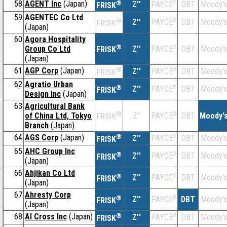
58
AGENT Inc
(Japan)
®
Z''
®
DBT
Moody's
PAYCE
FRISK
59
AGENTEC Co Ltd
®
Z''
®
DBT
Moody's
PAYCE
FRISK
(Japan)
60
Agora Hospitality
®
Group Co Ltd
Z''
®
DBT
Moody's
PAYCE
FRISK
(Japan)
61
AGP Corp
(Japan)
®
Z''
®
DBT
Moody's
PAYCE
FRISK
62
Agratio Urban
®
Z''
®
DBT
Moody's
PAYCE
FRISK
Design Inc
(Japan)
63
Agricultural Bank
®
of China Ltd, Tokyo
Z''
®
DBT
Moody'
PAYCE
FRISK
Branch
(Japan)
64
AGS Corp
(Japan)
®
Z''
®
DBT
Moody's
PAYCE
FRISK
65
AHC Group Inc
®
Z''
®
DBT
Moody's
PAYCE
FRISK
(Japan)
66
Ahjikan Co Ltd
®
Z''
®
DBT
Moody's
PAYCE
FRISK
(Japan)
67
Ahresty Corp
®
Z''
®
DBT
Moody's
PAYCE
FRISK
(Japan)
68
AI Cross Inc
(Japan)
®
Z''
®
DBT
Moody's
PAYCE
FRISK