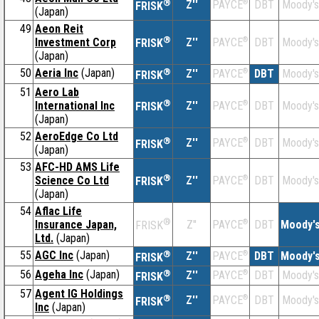
®
Z''
®
DBT
Moody's
PAYCE
FRISK
(Japan)
49
Aeon Reit
®
Investment Corp
Z''
®
DBT
Moody's
PAYCE
FRISK
(Japan)
50
Aeria Inc
(Japan)
®
Z''
®
DBT
Moody's
PAYCE
FRISK
51
Aero Lab
®
International Inc
Z''
®
DBT
Moody's
PAYCE
FRISK
(Japan)
52
AeroEdge Co Ltd
®
Z''
®
DBT
Moody's
PAYCE
FRISK
(Japan)
53
AFC-HD AMS Life
®
Science Co Ltd
Z''
®
DBT
Moody's
PAYCE
FRISK
(Japan)
54
Aflac Life
®
Insurance Japan,
Z''
®
DBT
Moody'
PAYCE
FRISK
Ltd.
(Japan)
55
AGC Inc
(Japan)
®
Z''
®
DBT
Moody'
PAYCE
FRISK
56
Ageha Inc
(Japan)
®
Z''
®
DBT
Moody's
PAYCE
FRISK
57
Agent IG Holdings
®
Z''
®
DBT
Moody's
PAYCE
FRISK
Inc
(Japan)