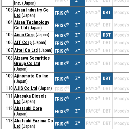
Z''
DBT
Moody's
PAYCE
FRISK
Inc.
(Japan)
103
Aisan Industry Co
®
Z''
®
DBT
Moody's
PAYCE
FRISK
Ltd
(Japan)
104
Aisan Technology
®
Z''
®
DBT
Moody's
PAYCE
FRISK
Co Ltd
(Japan)
105
Aisin Corp
(Japan)
®
Z''
®
DBT
Moody's
PAYCE
FRISK
106
AIT Corp
(Japan)
®
Z''
®
DBT
Moody's
PAYCE
FRISK
107
Aitel Co Ltd
(Japan)
®
Z''
®
DBT
Moody's
PAYCE
FRISK
108
Aizawa Securities
®
Group Co Ltd
Z''
®
DBT
Moody's
PAYCE
FRISK
(Japan)
109
Ajinomoto Co Inc
®
Z''
®
DBT
Moody's
PAYCE
FRISK
(Japan)
110
AJIS Co Ltd
(Japan)
®
Z''
®
DBT
Moody's
PAYCE
FRISK
111
Akasaka Diesels
®
Z''
®
DBT
Moody's
PAYCE
FRISK
Ltd
(Japan)
112
Akatsuki Corp
®
Z''
®
DBT
Moody's
PAYCE
FRISK
(Japan)
113
Akatsuki Eazima Co
®
Z''
®
DBT
Moody's
PAYCE
FRISK
Ltd
(Japan)