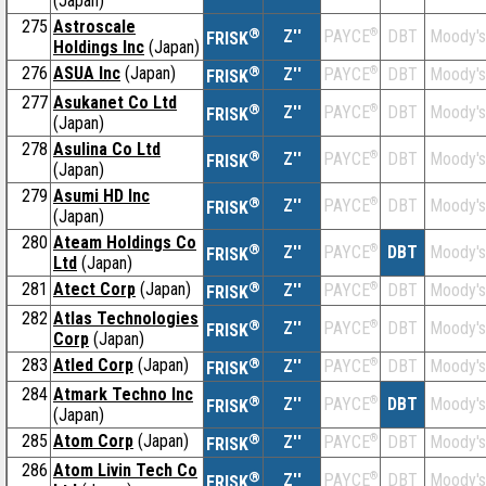
(Japan)
275
Astroscale
®
Z''
®
DBT
Moody's
PAYCE
FRISK
Holdings Inc
(Japan)
276
ASUA Inc
(Japan)
®
Z''
®
DBT
Moody's
PAYCE
FRISK
277
Asukanet Co Ltd
®
Z''
®
DBT
Moody's
PAYCE
FRISK
(Japan)
278
Asulina Co Ltd
®
Z''
®
DBT
Moody's
PAYCE
FRISK
(Japan)
279
Asumi HD Inc
®
Z''
®
DBT
Moody's
PAYCE
FRISK
(Japan)
280
Ateam Holdings Co
®
Z''
®
DBT
Moody's
PAYCE
FRISK
Ltd
(Japan)
281
Atect Corp
(Japan)
®
Z''
®
DBT
Moody's
PAYCE
FRISK
282
Atlas Technologies
®
Z''
®
DBT
Moody's
PAYCE
FRISK
Corp
(Japan)
283
Atled Corp
(Japan)
®
Z''
®
DBT
Moody's
PAYCE
FRISK
284
Atmark Techno Inc
®
Z''
®
DBT
Moody's
PAYCE
FRISK
(Japan)
285
Atom Corp
(Japan)
®
Z''
®
DBT
Moody's
PAYCE
FRISK
286
Atom Livin Tech Co
®
Z''
®
DBT
Moody's
PAYCE
FRISK