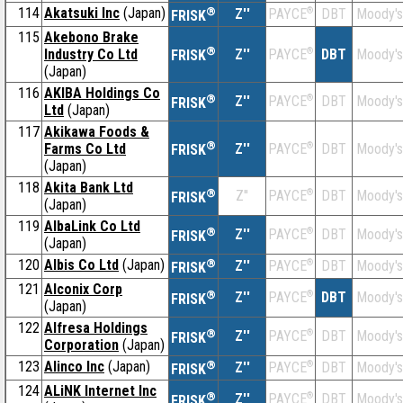
114
Akatsuki Inc
(Japan)
®
Z''
®
DBT
Moody's
PAYCE
FRISK
115
Akebono Brake
®
Industry Co Ltd
Z''
®
DBT
Moody's
PAYCE
FRISK
(Japan)
116
AKIBA Holdings Co
®
Z''
®
DBT
Moody's
PAYCE
FRISK
Ltd
(Japan)
117
Akikawa Foods &
®
Farms Co Ltd
Z''
®
DBT
Moody's
PAYCE
FRISK
(Japan)
118
Akita Bank Ltd
®
Z''
®
DBT
Moody's
PAYCE
FRISK
(Japan)
119
AlbaLink Co Ltd
®
Z''
®
DBT
Moody's
PAYCE
FRISK
(Japan)
120
Albis Co Ltd
(Japan)
®
Z''
®
DBT
Moody's
PAYCE
FRISK
121
Alconix Corp
®
Z''
®
DBT
Moody's
PAYCE
FRISK
(Japan)
122
Alfresa Holdings
®
Z''
®
DBT
Moody's
PAYCE
FRISK
Corporation
(Japan)
123
Alinco Inc
(Japan)
®
Z''
®
DBT
Moody's
PAYCE
FRISK
124
ALiNK Internet Inc
®
Z''
®
DBT
Moody's
PAYCE
FRISK