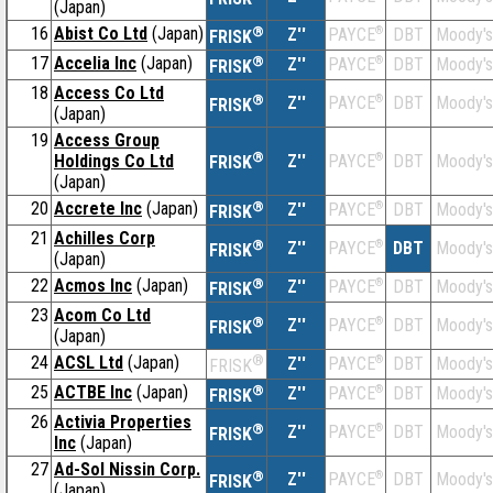
(Japan)
16
Abist Co Ltd
(Japan)
®
Z''
®
DBT
Moody's
PAYCE
FRISK
17
Accelia Inc
(Japan)
®
Z''
®
DBT
Moody's
PAYCE
FRISK
18
Access Co Ltd
®
Z''
®
DBT
Moody's
PAYCE
FRISK
(Japan)
19
Access Group
®
Holdings Co Ltd
Z''
®
DBT
Moody's
PAYCE
FRISK
(Japan)
20
Accrete Inc
(Japan)
®
Z''
®
DBT
Moody's
PAYCE
FRISK
21
Achilles Corp
®
Z''
®
DBT
Moody's
PAYCE
FRISK
(Japan)
22
Acmos Inc
(Japan)
®
Z''
®
DBT
Moody's
PAYCE
FRISK
23
Acom Co Ltd
®
Z''
®
DBT
Moody's
PAYCE
FRISK
(Japan)
24
ACSL Ltd
(Japan)
®
Z''
®
DBT
Moody's
PAYCE
FRISK
25
ACTBE Inc
(Japan)
®
Z''
®
DBT
Moody's
PAYCE
FRISK
26
Activia Properties
®
Z''
®
DBT
Moody's
PAYCE
FRISK
Inc
(Japan)
27
Ad-Sol Nissin Corp.
®
Z''
®
DBT
Moody's
PAYCE
FRISK
(Japan)