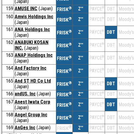
(Japan)
159
AMUSE INC
(Japan)
®
Z''
®
DBT
Moody's
PAYCE
FRISK
160
Amvis Holdings Inc
®
Z''
®
DBT
Moody's
PAYCE
FRISK
(Japan)
161
ANA Holdings Inc
®
Z''
®
DBT
Moody's
PAYCE
FRISK
(Japan)
162
ANABUKI KOSAN
®
Z''
®
DBT
Moody's
PAYCE
FRISK
INC.
(Japan)
163
ANAP Holdings Inc
®
Z''
®
DBT
Moody's
PAYCE
FRISK
(Japan)
164
And Factory Inc
®
Z''
®
DBT
Moody's
PAYCE
FRISK
(Japan)
165
And ST HD Co Ltd
®
Z''
®
DBT
Moody's
PAYCE
FRISK
(Japan)
166
andUS. Inc
(Japan)
®
Z''
®
DBT
Moody's
PAYCE
FRISK
167
Anest Iwata Corp
®
Z''
®
DBT
Moody's
PAYCE
FRISK
(Japan)
168
Angel Group Inc
®
Z''
®
DBT
Moody's
PAYCE
FRISK
(Japan)
169
AnGes Inc
(Japan)
®
Z''
®
DBT
Moody's
PAYCE
FRISK