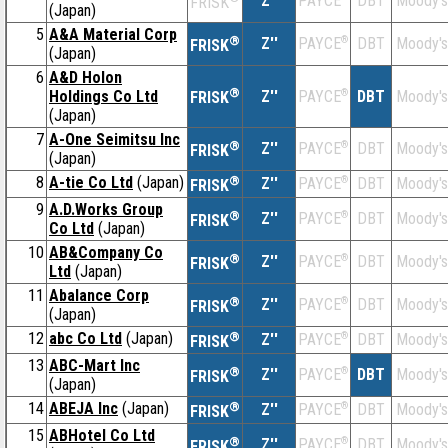
Z''
DBT
Moody's
PAYCE
FRISK
(Japan)
5
A&A Material Corp
®
Z''
®
DBT
Moody's
PAYCE
FRISK
(Japan)
6
A&D Holon
®
Holdings Co Ltd
Z''
®
DBT
Moody's
PAYCE
FRISK
(Japan)
7
A-One Seimitsu Inc
®
Z''
®
DBT
Moody's
PAYCE
FRISK
(Japan)
8
A-tie Co Ltd
(Japan)
®
Z''
®
DBT
Moody's
PAYCE
FRISK
9
A.D.Works Group
®
Z''
®
DBT
Moody's
PAYCE
FRISK
Co Ltd
(Japan)
10
AB&Company Co
®
Z''
®
DBT
Moody's
PAYCE
FRISK
Ltd
(Japan)
11
Abalance Corp
®
Z''
®
DBT
Moody's
PAYCE
FRISK
(Japan)
12
abc Co Ltd
(Japan)
®
Z''
®
DBT
Moody's
PAYCE
FRISK
13
ABC-Mart Inc
®
Z''
®
DBT
Moody's
PAYCE
FRISK
(Japan)
14
ABEJA Inc
(Japan)
®
Z''
®
DBT
Moody's
PAYCE
FRISK
15
ABHotel Co Ltd
®
Z''
®
DBT
Moody's
PAYCE
FRISK