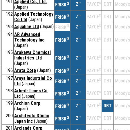
191
Applied Co., Ltd.
®
Z''
®
DBT
Moody's
PAYCE
FRISK
(Japan)
192
Applied Technology
®
Z''
®
DBT
Moody's
PAYCE
FRISK
Co Ltd
(Japan)
193
Aqualine Ltd
(Japan)
®
Z''
®
DBT
Moody's
PAYCE
FRISK
194
AR Advanced
®
Technology Inc
Z''
®
DBT
Moody's
PAYCE
FRISK
(Japan)
195
Arakawa Chemical
®
Industries Ltd
Z''
®
DBT
Moody's
PAYCE
FRISK
(Japan)
196
Arata Corp
(Japan)
®
Z''
®
DBT
Moody's
PAYCE
FRISK
197
Araya Industrial Co
®
Z''
®
DBT
Moody's
PAYCE
FRISK
Ltd
(Japan)
198
Arbeit-Times Co
®
Z''
®
DBT
Moody's
PAYCE
FRISK
Ltd
(Japan)
199
Archion Corp
®
Z''
®
DBT
Moody's
PAYCE
FRISK
(Japan)
200
Architects Studio
®
Z''
®
DBT
Moody's
PAYCE
FRISK
Japan Inc
(Japan)
201
Arclands Corp
®
®