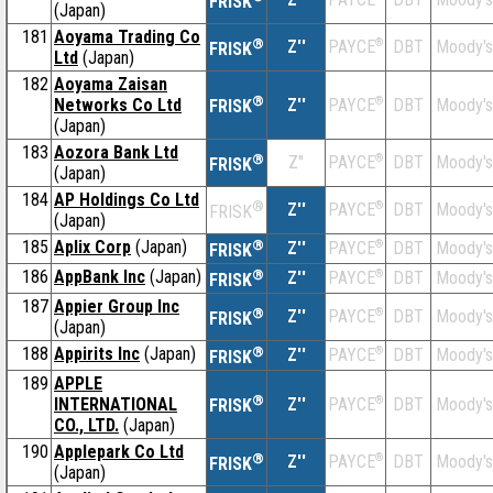
FRISK
(Japan)
181
Aoyama Trading Co
®
Z''
®
DBT
Moody's
PAYCE
FRISK
Ltd
(Japan)
182
Aoyama Zaisan
®
Networks Co Ltd
Z''
®
DBT
Moody's
PAYCE
FRISK
(Japan)
183
Aozora Bank Ltd
®
Z''
®
DBT
Moody's
PAYCE
FRISK
(Japan)
184
AP Holdings Co Ltd
®
Z''
®
DBT
Moody's
PAYCE
FRISK
(Japan)
185
Aplix Corp
(Japan)
®
Z''
®
DBT
Moody's
PAYCE
FRISK
186
AppBank Inc
(Japan)
®
Z''
®
DBT
Moody's
PAYCE
FRISK
187
Appier Group Inc
®
Z''
®
DBT
Moody's
PAYCE
FRISK
(Japan)
188
Appirits Inc
(Japan)
®
Z''
®
DBT
Moody's
PAYCE
FRISK
189
APPLE
®
INTERNATIONAL
Z''
®
DBT
Moody's
PAYCE
FRISK
CO., LTD.
(Japan)
190
Applepark Co Ltd
®
Z''
®
DBT
Moody's
PAYCE
FRISK
(Japan)