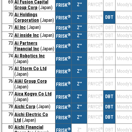
69
AI Fusion Capital
®
Z''
®
DBT
Moody's
PAYCE
FRISK
Group Corp
(Japan)
70
Ai Holdings
®
Z''
®
DBT
Moody's
PAYCE
FRISK
Corporation
(Japan)
71
AI Inc
(Japan)
®
Z''
®
DBT
Moody's
PAYCE
FRISK
72
AI inside Inc
(Japan)
®
Z''
®
DBT
Moody's
PAYCE
FRISK
73
Ai Partners
®
Z''
®
DBT
Moody's
PAYCE
FRISK
Financial Inc
(Japan)
74
Ai Robotics Inc
®
Z''
®
DBT
Moody's
PAYCE
FRISK
(Japan)
75
AI Storm Co Ltd
®
Z''
®
DBT
Moody's
PAYCE
FRISK
(Japan)
76
AIAI Group Corp
®
Z''
®
DBT
Moody's
PAYCE
FRISK
(Japan)
77
Aica Kogyo Co Ltd
®
Z''
®
DBT
Moody's
PAYCE
FRISK
(Japan)
78
Aichi Corp
(Japan)
®
Z''
®
DBT
Moody's
PAYCE
FRISK
79
Aichi Electric Co
®
Z''
®
DBT
Moody's
PAYCE
FRISK
Ltd
(Japan)
80
Aichi Financial
®
Z''
®
DBT
Moody's
PAYCE
FRISK