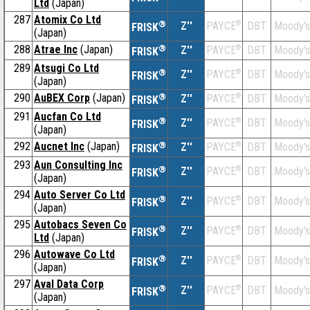
Ltd
(Japan)
287
Atomix Co Ltd
®
Z''
®
DBT
Moody's
PAYCE
FRISK
(Japan)
288
Atrae Inc
(Japan)
®
Z''
®
DBT
Moody's
PAYCE
FRISK
289
Atsugi Co Ltd
®
Z''
®
DBT
Moody's
PAYCE
FRISK
(Japan)
290
AuBEX Corp
(Japan)
®
Z''
®
DBT
Moody's
PAYCE
FRISK
291
Aucfan Co Ltd
®
Z''
®
DBT
Moody's
PAYCE
FRISK
(Japan)
292
Aucnet Inc
(Japan)
®
Z''
®
DBT
Moody's
PAYCE
FRISK
293
Aun Consulting Inc
®
Z''
®
DBT
Moody's
PAYCE
FRISK
(Japan)
294
Auto Server Co Ltd
®
Z''
®
DBT
Moody's
PAYCE
FRISK
(Japan)
295
Autobacs Seven Co
®
Z''
®
DBT
Moody's
PAYCE
FRISK
Ltd
(Japan)
296
Autowave Co Ltd
®
Z''
®
DBT
Moody's
PAYCE
FRISK
(Japan)
297
Aval Data Corp
®
Z''
®
DBT
Moody's
PAYCE
FRISK
(Japan)