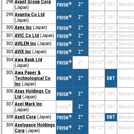
298
Avant Group Corp
®
Z''
®
DBT
Moody's
PAYCE
FRISK
(Japan)
299
Avantia Co Ltd
®
Z''
®
DBT
Moody's
PAYCE
FRISK
(Japan)
300
Avex Inc
(Japan)
®
Z''
®
DBT
Moody's
PAYCE
FRISK
301
AViC Co Ltd
(Japan)
®
Z''
®
DBT
Moody's
PAYCE
FRISK
302
AVILEN Inc
(Japan)
®
Z''
®
DBT
Moody's
PAYCE
FRISK
303
AVIX Inc
(Japan)
®
Z''
®
DBT
Moody's
PAYCE
FRISK
304
Awa Bank Ltd
®
Z''
®
DBT
Moody's
PAYCE
FRISK
(Japan)
305
Awa Paper &
®
Technological Co
Z''
®
DBT
Moody's
PAYCE
FRISK
Inc
(Japan)
306
Axas Holdings Co
®
Z''
®
DBT
Moody's
PAYCE
FRISK
Ltd
(Japan)
307
Axel Mark Inc
®
Z''
®
DBT
Moody's
PAYCE
FRISK
(Japan)
308
Axell Corp
(Japan)
®
Z''
®
DBT
Moody's
PAYCE
FRISK
309
Axelspace Holdings
®
Z''
®
DBT
Moody's
PAYCE
FRISK
Corp
(Japan)