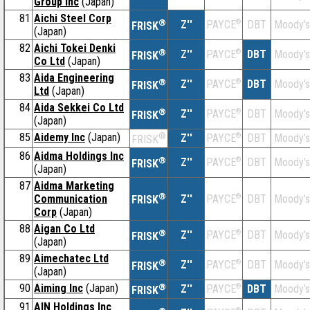
Group Inc
(Japan)
81
Aichi Steel Corp
®
Z''
®
DBT
Moody's
PAYCE
FRISK
(Japan)
82
Aichi Tokei Denki
®
Z''
®
DBT
Moody's
PAYCE
FRISK
Co Ltd
(Japan)
83
Aida Engineering
®
Z''
®
DBT
Moody's
PAYCE
FRISK
Ltd
(Japan)
84
Aida Sekkei Co Ltd
®
Z''
®
DBT
Moody's
PAYCE
FRISK
(Japan)
85
Aidemy Inc
(Japan)
®
Z''
®
DBT
Moody's
PAYCE
FRISK
86
Aidma Holdings Inc
®
Z''
®
DBT
Moody's
PAYCE
FRISK
(Japan)
87
Aidma Marketing
®
Communication
Z''
®
DBT
Moody's
PAYCE
FRISK
Corp
(Japan)
88
Aigan Co Ltd
®
Z''
®
DBT
Moody's
PAYCE
FRISK
(Japan)
89
Aimechatec Ltd
®
Z''
®
DBT
Moody's
PAYCE
FRISK
(Japan)
90
Aiming Inc
(Japan)
®
Z''
®
DBT
Moody's
PAYCE
FRISK
91
AIN Holdings Inc