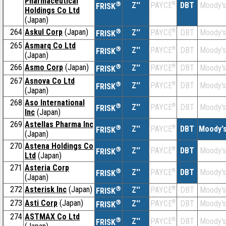
Pharmaceutical
®
Z''
®
DBT
Moody's
PAYCE
FRISK
Holdings Co Ltd
(Japan)
264
Askul Corp
(Japan)
®
Z''
®
DBT
Moody's
PAYCE
FRISK
265
Asmarq Co Ltd
®
Z''
®
DBT
Moody's
PAYCE
FRISK
(Japan)
266
Asmo Corp
(Japan)
®
Z''
®
DBT
Moody's
PAYCE
FRISK
267
Asnova Co Ltd
®
Z''
®
DBT
Moody's
PAYCE
FRISK
(Japan)
268
Aso International
®
Z''
®
DBT
Moody's
PAYCE
FRISK
Inc
(Japan)
269
Astellas Pharma Inc
®
Z''
®
DBT
Moody'
PAYCE
FRISK
(Japan)
270
Astena Holdings Co
®
Z''
®
DBT
Moody's
PAYCE
FRISK
Ltd
(Japan)
271
Asteria Corp
®
Z''
®
DBT
Moody's
PAYCE
FRISK
(Japan)
272
Asterisk Inc
(Japan)
®
Z''
®
DBT
Moody's
PAYCE
FRISK
273
Asti Corp
(Japan)
®
Z''
®
DBT
Moody's
PAYCE
FRISK
274
ASTMAX Co Ltd
®
Z''
®
DBT
Moody's
PAYCE
FRISK