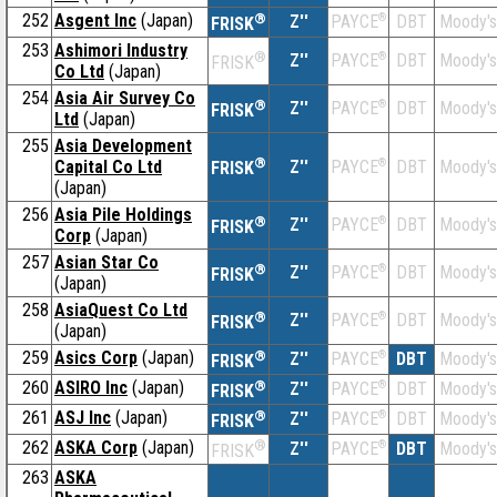
252
Asgent Inc
(Japan)
®
Z''
®
DBT
Moody's
PAYCE
FRISK
253
Ashimori Industry
®
Z''
®
DBT
Moody's
PAYCE
FRISK
Co Ltd
(Japan)
254
Asia Air Survey Co
®
Z''
®
DBT
Moody's
PAYCE
FRISK
Ltd
(Japan)
255
Asia Development
®
Capital Co Ltd
Z''
®
DBT
Moody's
PAYCE
FRISK
(Japan)
256
Asia Pile Holdings
®
Z''
®
DBT
Moody's
PAYCE
FRISK
Corp
(Japan)
257
Asian Star Co
®
Z''
®
DBT
Moody's
PAYCE
FRISK
(Japan)
258
AsiaQuest Co Ltd
®
Z''
®
DBT
Moody's
PAYCE
FRISK
(Japan)
259
Asics Corp
(Japan)
®
Z''
®
DBT
Moody's
PAYCE
FRISK
260
ASIRO Inc
(Japan)
®
Z''
®
DBT
Moody's
PAYCE
FRISK
261
ASJ Inc
(Japan)
®
Z''
®
DBT
Moody's
PAYCE
FRISK
262
ASKA Corp
(Japan)
®
Z''
®
DBT
Moody's
PAYCE
FRISK
263
ASKA