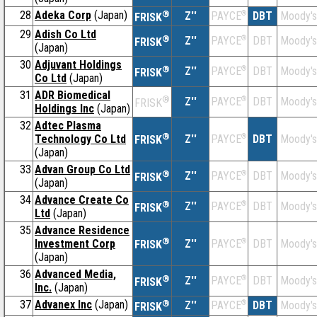
28
Adeka Corp
(Japan)
®
Z''
®
DBT
Moody's
PAYCE
FRISK
29
Adish Co Ltd
®
Z''
®
DBT
Moody's
PAYCE
FRISK
(Japan)
30
Adjuvant Holdings
®
Z''
®
DBT
Moody's
PAYCE
FRISK
Co Ltd
(Japan)
31
ADR Biomedical
®
Z''
®
DBT
Moody's
PAYCE
FRISK
Holdings Inc
(Japan)
32
Adtec Plasma
®
Technology Co Ltd
Z''
®
DBT
Moody's
PAYCE
FRISK
(Japan)
33
Advan Group Co Ltd
®
Z''
®
DBT
Moody's
PAYCE
FRISK
(Japan)
34
Advance Create Co
®
Z''
®
DBT
Moody's
PAYCE
FRISK
Ltd
(Japan)
35
Advance Residence
®
Investment Corp
Z''
®
DBT
Moody's
PAYCE
FRISK
(Japan)
36
Advanced Media,
®
Z''
®
DBT
Moody's
PAYCE
FRISK
Inc.
(Japan)
37
Advanex Inc
(Japan)
®
Z''
®
DBT
Moody's
PAYCE
FRISK