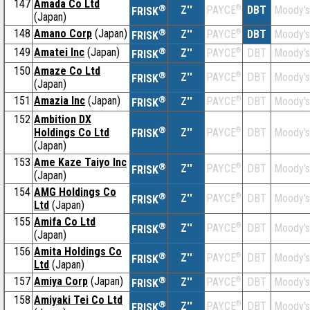
147
Amada Co Ltd
®
Z''
®
DBT
Moody's
PAYCE
FRISK
(Japan)
148
Amano Corp
(Japan)
®
Z''
®
DBT
Moody's
PAYCE
FRISK
149
Amatei Inc
(Japan)
®
Z''
®
DBT
Moody's
PAYCE
FRISK
150
Amaze Co Ltd
®
Z''
®
DBT
Moody's
PAYCE
FRISK
(Japan)
151
Amazia Inc
(Japan)
®
Z''
®
DBT
Moody's
PAYCE
FRISK
152
Ambition DX
®
Holdings Co Ltd
Z''
®
DBT
Moody's
PAYCE
FRISK
(Japan)
153
Ame Kaze Taiyo Inc
®
Z''
®
DBT
Moody's
PAYCE
FRISK
(Japan)
154
AMG Holdings Co
®
Z''
®
DBT
Moody's
PAYCE
FRISK
Ltd
(Japan)
155
Amifa Co Ltd
®
Z''
®
DBT
Moody's
PAYCE
FRISK
(Japan)
156
Amita Holdings Co
®
Z''
®
DBT
Moody's
PAYCE
FRISK
Ltd
(Japan)
157
Amiya Corp
(Japan)
®
Z''
®
DBT
Moody's
PAYCE
FRISK
158
Amiyaki Tei Co Ltd
®
Z''
®
DBT
Moody's
PAYCE
FRISK