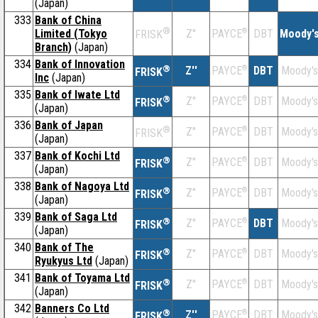
(Japan)
333
Bank of China
®
Limited (Tokyo
Z''
®
DBT
Moody'
PAYCE
FRISK
Branch)
(Japan)
334
Bank of Innovation
®
Z''
®
DBT
Moody's
PAYCE
FRISK
Inc
(Japan)
335
Bank of Iwate Ltd
®
Z''
®
DBT
Moody's
PAYCE
FRISK
(Japan)
336
Bank of Japan
®
Z''
®
DBT
Moody's
PAYCE
FRISK
(Japan)
337
Bank of Kochi Ltd
®
Z''
®
DBT
Moody's
PAYCE
FRISK
(Japan)
338
Bank of Nagoya Ltd
®
Z''
®
DBT
Moody's
PAYCE
FRISK
(Japan)
339
Bank of Saga Ltd
®
Z''
®
DBT
Moody's
PAYCE
FRISK
(Japan)
340
Bank of The
®
Z''
®
DBT
Moody's
PAYCE
FRISK
Ryukyus Ltd
(Japan)
341
Bank of Toyama Ltd
®
Z''
®
DBT
Moody's
PAYCE
FRISK
(Japan)
342
Banners Co Ltd
®
Z''
®
DBT
Moody's
PAYCE
FRISK