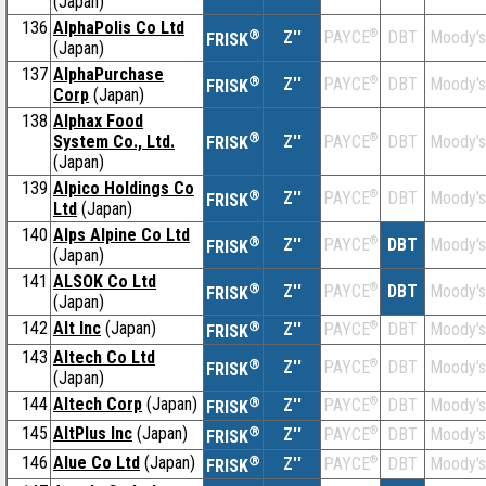
(Japan)
136
AlphaPolis Co Ltd
®
Z''
®
DBT
Moody's
PAYCE
FRISK
(Japan)
137
AlphaPurchase
®
Z''
®
DBT
Moody's
PAYCE
FRISK
Corp
(Japan)
138
Alphax Food
®
System Co., Ltd.
Z''
®
DBT
Moody's
PAYCE
FRISK
(Japan)
139
Alpico Holdings Co
®
Z''
®
DBT
Moody's
PAYCE
FRISK
Ltd
(Japan)
140
Alps Alpine Co Ltd
®
Z''
®
DBT
Moody's
PAYCE
FRISK
(Japan)
141
ALSOK Co Ltd
®
Z''
®
DBT
Moody's
PAYCE
FRISK
(Japan)
142
Alt Inc
(Japan)
®
Z''
®
DBT
Moody's
PAYCE
FRISK
143
Altech Co Ltd
®
Z''
®
DBT
Moody's
PAYCE
FRISK
(Japan)
144
Altech Corp
(Japan)
®
Z''
®
DBT
Moody's
PAYCE
FRISK
145
AltPlus Inc
(Japan)
®
Z''
®
DBT
Moody's
PAYCE
FRISK
146
Alue Co Ltd
(Japan)
®
Z''
®
DBT
Moody's
PAYCE
FRISK