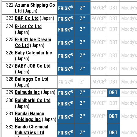
322
Azuma Shipping Co
®
Z''
®
DBT
Moody's
PAYCE
FRISK
Ltd
(Japan)
323
B&P Co Ltd
(Japan)
®
Z''
®
DBT
Moody's
PAYCE
FRISK
324
B-Lot Co Ltd
®
Z''
®
DBT
Moody's
PAYCE
FRISK
(Japan)
325
B-R 31 Ice Cream
®
Z''
®
DBT
Moody's
PAYCE
FRISK
Co Ltd
(Japan)
326
Baby Calendar Inc
®
Z''
®
DBT
Moody's
PAYCE
FRISK
(Japan)
327
BABY JOB Co Ltd
®
Z''
®
DBT
Moody's
PAYCE
FRISK
(Japan)
328
Balleggs Co Ltd
®
Z''
®
DBT
Moody's
PAYCE
FRISK
(Japan)
329
Balmuda Inc
(Japan)
®
Z''
®
DBT
Moody's
PAYCE
FRISK
330
Balnibarbi Co Ltd
®
Z''
®
DBT
Moody's
PAYCE
FRISK
(Japan)
331
Bandai Namco
®
Z''
®
DBT
Moody's
PAYCE
FRISK
Holdings Inc
(Japan)
332
Bando Chemical
®
Industries Ltd
Z''
®
DBT
Moody's
PAYCE
FRISK