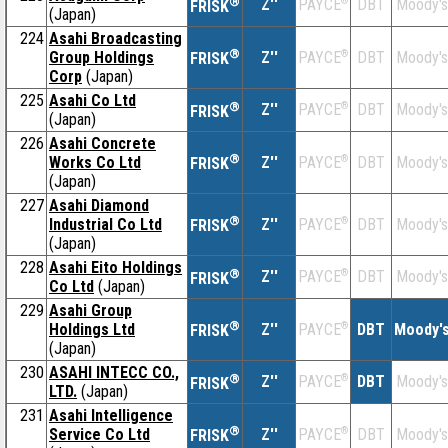
®
Z''
®
DBT
Moody's
PAYCE
FRISK
(Japan)
224
Asahi Broadcasting
®
Group Holdings
Z''
®
DBT
Moody's
PAYCE
FRISK
Corp
(Japan)
225
Asahi Co Ltd
®
Z''
®
DBT
Moody's
PAYCE
FRISK
(Japan)
226
Asahi Concrete
®
Works Co Ltd
Z''
®
DBT
Moody's
PAYCE
FRISK
(Japan)
227
Asahi Diamond
®
Industrial Co Ltd
Z''
®
DBT
Moody's
PAYCE
FRISK
(Japan)
228
Asahi Eito Holdings
®
Z''
®
DBT
Moody's
PAYCE
FRISK
Co Ltd
(Japan)
229
Asahi Group
®
Holdings Ltd
Z''
®
DBT
Moody'
PAYCE
FRISK
(Japan)
230
ASAHI INTECC CO.,
®
Z''
®
DBT
Moody's
PAYCE
FRISK
LTD.
(Japan)
231
Asahi Intelligence
®
Service Co Ltd
Z''
®
DBT
Moody's
PAYCE
FRISK