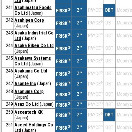
Ltd
(Japan)
241
Asahimatsu Foods
®
Z''
®
DBT
Moody's
PAYCE
FRISK
Co Ltd
(Japan)
242
Asahipen Corp
®
Z''
®
DBT
Moody's
PAYCE
FRISK
(Japan)
243
Asaka Industrial Co
®
Z''
®
DBT
Moody's
PAYCE
FRISK
Ltd
(Japan)
244
Asaka Riken Co Ltd
®
Z''
®
DBT
Moody's
PAYCE
FRISK
(Japan)
245
Asakawa Systems
®
Z''
®
DBT
Moody's
PAYCE
FRISK
Co Ltd
(Japan)
246
Asakuma Co Ltd
®
Z''
®
DBT
Moody's
PAYCE
FRISK
(Japan)
247
Asante Inc
(Japan)
®
Z''
®
DBT
Moody's
PAYCE
FRISK
248
Asanuma Corp
®
Z''
®
DBT
Moody's
PAYCE
FRISK
(Japan)
249
Asax Co Ltd
(Japan)
®
Z''
®
DBT
Moody's
PAYCE
FRISK
250
Ascentech KK
®
Z''
®
DBT
Moody's
PAYCE
FRISK
(Japan)
251
Aseed Holdings Co
®
Z''
®
DBT
Moody's
PAYCE
FRISK
Ltd
(Japan)