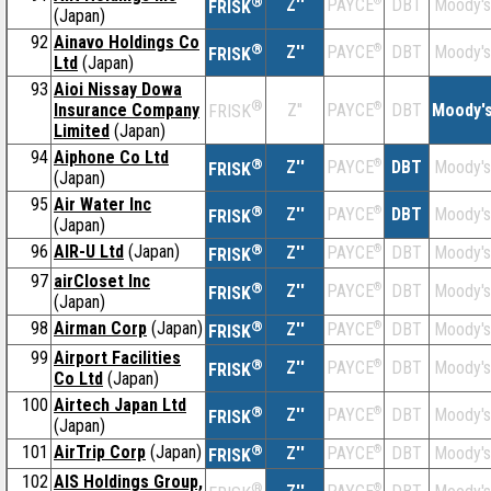
®
Z''
®
DBT
Moody's
PAYCE
FRISK
(Japan)
92
Ainavo Holdings Co
®
Z''
®
DBT
Moody's
PAYCE
FRISK
Ltd
(Japan)
93
Aioi Nissay Dowa
®
Insurance Company
Z''
®
DBT
Moody'
PAYCE
FRISK
Limited
(Japan)
94
Aiphone Co Ltd
®
Z''
®
DBT
Moody's
PAYCE
FRISK
(Japan)
95
Air Water Inc
®
Z''
®
DBT
Moody's
PAYCE
FRISK
(Japan)
96
AIR-U Ltd
(Japan)
®
Z''
®
DBT
Moody's
PAYCE
FRISK
97
airCloset Inc
®
Z''
®
DBT
Moody's
PAYCE
FRISK
(Japan)
98
Airman Corp
(Japan)
®
Z''
®
DBT
Moody's
PAYCE
FRISK
99
Airport Facilities
®
Z''
®
DBT
Moody's
PAYCE
FRISK
Co Ltd
(Japan)
100
Airtech Japan Ltd
®
Z''
®
DBT
Moody's
PAYCE
FRISK
(Japan)
101
AirTrip Corp
(Japan)
®
Z''
®
DBT
Moody's
PAYCE
FRISK
102
AIS Holdings Group,
®
®