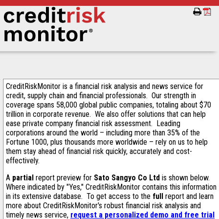
CreditRiskMonitor is a financial risk analysis and news service for
credit, supply chain and financial professionals. Our strength in
coverage spans 58,000 global public companies, totaling about $70
trillion in corporate revenue. We also offer solutions that can help
ease private company financial risk assessment. Leading
corporations around the world – including more than 35% of the
Fortune 1000, plus thousands more worldwide – rely on us to help
them stay ahead of financial risk quickly, accurately and cost-
effectively.
A
partial
report preview for
Sato Sangyo Co Ltd
is shown below.
Where indicated by "Yes," CreditRiskMonitor contains this information
in its extensive database. To get access to the
full
report and learn
more about CreditRiskMonitor's robust financial risk analysis and
timely news service,
request a personalized demo and free trial