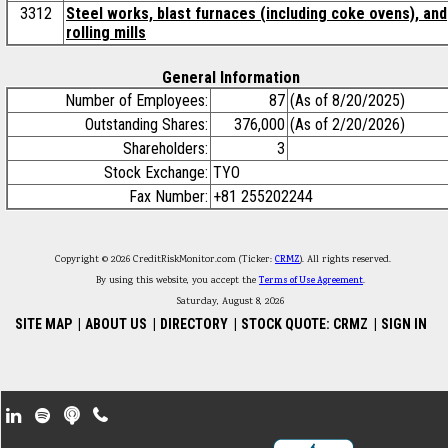
3312
Steel works, blast furnaces (including coke ovens), and
rolling mills
General Information
Number of Employees:
87
(As of 8/20/2025)
Outstanding Shares:
376,000
(As of 2/20/2026)
Shareholders:
3
Stock Exchange:
TYO
Fax Number:
+81 255202244
Copyright © 2026 CreditRiskMonitor.com (Ticker:
CRMZ
). All rights reserved.
By using this website, you accept the
Terms of Use Agreement
.
Saturday, August 8, 2026
SITE MAP
|
ABOUT US
|
DIRECTORY
|
STOCK QUOTE: CRMZ
|
SIGN IN
Footer Secondary Menu