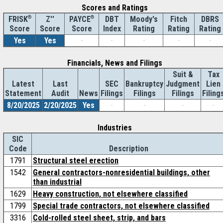
Scores and Ratings
®
Z''
®
DBT
Moody's
Fitch
DBRS
FRISK
PAYCE
Score
Index
Rating
Rating
Rating
Score
Score
Yes
Yes
-
-
-
-
-
Financials, News and Filings
Suit &
Tax
Latest
Last
SEC
Bankruptcy
Judgment
Lien
Statement
Audit
News
Filings
Filings
Filings
Filing
8/20/2025
2/20/2025
Yes
-
-
-
-
Industries
SIC
Code
Description
1791
Structural steel erection
1542
General contractors-nonresidential buildings, other
than industrial
1629
Heavy construction, not elsewhere classified
1799
Special trade contractors, not elsewhere classified
3316
Cold-rolled steel sheet, strip, and bars