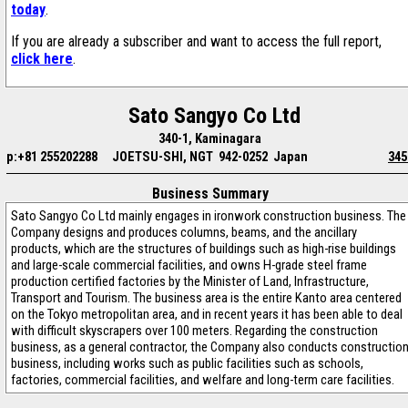
today
.
If you are already a subscriber and want to access the full report,
click here
.
Sato Sangyo Co Ltd
340-1, Kaminagara
p:+81 255202288
JOETSU-SHI, NGT 942-0252 Japan
345
Business Summary
Sato Sangyo Co Ltd mainly engages in ironwork construction business. The
Company designs and produces columns, beams, and the ancillary
products, which are the structures of buildings such as high-rise buildings
and large-scale commercial facilities, and owns H-grade steel frame
production certified factories by the Minister of Land, Infrastructure,
Transport and Tourism. The business area is the entire Kanto area centered
on the Tokyo metropolitan area, and in recent years it has been able to deal
with difficult skyscrapers over 100 meters. Regarding the construction
business, as a general contractor, the Company also conducts constructio
business, including works such as public facilities such as schools,
factories, commercial facilities, and welfare and long-term care facilities.