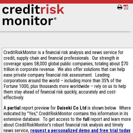
CreditRiskMonitor is a financial risk analysis and news service for
credit, supply chain and financial professionals. Our strength in
coverage spans 58,000 global public companies, totaling about $70
trillion in corporate revenue. We also offer solutions that can help
ease private company financial risk assessment. Leading
corporations around the world – including more than 35% of the
Fortune 1000, plus thousands more worldwide – rely on us to help
them stay ahead of financial risk quickly, accurately and cost-
effectively.
A
partial
report preview for
Daiseki Co Ltd
is shown below. Where
indicated by "Yes," CreditRiskMonitor contains this information in its
extensive database. To get access to the
full
report and learn more
about CreditRiskMonitor's robust financial risk analysis and timely
news service,
request a personalized demo and free trial today
.