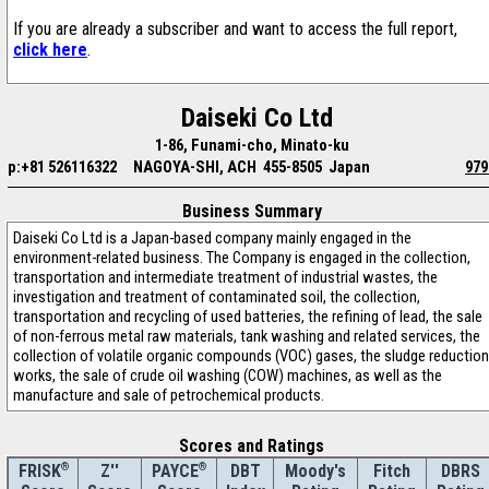
If you are already a subscriber and want to access the full report,
click here
.
Daiseki Co Ltd
1-86, Funami-cho, Minato-ku
p:+81 526116322
NAGOYA-SHI, ACH 455-8505 Japan
979
Business Summary
Daiseki Co Ltd is a Japan-based company mainly engaged in the
environment-related business. The Company is engaged in the collection,
transportation and intermediate treatment of industrial wastes, the
investigation and treatment of contaminated soil, the collection,
transportation and recycling of used batteries, the refining of lead, the sale
of non-ferrous metal raw materials, tank washing and related services, the
collection of volatile organic compounds (VOC) gases, the sludge reduction
works, the sale of crude oil washing (COW) machines, as well as the
manufacture and sale of petrochemical products.
Scores and Ratings
®
Z''
®
DBT
Moody's
Fitch
DBRS
FRISK
PAYCE