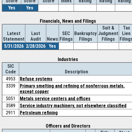
Score
Index
Rating
Rating
Rating
Score
Score
Yes
Yes
-
-
-
-
-
Financials, News and Filings
Suit &
Tax
Latest
Last
SEC
Bankruptcy
Judgment
Lien
Statement
Audit
News
Filings
Filings
Filings
Filing
5/31/2026
2/28/2026
Yes
-
-
-
-
Industries
SIC
Code
Description
4953
Refuse systems
3339
Primary smelting and refining of nonferrous metals,
except copper
5051
Metals service centers and offices
3589
Service industry machinery, not elsewhere classified
2911
Petroleum refining
Officers and Directors