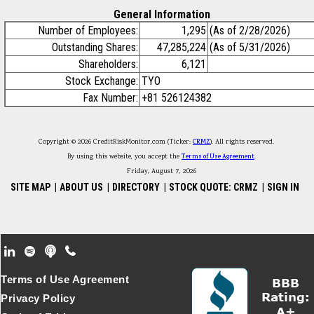
General Information
Number of Employees:
1,295
(As of 2/28/2026)
Outstanding Shares:
47,285,224
(As of 5/31/2026)
Shareholders:
6,121
Stock Exchange:
TYO
Fax Number:
+81 526124382
Copyright © 2026 CreditRiskMonitor.com (Ticker:
CRMZ
). All rights reserved.
By using this website, you accept the
Terms of Use Agreement
.
Friday, August 7, 2026
SITE MAP
|
ABOUT US
|
DIRECTORY
|
STOCK QUOTE: CRMZ
|
SIGN IN
Footer Secondary Menu
Terms of Use Agreement
Privacy Policy