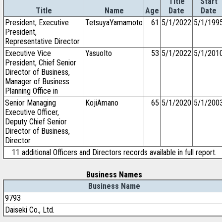
Title
Start
Title
Name
Age
Date
Date
President, Executive
TetsuyaYamamoto
61
5/1/2022
5/1/199
President,
Representative Director
Executive Vice
YasuoIto
53
5/1/2022
5/1/201
President, Chief Senior
Director of Business,
Manager of Business
Planning Office in
Senior Managing
KojiAmano
65
5/1/2020
5/1/200
Executive Officer,
Deputy Chief Senior
Director of Business,
Director
11 additional Officers and Directors records available in full report.
Business Names
Business Name
9793
Daiseki Co., Ltd.