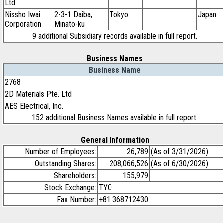
Ltd.
Nissho Iwai
2-3-1 Daiba,
Tokyo
Japan
Corporation
Minato-ku
9 additional Subsidiary records available in full report.
Business Names
Business Name
2768
2D Materials Pte. Ltd
AES Electrical, Inc.
152 additional Business Names available in full report.
General Information
Number of Employees:
26,789
(As of 3/31/2026)
Outstanding Shares:
208,066,526
(As of 6/30/2026)
Shareholders:
155,979
Stock Exchange:
TYO
Fax Number:
+81 368712430