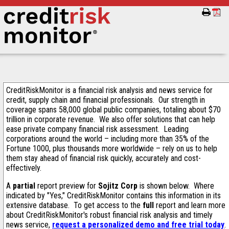
CreditRiskMonitor is a financial risk analysis and news service for
credit, supply chain and financial professionals. Our strength in
coverage spans 58,000 global public companies, totaling about $70
trillion in corporate revenue. We also offer solutions that can help
ease private company financial risk assessment. Leading
corporations around the world – including more than 35% of the
Fortune 1000, plus thousands more worldwide – rely on us to help
them stay ahead of financial risk quickly, accurately and cost-
effectively.
A
partial
report preview for
Sojitz Corp
is shown below. Where
indicated by "Yes," CreditRiskMonitor contains this information in its
extensive database. To get access to the
full
report and learn more
about CreditRiskMonitor's robust financial risk analysis and timely
news service,
request a personalized demo and free trial today
.