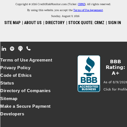
Copyright © 2026 CreditRiskMonitor.com (Ticker:
CRMZ
). All rights reserved.
By using this website, you accept the
Terms of Use Agreement
.
Sunday, August 9, 2026
SITE MAP
|
ABOUT US
|
DIRECTORY
|
STOCK QUOTE: CRMZ
|
SIGN IN
Footer Secondary Menu
Terms of Use Agreement
Privacy Policy
Code of Ethics
Status
Directory of Companies
Sitemap
Make a Secure Payment
Developers