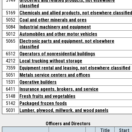
5149
Groceries and related products, not elsewhere
classified
5169
Chemicals and allied products, not elsewhere classifie
5052
Coal and other minerals and ores
5084
Industrial machinery and equipment
5012
Automobiles and other motor vehicles
5065
Electronic parts and equipment, not elsewhere
classified
6512
Operators of nonresidential buildings
4212
Local trucking without storage
7359
Equipment rental and leasing, not elsewhere classified
5051
Metals service centers and offices
1531
Operative builders
6411
Insurance agents, brokers, and service
5148
Fresh fruits and vegetables
5142
Packaged frozen foods
5031
Lumber, plywood, millwork, and wood panels
Officers and Directors
Title
Start