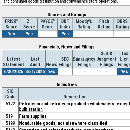
and consumer goods distribution and convenience store operations.
Scores and Ratings
®
Z''
®
DBT
Moody's
Fitch
DBRS
FRISK
PAYCE
Score
Index
Rating
Rating
Rating
Score
Score
Yes
Yes
-
Yes
-
-
-
Financials, News and Filings
Suit &
Tax
Latest
Last
SEC
Bankruptcy
Judgment
Lien
Statement
Audit
News
Filings
Filings
Filings
Filing
6/30/2026
3/31/2026
Yes
-
-
-
Yes
Industries
SIC
Code
Description
5172
Petroleum and petroleum products wholesalers, excep
bulk station
5191
Farm supplies
5199
Nondurable goods, not elsewhere classified