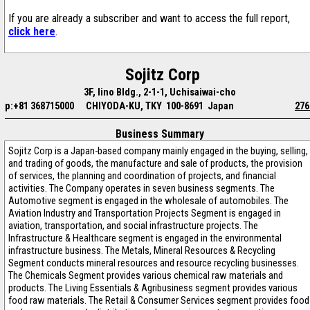
If you are already a subscriber and want to access the full report,
click here
.
Sojitz Corp
3F, Iino Bldg., 2-1-1, Uchisaiwai-cho
p:+81 368715000
CHIYODA-KU, TKY 100-8691 Japan
276
Business Summary
Sojitz Corp is a Japan-based company mainly engaged in the buying, selling,
and trading of goods, the manufacture and sale of products, the provision
of services, the planning and coordination of projects, and financial
activities. The Company operates in seven business segments. The
Automotive segment is engaged in the wholesale of automobiles. The
Aviation Industry and Transportation Projects Segment is engaged in
aviation, transportation, and social infrastructure projects. The
Infrastructure & Healthcare segment is engaged in the environmental
infrastructure business. The Metals, Mineral Resources & Recycling
Segment conducts mineral resources and resource recycling businesses.
The Chemicals Segment provides various chemical raw materials and
products. The Living Essentials & Agribusiness segment provides various
food raw materials. The Retail & Consumer Services segment provides food