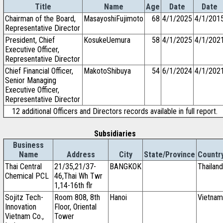
Title
Name
Age
Date
Date
Chairman of the Board,
MasayoshiFujimoto
68
4/1/2025
4/1/201
Representative Director
President, Chief
KosukeUemura
58
4/1/2025
4/1/202
Executive Officer,
Representative Director
Chief Financial Officer,
MakotoShibuya
54
6/1/2024
4/1/202
Senior Managing
Executive Officer,
Representative Director
12 additional Officers and Directors records available in full report.
Subsidiaries
Business
Name
Address
City
State/Province
Countr
Thai Central
21/35,21/37-
BANGKOK
Thailand
Chemical PCL
46,Thai Wh Twr
1,14-16th flr
Sojitz Tech-
Room 808, 8th
Hanoi
Vietnam
Innovation
Floor, Oriental
Vietnam Co.,
Tower