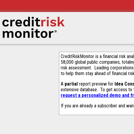
CreditRiskMonitor is a financial risk an
58,000 global public companies, totalin
risk assessment. Leading corporations
to help them stay ahead of financial ris
A
partial
report preview for
Idea Cons
extensive database. To get access to
request a personalized demo and fr
If you are already a subscriber and wan