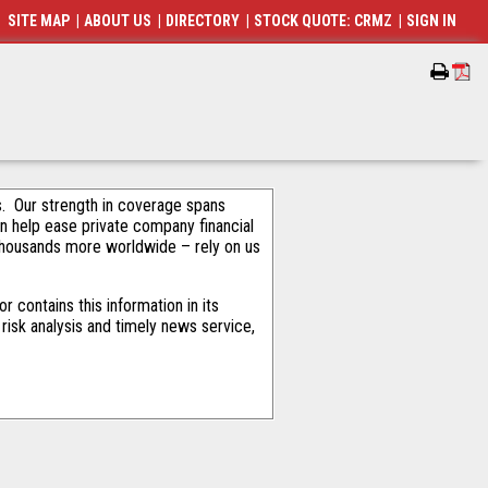
SITE MAP
|
ABOUT US
|
DIRECTORY
|
STOCK QUOTE: CRMZ
|
SIGN IN
als. Our strength in coverage spans
an help ease private company financial
thousands more worldwide – rely on us
 contains this information in its
risk analysis and timely news service,