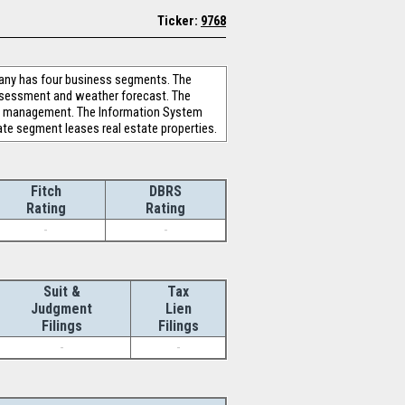
Ticker:
9768
pany has four business segments. The
assessment and weather forecast. The
ion management. The Information System
te segment leases real estate properties.
Fitch
DBRS
Rating
Rating
-
-
Suit &
Tax
Judgment
Lien
Filings
Filings
-
-