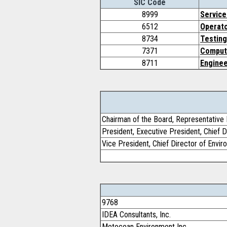
SIC Code
8999
Service
6512
Operato
8734
Testing
7371
Comput
8711
Enginee
Chairman of the Board, Representative 
President, Executive President, Chief D
Vice President, Chief Director of Envi
9768
IDEA Consultants, Inc.
Metocean Environment Inc.