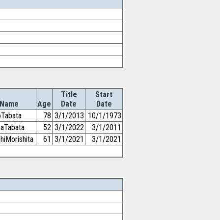
Title
Start
Name
Age
Date
Date
oTabata
78
3/1/2013
10/1/1973
saTabata
52
3/1/2022
3/1/2011
hiMorishita
61
3/1/2021
3/1/2021