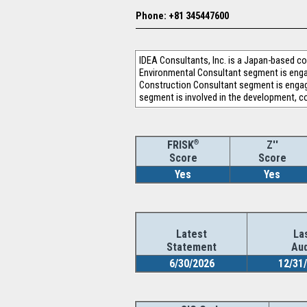
Phone: +81 345447600
IDEA Consultants, Inc. is a Japan-based 
Environmental Consultant segment is engag
Construction Consultant segment is engage
segment is involved in the development, c
®
Z''
FRISK
Score
Score
Yes
Yes
Latest
La
Statement
Aud
6/30/2026
12/31