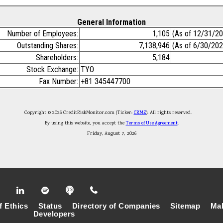
General Information
Number of Employees:
1,105
(As of 12/31/2
Outstanding Shares:
7,138,946
(As of 6/30/202
Shareholders:
5,184
Stock Exchange:
TYO
Fax Number:
+81 345447700
Copyright © 2026 CreditRiskMonitor.com (Ticker:
CRMZ
). All rights reserved.
By using this website, you accept the
Terms of Use Agreement
.
Friday, August 7, 2026
f Ethics
Status
Directory of Companies
Sitemap
Mak
Developers