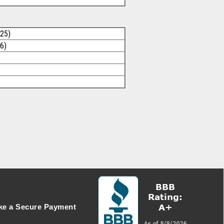
025)
6)
e a Secure Payment