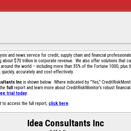
alysis and news service for credit, supply chain and financial profession
g about $70 trillion in corporate revenue. We also offer solutions that c
 around the world – including more than 35% of the Fortune 1000, plus 
k quickly, accurately and cost-effectively.
ultants Inc
is shown below. Where indicated by "Yes," CreditRiskMonitor
 the
full
report and learn more about CreditRiskMonitor's robust financial 
ee trial today
.
t to access the full report,
click here
.
Idea Consultants Inc