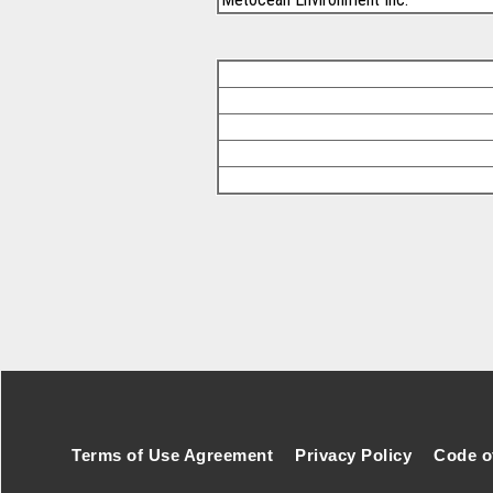
Footer Secondary Menu
Terms of Use Agreement
Privacy Policy
Code o