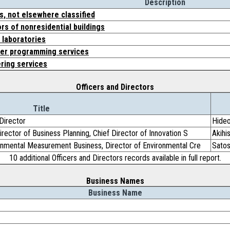
Description
s, not elsewhere classified
rs of nonresidential buildings
 laboratories
er programming services
ring services
Officers and Directors
Title
Director
Hide
irector of Business Planning, Chief Director of Innovation S
Akihi
ronmental Measurement Business, Director of Environmental Cre
Satos
10 additional Officers and Directors records available in full report.
Business Names
Business Name