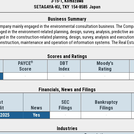
3-15-1, Komazawa
SETAGAYA-KU, TKY 154-8585 Japan
Business Summary
company mainly engaged in the environmental consultation business. The Com
ed in the environment-related planning, design, survey, analysis, predictive 
d in the construction-related planning, design, survey, analysis and execut
onstruction, maintenance and operation of information systems. The Real Esta
Scores and Ratings
®
DBT
Moody's
PAYCE
Index
Rating
Score
-
-
-
Financials, News and Filings
st
SEC
Bankruptcy
it
News
Filings
Filings
/2025
Yes
-
-
Industries