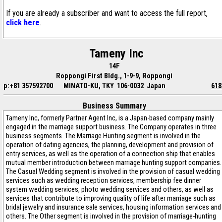
If you are already a subscriber and want to access the full report,
click here
.
Tameny Inc
14F
Roppongi First Bldg., 1-9-9, Roppongi
p:+81 357592700
MINATO-KU, TKY 106-0032 Japan
618
Business Summary
Tameny Inc, formerly Partner Agent Inc, is a Japan-based company mainly
engaged in the marriage support business. The Company operates in three
business segments. The Marriage Hunting segment is involved in the
operation of dating agencies, the planning, development and provision of
entry services, as well as the operation of a connection ship that enables
mutual member introduction between marriage hunting support companies.
The Casual Wedding segment is involved in the provision of casual wedding
services such as wedding reception services, membership fee dinner
system wedding services, photo wedding services and others, as well as
services that contribute to improving quality of life after marriage such as
bridal jewelry and insurance sale services, housing information services and
others. The Other segment is involved in the provision of marriage-hunting