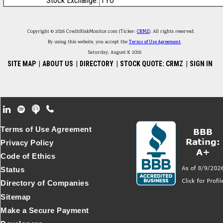
Stock Exchange:
TYO
Copyright © 2026 CreditRiskMonitor.com (Ticker:
CRMZ
). All rights reserved.
By using this website, you accept the
Terms of Use Agreement
.
Saturday, August 8, 2026
SITE MAP
|
ABOUT US
|
DIRECTORY
|
STOCK QUOTE: CRMZ
|
SIGN IN
Footer Secondary Menu
Terms of Use Agreement
Privacy Policy
Code of Ethics
Status
Directory of Companies
Sitemap
Make a Secure Payment