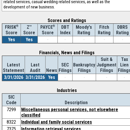
related services, casual wedding related services, as well as the
development of new business.
Scores and Ratings
®
Z''
®
DBT
Moody's
Fitch
DBRS
FRISK
PAYCE
Score
Index
Rating
Rating
Rating
Score
Score
Yes
Yes
-
-
-
-
-
Financials, News and Filings
Suit &
Tax
Latest
Last
SEC
Bankruptcy
Judgment
Lien
Statement
Audit
News
Filings
Filings
Filings
Filing
3/31/2026
3/31/2026
Yes
-
-
-
-
Industries
SIC
Code
Description
7299
Miscellaneous personal services, not elsewhere
classified
8322
Individual and family social services
7375
Information retrieval services