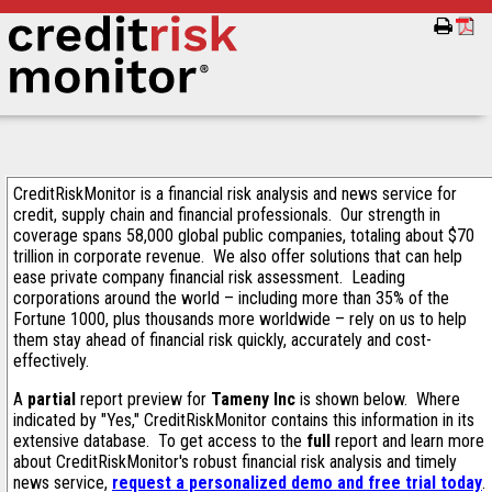
CreditRiskMonitor is a financial risk analysis and news service for
credit, supply chain and financial professionals. Our strength in
coverage spans 58,000 global public companies, totaling about $70
trillion in corporate revenue. We also offer solutions that can help
ease private company financial risk assessment. Leading
corporations around the world – including more than 35% of the
Fortune 1000, plus thousands more worldwide – rely on us to help
them stay ahead of financial risk quickly, accurately and cost-
effectively.
A
partial
report preview for
Tameny Inc
is shown below. Where
indicated by "Yes," CreditRiskMonitor contains this information in its
extensive database. To get access to the
full
report and learn more
about CreditRiskMonitor's robust financial risk analysis and timely
news service,
request a personalized demo and free trial today
.