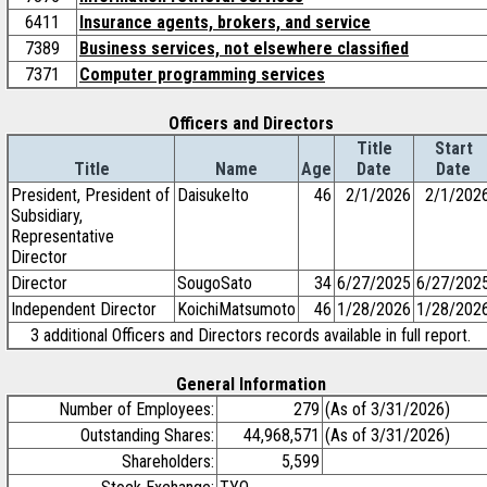
6411
Insurance agents, brokers, and service
7389
Business services, not elsewhere classified
7371
Computer programming services
Officers and Directors
Title
Start
Title
Name
Age
Date
Date
President, President of
DaisukeIto
46
2/1/2026
2/1/202
Subsidiary,
Representative
Director
Director
SougoSato
34
6/27/2025
6/27/202
Independent Director
KoichiMatsumoto
46
1/28/2026
1/28/202
3 additional Officers and Directors records available in full report.
General Information
Number of Employees:
279
(As of 3/31/2026)
Outstanding Shares:
44,968,571
(As of 3/31/2026)
Shareholders:
5,599