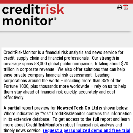
CreditRiskMonitor is a financial risk analysis and news service for
credit, supply chain and financial professionals. Our strength in
coverage spans 58,000 global public companies, totaling about $70
trillion in corporate revenue. We also offer solutions that can help
ease private company financial risk assessment. Leading
corporations around the world – including more than 35% of the
Fortune 1000, plus thousands more worldwide – rely on us to help
them stay ahead of financial risk quickly, accurately and cost-
effectively.
A
partial
report preview for
NewsedTech Co Ltd
is shown below.
Where indicated by "Yes," CreditRiskMonitor contains this information
in its extensive database. To get access to the
full
report and learn
more about CreditRiskMonitor's robust financial risk analysis and
timely news service,
request a personalized demo and free trial