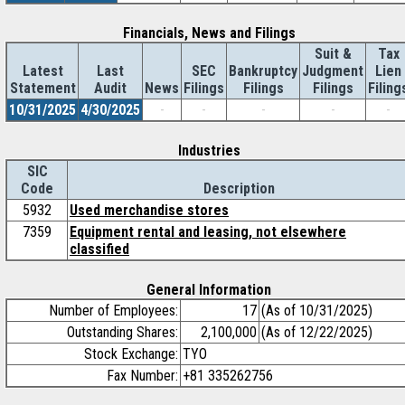
Financials, News and Filings
Suit &
Tax
Latest
Last
SEC
Bankruptcy
Judgment
Lien
Statement
Audit
News
Filings
Filings
Filings
Filing
10/31/2025
4/30/2025
-
-
-
-
-
Industries
SIC
Code
Description
5932
Used merchandise stores
7359
Equipment rental and leasing, not elsewhere
classified
General Information
Number of Employees:
17
(As of 10/31/2025)
Outstanding Shares:
2,100,000
(As of 12/22/2025)
Stock Exchange:
TYO
Fax Number:
+81 335262756