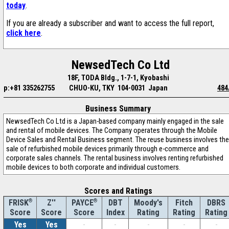
today
.
If you are already a subscriber and want to access the full report,
click here
.
NewsedTech Co Ltd
18F, TODA Bldg., 1-7-1, Kyobashi
p:+81 335262755
CHUO-KU, TKY 104-0031 Japan
484
Business Summary
NewsedTech Co Ltd is a Japan-based company mainly engaged in the sale
and rental of mobile devices. The Company operates through the Mobile
Device Sales and Rental Business segment. The reuse business involves the
sale of refurbished mobile devices primarily through e-commerce and
corporate sales channels. The rental business involves renting refurbished
mobile devices to both corporate and individual customers.
Scores and Ratings
®
Z''
®
DBT
Moody's
Fitch
DBRS
FRISK
PAYCE
Score
Index
Rating
Rating
Rating
Score
Score
Yes
Yes
-
-
-
-
-