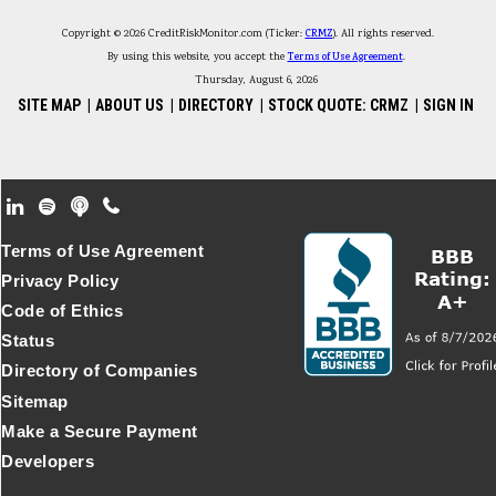
Copyright © 2026 CreditRiskMonitor.com (Ticker:
CRMZ
). All rights reserved.
By using this website, you accept the
Terms of Use Agreement
.
Thursday, August 6, 2026
SITE MAP
|
ABOUT US
|
DIRECTORY
|
STOCK QUOTE: CRMZ
|
SIGN IN
Footer Secondary Menu
Terms of Use Agreement
Privacy Policy
Code of Ethics
Status
Directory of Companies
Sitemap
Make a Secure Payment
Developers