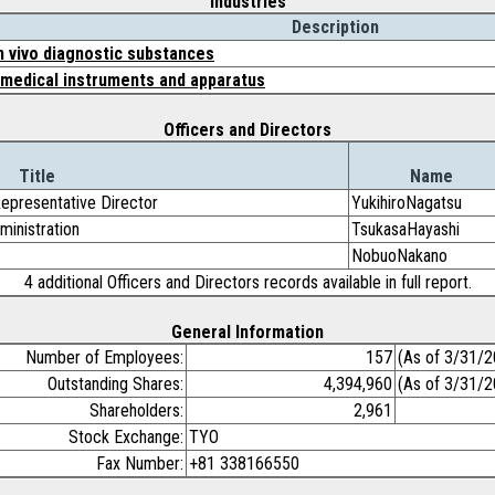
Industries
Description
in vivo diagnostic substances
 medical instruments and apparatus
Officers and Directors
Title
Name
Representative Director
YukihiroNagatsu
ministration
TsukasaHayashi
NobuoNakano
4 additional Officers and Directors records available in full report.
General Information
Number of Employees:
157
(As of 3/31/2
Outstanding Shares:
4,394,960
(As of 3/31/2
Shareholders:
2,961
Stock Exchange:
TYO
Fax Number:
+81 338166550