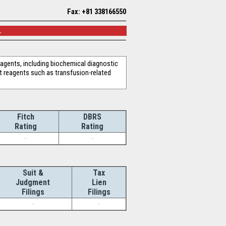
Fax: +81 338166550
.
reagents, including biochemical diagnostic
t reagents such as transfusion-related
Fitch
DBRS
Rating
Rating
-
-
Suit &
Tax
Judgment
Lien
Filings
Filings
-
-