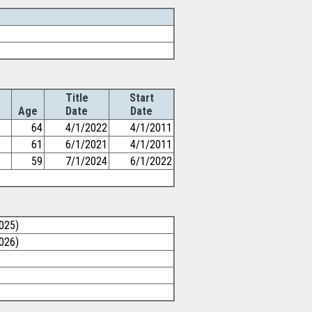
Title
Start
Age
Date
Date
64
4/1/2022
4/1/2011
61
6/1/2021
4/1/2011
59
7/1/2024
6/1/2022
025)
026)