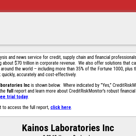
alysis and news service for credit, supply chain and financial profession
g about $70 trillion in corporate revenue. We also offer solutions that c
 around the world – including more than 35% of the Fortune 1000, plus 
k quickly, accurately and cost-effectively.
boratories Inc
is shown below. Where indicated by "Yes," CreditRiskMoni
 the
full
report and learn more about CreditRiskMonitor's robust financial 
ee trial today
.
t to access the full report,
click here
.
Kainos Laboratories Inc