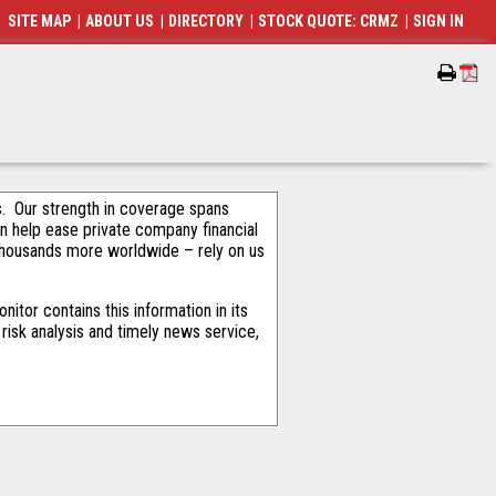
SITE MAP
|
ABOUT US
|
DIRECTORY
|
STOCK QUOTE: CRMZ
|
SIGN IN
als. Our strength in coverage spans
an help ease private company financial
thousands more worldwide – rely on us
tor contains this information in its
risk analysis and timely news service,