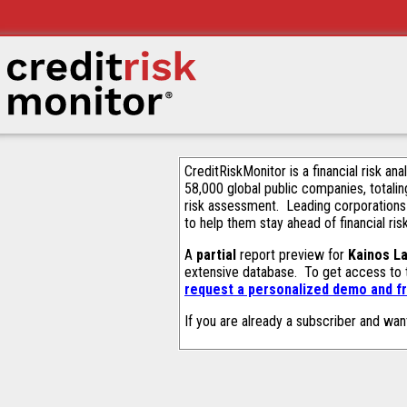
CreditRiskMonitor is a financial risk an
58,000 global public companies, totalin
risk assessment. Leading corporations
to help them stay ahead of financial ris
A
partial
report preview for
Kainos La
extensive database. To get access to
request a personalized demo and fr
If you are already a subscriber and wan