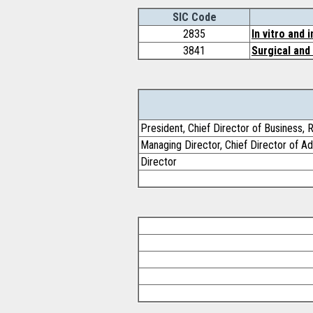
SIC Code
2835
In vitro and 
3841
Surgical and
President, Chief Director of Business, 
Managing Director, Chief Director of Ad
Director