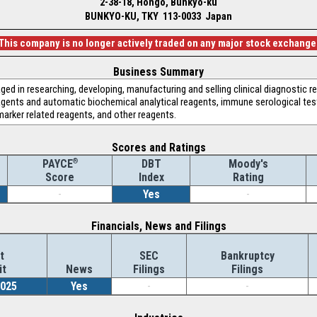
2-38-18, Hongo, Bunkyo-ku
BUNKYO-KU, TKY 113-0033 Japan
This company is no longer actively traded on any major stock exchange
Business Summary
aged in researching, developing, manufacturing and selling clinical diagnostic 
eagents and automatic biochemical analytical reagents, immune serological tes
marker related reagents, and other reagents.
Scores and Ratings
®
DBT
Moody's
PAYCE
Index
Rating
Score
-
Yes
-
Financials, News and Filings
t
SEC
Bankruptcy
it
News
Filings
Filings
2025
Yes
-
-