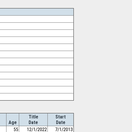
Title
Start
Age
Date
Date
55
12/1/2022
7/1/2013