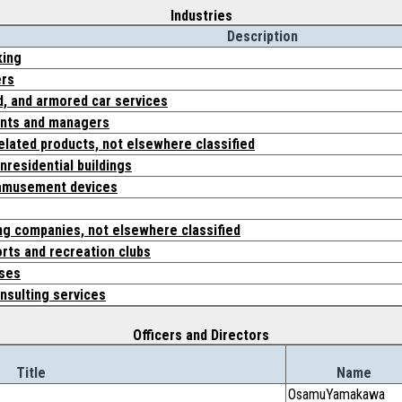
Industries
Description
king
ers
d, and armored car services
ents and managers
elated products, not elsewhere classified
nresidential buildings
amusement devices
ing companies, not elsewhere classified
ts and recreation clubs
rses
sulting services
Officers and Directors
Title
Name
OsamuYamakawa