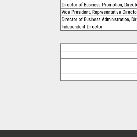
Director of Business Promotion, Directo
Vice President, Representative Directo
Director of Business Administration, Di
Independent Director