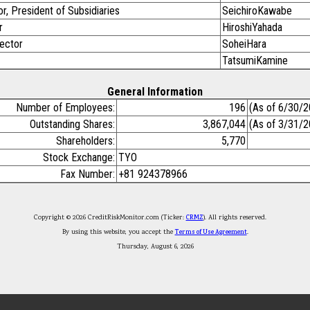
r, President of Subsidiaries
SeichiroKawabe
r
HiroshiYahada
rector
SoheiHara
TatsumiKamine
General Information
Number of Employees:
196
(As of 6/30/2
Outstanding Shares:
3,867,044
(As of 3/31/2
Shareholders:
5,770
Stock Exchange:
TYO
Fax Number:
+81 924378966
Copyright © 2026 CreditRiskMonitor.com (Ticker:
CRMZ
). All rights reserved.
By using this website, you accept the
Terms of Use Agreement
.
Thursday, August 6, 2026