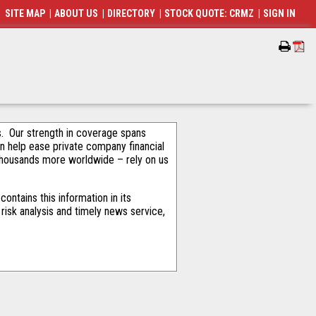
SITE MAP
|
ABOUT US
|
DIRECTORY
|
STOCK QUOTE: CRMZ
|
SIGN IN
als. Our strength in coverage spans
an help ease private company financial
thousands more worldwide – rely on us
ntains this information in its
risk analysis and timely news service,