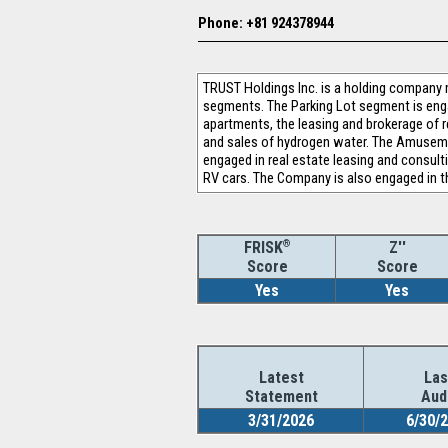
Phone: +81 924378944
TRUST Holdings Inc. is a holding company 
segments. The Parking Lot segment is eng
apartments, the leasing and brokerage of r
and sales of hydrogen water. The Amusemen
engaged in real estate leasing and consult
RV cars. The Company is also engaged in t
®
Z''
FRISK
Score
Score
Yes
Yes
Latest
Las
Statement
Aud
3/31/2026
6/30/