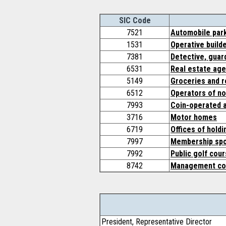
SIC Code
7521
Automobile par
1531
Operative build
7381
Detective, guar
6531
Real estate ag
5149
Groceries and r
6512
Operators of no
7993
Coin-operated 
3716
Motor homes
6719
Offices of hold
7997
Membership spor
7992
Public golf cou
8742
Management con
President, Representative Director