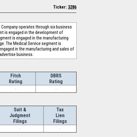
Ticker:
3286
The Company operates through six business
nt is engaged in the development of
segment is engaged in the manufacturing
nge. The Medical Service segment is
 engaged in the manufacturing and sales of
advertise business.
Fitch
DBRS
Rating
Rating
-
-
Suit &
Tax
Judgment
Lien
Filings
Filings
-
-