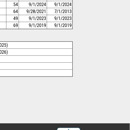
54
9/1/2024
9/1/2024
64
9/28/2021
7/1/2013
49
9/1/2023
9/1/2023
69
9/1/2019
9/1/2019
025)
026)