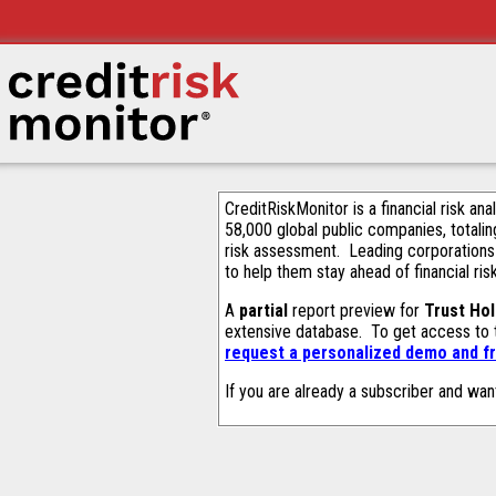
CreditRiskMonitor is a financial risk an
58,000 global public companies, totalin
risk assessment. Leading corporations
to help them stay ahead of financial ris
A
partial
report preview for
Trust Hol
extensive database. To get access to
request a personalized demo and fr
If you are already a subscriber and wan