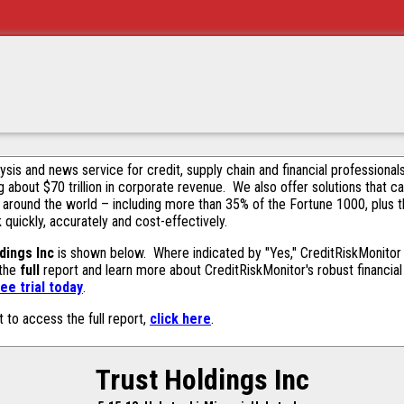
alysis and news service for credit, supply chain and financial profession
g about $70 trillion in corporate revenue. We also offer solutions that c
 around the world – including more than 35% of the Fortune 1000, plus 
k quickly, accurately and cost-effectively.
dings Inc
is shown below. Where indicated by "Yes," CreditRiskMonitor co
 the
full
report and learn more about CreditRiskMonitor's robust financial 
ee trial today
.
t to access the full report,
click here
.
Trust Holdings Inc