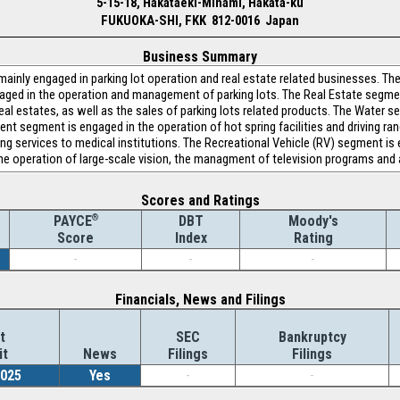
5-15-18, Hakataeki-Minami, Hakata-ku
FUKUOKA-SHI, FKK 812-0016 Japan
Business Summary
mainly engaged in parking lot operation and real estate related businesses. 
aged in the operation and management of parking lots. The Real Estate segme
eal estates, as well as the sales of parking lots related products. The Water 
t segment is engaged in the operation of hot spring facilities and driving ra
ing services to medical institutions. The Recreational Vehicle (RV) segment is
he operation of large-scale vision, the managment of television programs and 
Scores and Ratings
®
DBT
Moody's
PAYCE
Index
Rating
Score
-
-
-
Financials, News and Filings
t
SEC
Bankruptcy
it
News
Filings
Filings
2025
Yes
-
-