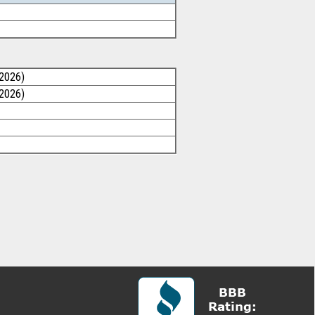
/2026)
/2026)