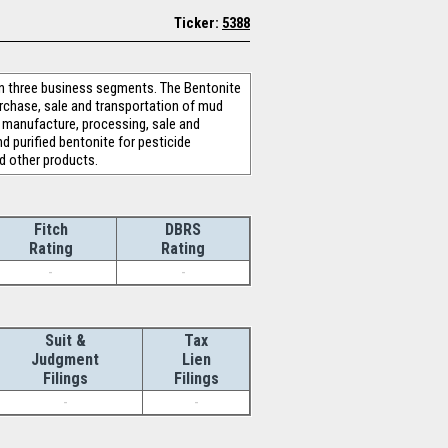
Ticker:
5388
n three business segments. The Bentonite
urchase, sale and transportation of mud
e manufacture, processing, sale and
nd purified bentonite for pesticide
d other products.
Fitch
DBRS
Rating
Rating
-
-
Suit &
Tax
Judgment
Lien
Filings
Filings
-
-