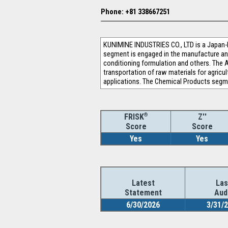
Phone: +81 338667251
KUNIMINE INDUSTRIES CO., LTD is a Japan-
segment is engaged in the manufacture and 
conditioning formulation and others. The A
transportation of raw materials for agricul
applications. The Chemical Products segme
®
Z''
FRISK
Score
Score
Yes
Yes
Latest
Las
Statement
Aud
6/30/2026
3/31/