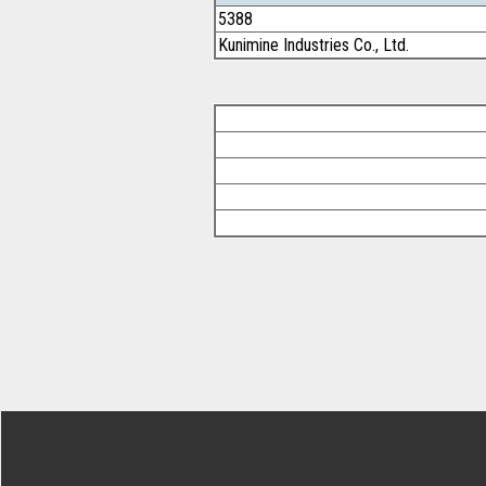
5388
Kunimine Industries Co., Ltd.
Footer Secondary Menu