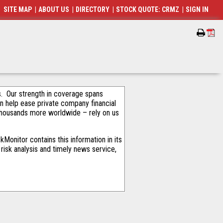
SITE MAP
|
ABOUT US
|
DIRECTORY
|
STOCK QUOTE: CRMZ
|
SIGN IN
als. Our strength in coverage spans
an help ease private company financial
thousands more worldwide – rely on us
Monitor contains this information in its
risk analysis and timely news service,