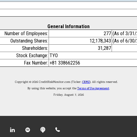
General Information
Number of Employees:
277
(As of 3/31
Outstanding Shares:
12,178,343
(As of 6/30
Shareholders:
31,287
Stock Exchange:
TYO
Fax Number:
+81 338662256
Copyright © 2026 CreditRiskMonitor.com (Ticker:
CRMZ
). All rights reserved.
By using this website, you accept the
Terms of Use Agreement
.
Friday, August 7, 2026