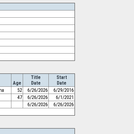
Title
Start
Age
Date
Date
ma
52
6/26/2026
6/29/2016
47
6/26/2026
6/1/2021
6/26/2026
6/26/2026