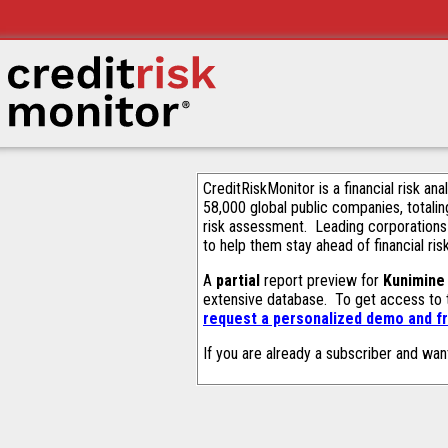
CreditRiskMonitor is a financial risk an
58,000 global public companies, totalin
risk assessment. Leading corporations
to help them stay ahead of financial ris
A
partial
report preview for
Kunimine 
extensive database. To get access to
request a personalized demo and fr
If you are already a subscriber and wan