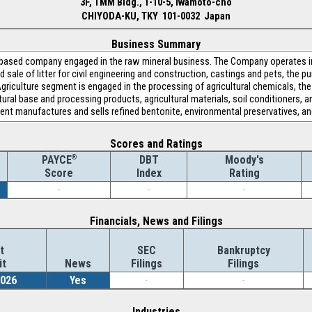
3F, TMM Bldg., 1-10-5, Iwamoto-cho
CHIYODA-KU, TKY 101-0032 Japan
Business Summary
based company engaged in the raw mineral business. The Company operates i
sale of litter for civil engineering and construction, castings and pets, the p
griculture segment is engaged in the processing of agricultural chemicals, th
tural base and processing products, agricultural materials, soil conditioners, a
nt manufactures and sells refined bentonite, environmental preservatives, an
Scores and Ratings
®
DBT
Moody's
PAYCE
Index
Rating
Score
-
-
-
Financials, News and Filings
t
SEC
Bankruptcy
it
News
Filings
Filings
2026
Yes
-
-
Industries