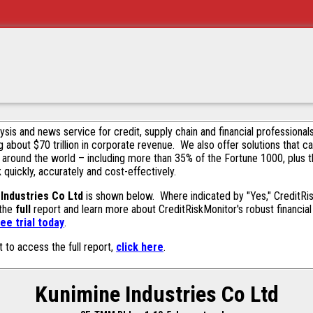
alysis and news service for credit, supply chain and financial profession
g about $70 trillion in corporate revenue. We also offer solutions that c
 around the world – including more than 35% of the Fortune 1000, plus 
k quickly, accurately and cost-effectively.
Industries Co Ltd
is shown below. Where indicated by "Yes," CreditRisk
 the
full
report and learn more about CreditRiskMonitor's robust financial 
ee trial today
.
t to access the full report,
click here
.
Kunimine Industries Co Ltd