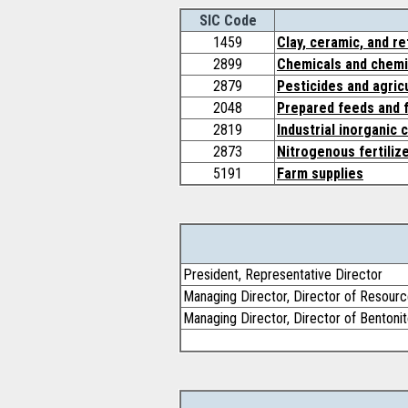
SIC Code
1459
Clay, ceramic, and r
2899
Chemicals and chemic
2879
Pesticides and agric
2048
Prepared feeds and f
2819
Industrial inorganic 
2873
Nitrogenous fertiliz
5191
Farm supplies
President, Representative Director
Managing Director, Director of Resource
Managing Director, Director of Bentoni