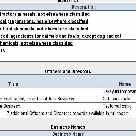
Description
efractory minerals, not elsewhere classified
al preparations, not elsewhere classified
ultural chemicals, not elsewhere classified
eed ingredients for animals and fowls, except dog and cat
chemicals, not elsewhere classified
ers
Officers and Directors
Title
Name
TakayukiTomoya
 Exploration, Director of Agri Business
SatoshiTamaki
te Business
TsutomuToshio
7 additional Officers and Directors records available in full report.
Business Names
Business Name