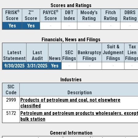
Scores and Ratings
®
Z''
®
DBT
Moody's
Fitch
DBRS
FRISK
PAYCE
Score
Index
Rating
Rating
Rating
Score
Score
Yes
Yes
-
-
-
-
-
Financials, News and Filings
Suit &
Tax
Latest
Last
SEC
Bankruptcy
Judgment
Lien
Statement
Audit
News
Filings
Filings
Filings
Filing
9/30/2025
3/31/2025
Yes
-
-
-
-
Industries
SIC
Code
Description
2999
Products of petroleum and coal, not elsewhere
classified
5172
Petroleum and petroleum products wholesalers, excep
bulk station
General Information