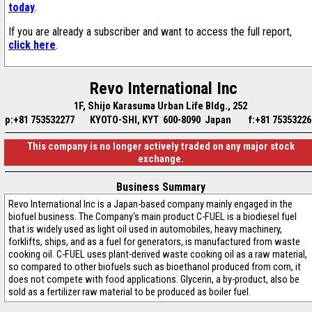
today
.
If you are already a subscriber and want to access the full report,
click here
.
Revo International Inc
1F, Shijo Karasuma Urban Life Bldg., 252
p:+81 753532277
KYOTO-SHI, KYT 600-8090 Japan
f:+81 75353226
This company is no longer actively traded on any major stock
exchange.
Business Summary
Revo International Inc is a Japan-based company mainly engaged in the
biofuel business. The Company's main product C-FUEL is a biodiesel fuel
that is widely used as light oil used in automobiles, heavy machinery,
forklifts, ships, and as a fuel for generators, is manufactured from waste
cooking oil. C-FUEL uses plant-derived waste cooking oil as a raw material,
so compared to other biofuels such as bioethanol produced from corn, it
does not compete with food applications. Glycerin, a by-product, also be
sold as a fertilizer raw material to be produced as boiler fuel.