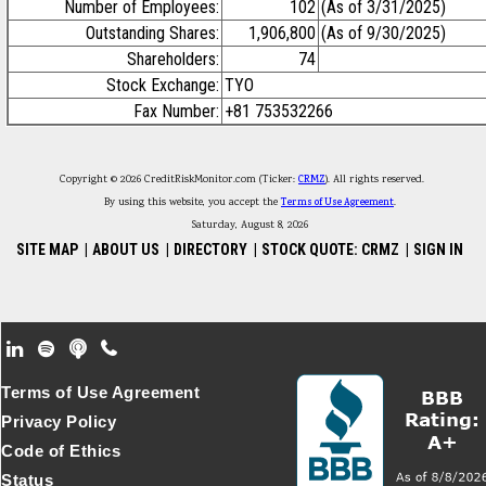
Number of Employees:
102
(As of 3/31/2025)
Outstanding Shares:
1,906,800
(As of 9/30/2025)
Shareholders:
74
Stock Exchange:
TYO
Fax Number:
+81 753532266
Copyright © 2026 CreditRiskMonitor.com (Ticker:
CRMZ
). All rights reserved.
By using this website, you accept the
Terms of Use Agreement
.
Saturday, August 8, 2026
SITE MAP
|
ABOUT US
|
DIRECTORY
|
STOCK QUOTE: CRMZ
|
SIGN IN
Footer Secondary Menu
Terms of Use Agreement
Privacy Policy
Code of Ethics
Status