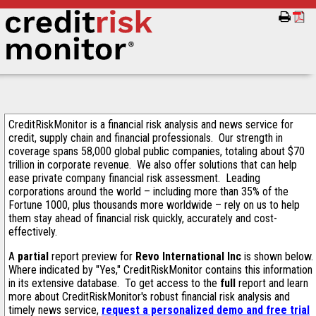
CreditRiskMonitor is a financial risk analysis and news service for
credit, supply chain and financial professionals. Our strength in
coverage spans 58,000 global public companies, totaling about $70
trillion in corporate revenue. We also offer solutions that can help
ease private company financial risk assessment. Leading
corporations around the world – including more than 35% of the
Fortune 1000, plus thousands more worldwide – rely on us to help
them stay ahead of financial risk quickly, accurately and cost-
effectively.
A
partial
report preview for
Revo International Inc
is shown below.
Where indicated by "Yes," CreditRiskMonitor contains this information
in its extensive database. To get access to the
full
report and learn
more about CreditRiskMonitor's robust financial risk analysis and
timely news service,
request a personalized demo and free trial