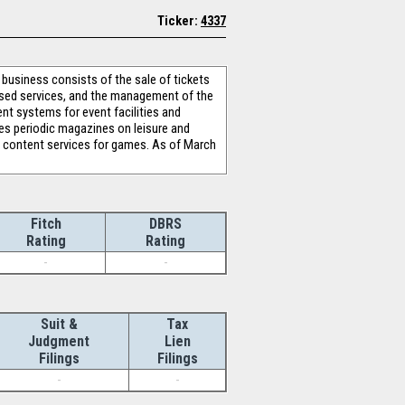
Ticker:
4337
usiness consists of the sale of tickets
based services, and the management of the
nt systems for event facilities and
hes periodic magazines on leisure and
e content services for games. As of March
Fitch
DBRS
Rating
Rating
-
-
Suit &
Tax
Judgment
Lien
Filings
Filings
-
-