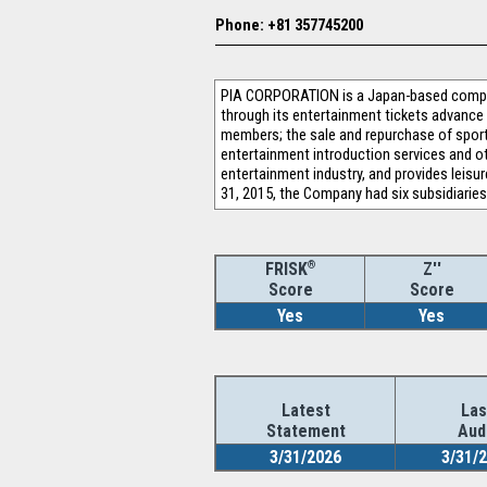
Phone: +81 357745200
PIA CORPORATION is a Japan-based company
through its entertainment tickets advance
members; the sale and repurchase of sports
entertainment introduction services and ot
entertainment industry, and provides leis
31, 2015, the Company had six subsidiarie
®
Z''
FRISK
Score
Score
Yes
Yes
Latest
Las
Statement
Aud
3/31/2026
3/31/