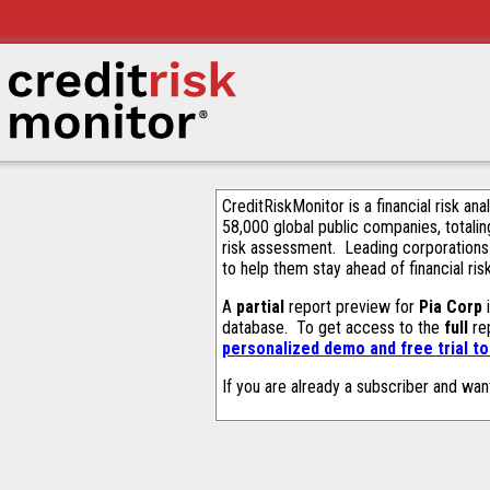
CreditRiskMonitor is a financial risk an
58,000 global public companies, totalin
risk assessment. Leading corporations
to help them stay ahead of financial ris
A
partial
report preview for
Pia Corp
i
database. To get access to the
full
rep
personalized demo and free trial t
If you are already a subscriber and wan