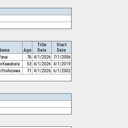
Title
Start
Name
Age
Date
Date
Yanai
76
4/1/2026
7/1/2006
iroKawabata
53
4/1/2026
4/1/2019
kiYoshizawa
71
4/1/2026
6/1/2002