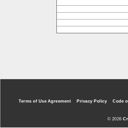
Footer Secondary Menu
Terms of Use Agreement
Privacy Policy
Code o
© 2026
Cr