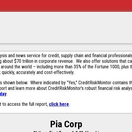
alysis and news service for credit, supply chain and financial profession
g about $70 trillion in corporate revenue. We also offer solutions that c
 around the world – including more than 35% of the Fortune 1000, plus 
k quickly, accurately and cost-effectively.
s shown below. Where indicated by "Yes," CreditRiskMonitor contains thi
ort and learn more about CreditRiskMonitor's robust financial risk analy
oday
.
t to access the full report,
click here
.
Pia Corp