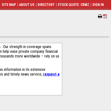
SITE MAP
|
ABOUT US
|
DIRECTORY
|
STOCK QUOTE: CRMZ
|
SIGN IN
als. Our strength in coverage spans
an help ease private company financial
thousands more worldwide – rely on us
s information in its extensive
sis and timely news service,
request a