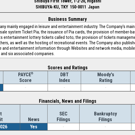
Shibuya First Tower, 1-2-20, Higashi
SHIBUYA-KU, TKY 150-0011 Japan
Business Summary
 mainly engaged in leisure and entertainment industry. The Company's main b
 sale system Ticket Pia; the issuance of Pia cards, the provision of member-
 entertainment lottery tickets called toto; the provision of tickets manageme
hers, as well as the hosting of recreational events. The Company also publis
ure and entertainment information through Websites and network media, mobil
s and six associated companies.
Scores and Ratings
®
DBT
Moody's
PAYCE
Index
Rating
Score
-
-
-
Financials, News and Filings
t
SEC
Bankruptcy
it
News
Filings
Filings
2026
Yes
-
-