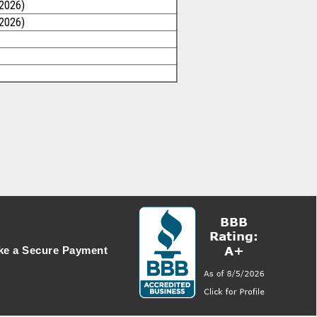
/2026)
/2026)
e a Secure Payment