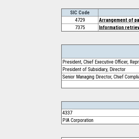
SIC Code
4729
Arrangement of pa
7375
Information retrie
President, Chief Executive Officer, Rep
President of Subsidiary, Director
Senior Managing Director, Chief Complia
4337
PIA Corporation