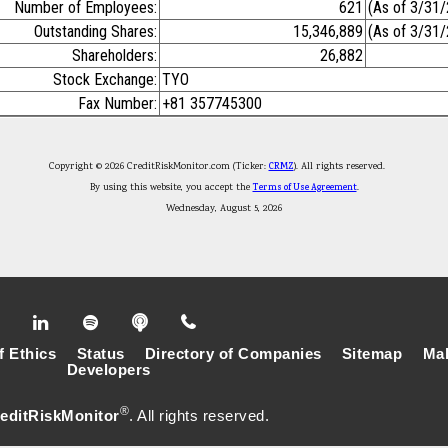
Number of Employees:
621
(As of 3/31
Outstanding Shares:
15,346,889
(As of 3/31
Shareholders:
26,882
Stock Exchange:
TYO
Fax Number:
+81 357745300
Copyright © 2026 CreditRiskMonitor.com (Ticker:
CRMZ
). All rights reserved.
By using this website, you accept the
Terms of Use Agreement
.
Wednesday, August 5, 2026
f Ethics
Status
Directory of Companies
Sitemap
Mak
Developers
®
editRiskMonitor
. All rights reserved.