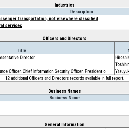
Industries
Description
ssenger transportation, not elsewhere classified
val services
Officers and Directors
Title
resentative Director
Hiroshi
Toshih
nce Officer, Chief Information Security Officer, President o
Yasuyu
12 additional Officers and Directors records available in full report.
Business Names
Business Name
General Information