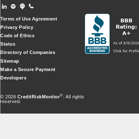
Footer Secondary Menu
Terms of Use Agreement
Privacy Policy
Code of Ethics
Status
Directory of Companies
Sitemap
Make a Secure Payment
Developers
®
© 2026
CreditRiskMonitor
. All rights
reserved.