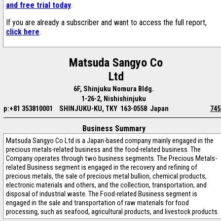
and free trial today
.
If you are already a subscriber and want to access the full report,
click here
.
Matsuda Sangyo Co
Ltd
6F, Shinjuku Nomura Bldg.
1-26-2, Nishishinjuku
p:+81 353810001
SHINJUKU-KU, TKY 163-0558 Japan
745
Business Summary
Matsuda Sangyo Co Ltd is a Japan-based company mainly engaged in the
precious metals-related business and the food-related business. The
Company operates through two business segments. The Precious Metals-
related Business segment is engaged in the recovery and refining of
precious metals, the sale of precious metal bullion, chemical products,
electronic materials and others, and the collection, transportation, and
disposal of industrial waste. The Food-related Business segment is
engaged in the sale and transportation of raw materials for food
processing, such as seafood, agricultural products, and livestock products.