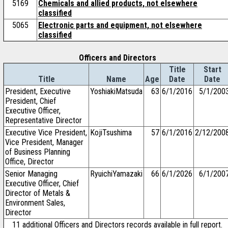
5169
Chemicals and allied products, not elsewhere
classified
5065
Electronic parts and equipment, not elsewhere
classified
Officers and Directors
Title
Start
Title
Name
Age
Date
Date
President, Executive
YoshiakiMatsuda
63
6/1/2016
5/1/200
President, Chief
Executive Officer,
Representative Director
Executive Vice President,
KojiTsushima
57
6/1/2016
2/12/200
Vice President, Manager
of Business Planning
Office, Director
Senior Managing
RyuichiYamazaki
66
6/1/2026
6/1/200
Executive Officer, Chief
Director of Metals &
Environment Sales,
Director
11 additional Officers and Directors records available in full report.