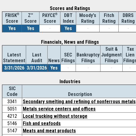
Scores and Ratings
®
Z''
®
DBT
Moody's
Fitch
DBRS
FRISK
PAYCE
Score
Index
Rating
Rating
Rating
Score
Score
Yes
Yes
-
Yes
-
-
-
Financials, News and Filings
Suit &
Tax
Latest
Last
SEC
Bankruptcy
Judgment
Lien
Statement
Audit
News
Filings
Filings
Filings
Filing
3/31/2026
3/31/2026
Yes
-
-
-
-
Industries
SIC
Code
Description
3341
Secondary smelting and refining of nonferrous metals
5051
Metals service centers and offices
4212
Local trucking without storage
5146
Fish and seafoods
5147
Meats and meat products