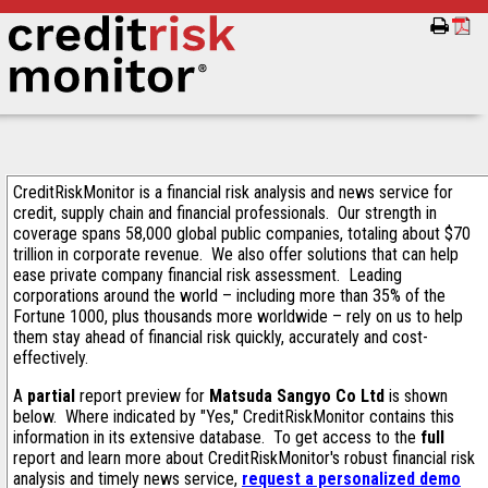
CreditRiskMonitor is a financial risk analysis and news service for
credit, supply chain and financial professionals. Our strength in
coverage spans 58,000 global public companies, totaling about $70
trillion in corporate revenue. We also offer solutions that can help
ease private company financial risk assessment. Leading
corporations around the world – including more than 35% of the
Fortune 1000, plus thousands more worldwide – rely on us to help
them stay ahead of financial risk quickly, accurately and cost-
effectively.
A
partial
report preview for
Matsuda Sangyo Co Ltd
is shown
below. Where indicated by "Yes," CreditRiskMonitor contains this
information in its extensive database. To get access to the
full
report and learn more about CreditRiskMonitor's robust financial risk
analysis and timely news service,
request a personalized demo