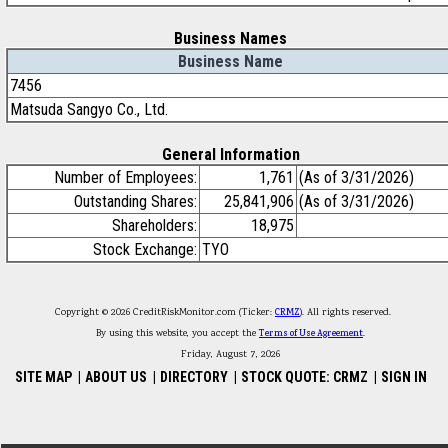
Business Names
Business Name
7456
Matsuda Sangyo Co., Ltd.
General Information
Number of Employees:
1,761
(As of 3/31/2026)
Outstanding Shares:
25,841,906
(As of 3/31/2026)
Shareholders:
18,975
Stock Exchange:
TYO
Copyright © 2026 CreditRiskMonitor.com (Ticker:
CRMZ
). All rights reserved.
By using this website, you accept the
Terms of Use Agreement
.
Friday, August 7, 2026
SITE MAP
|
ABOUT US
|
DIRECTORY
|
STOCK QUOTE: CRMZ
|
SIGN IN