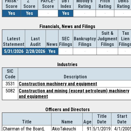
Z''
DBT
Moody's
Fitch
DBRS
FRISK
PAYCE
Score
Index
Rating
Rating
Rating
Score
Score
Yes
Yes
-
Yes
-
-
-
Financials, News and Filings
Suit &
Tax
Latest
Last
SEC
Bankruptcy
Judgment
Lien
Statement
Audit
News
Filings
Filings
Filings
Filing
5/31/2026
2/28/2026
Yes
-
-
-
-
Industries
SIC
Code
Description
3531
Construction machinery and equipment
5082
Construction and mining (except petroleum) machinery
and equipment
Officers and Directors
Title
Start
Title
Name
Age
Date
Date
Chairman of the Board,
AkioTakeuchi
91
5/1/2019
4/1/200