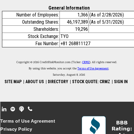
General Information
Number of Employees:
1,366
(As of 2/28/2026)
Outstanding Shares:
46,197,389
(As of 5/31/2026)
Shareholders:
19,296
Stock Exchange:
TYO
Fax Number:
+81 268811127
Copyright © 2026 CreditRiskMonitor.com (Ticker:
CRMZ
). All rights reserved.
By using this website, you accept the
Terms of Use Agreement
.
Saturday, August 8, 2026
SITE MAP
|
ABOUT US
|
DIRECTORY
|
STOCK QUOTE: CRMZ
|
SIGN IN
Footer Secondary Menu
Terms of Use Agreement
Privacy Policy