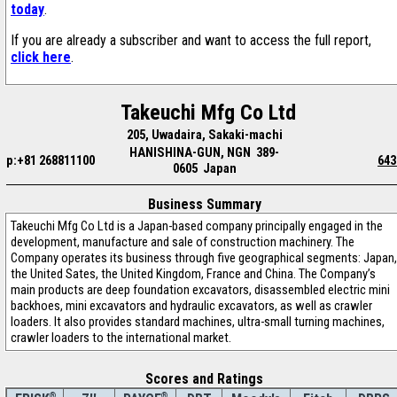
today
.
If you are already a subscriber and want to access the full report,
click here
.
Takeuchi Mfg Co Ltd
205, Uwadaira, Sakaki-machi
HANISHINA-GUN, NGN 389-
p:+81 268811100
643
0605 Japan
Business Summary
Takeuchi Mfg Co Ltd is a Japan-based company principally engaged in the
development, manufacture and sale of construction machinery. The
Company operates its business through five geographical segments: Japan,
the United Sates, the United Kingdom, France and China. The Company’s
main products are deep foundation excavators, disassembled electric mini
backhoes, mini excavators and hydraulic excavators, as well as crawler
loaders. It also provides standard machines, ultra-small turning machines,
crawler loaders to the international market.
Scores and Ratings
®
®