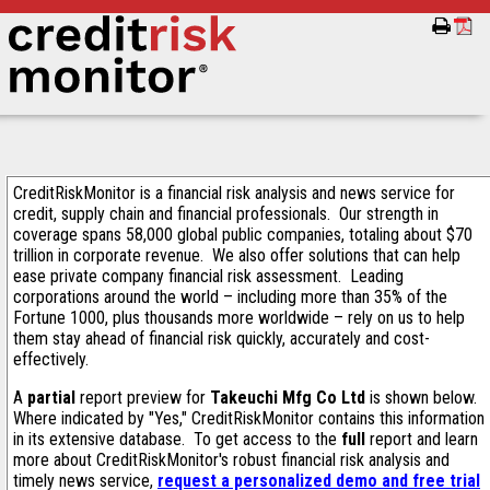
CreditRiskMonitor is a financial risk analysis and news service for
credit, supply chain and financial professionals. Our strength in
coverage spans 58,000 global public companies, totaling about $70
trillion in corporate revenue. We also offer solutions that can help
ease private company financial risk assessment. Leading
corporations around the world – including more than 35% of the
Fortune 1000, plus thousands more worldwide – rely on us to help
them stay ahead of financial risk quickly, accurately and cost-
effectively.
A
partial
report preview for
Takeuchi Mfg Co Ltd
is shown below.
Where indicated by "Yes," CreditRiskMonitor contains this information
in its extensive database. To get access to the
full
report and learn
more about CreditRiskMonitor's robust financial risk analysis and
timely news service,
request a personalized demo and free trial