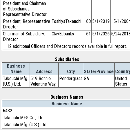
President and Chairman
of Subsidiaries,
Representative Director
President, Representative
ToshiyaTakeuchi
63
5/1/2019
5/1/200
Director
Chairman of Subsidiary,
ClayEubanks
61
5/1/2026
5/24/201
Director
12 additional Officers and Directors records available in full report.
Subsidiaries
Business
Name
Address
City
State/Province
Countr
Takeuchi Mfg.
519 Bonnie
Pendergrass
GA
United
(U.S.) Ltd.
Valentine Way.
States
Business Names
Business Name
6432
Takeuchi MFG Co., Ltd.
Takeuchi Mfg. (U.S.) Ltd.