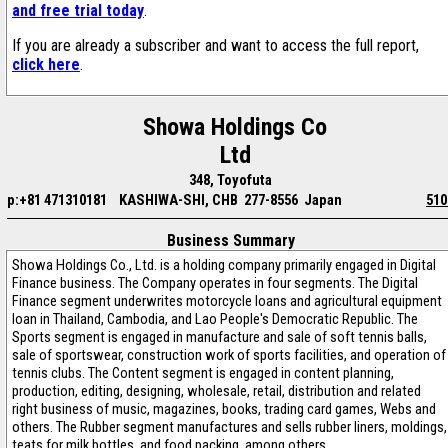
and free trial today
.
If you are already a subscriber and want to access the full report,
click here
.
Showa Holdings Co
Ltd
348, Toyofuta
p:+81 471310181
KASHIWA-SHI, CHB 277-8556 Japan
510
Business Summary
Showa Holdings Co., Ltd. is a holding company primarily engaged in Digital
Finance business. The Company operates in four segments. The Digital
Finance segment underwrites motorcycle loans and agricultural equipment
loan in Thailand, Cambodia, and Lao People's Democratic Republic. The
Sports segment is engaged in manufacture and sale of soft tennis balls,
sale of sportswear, construction work of sports facilities, and operation of
tennis clubs. The Content segment is engaged in content planning,
production, editing, designing, wholesale, retail, distribution and related
right business of music, magazines, books, trading card games, Webs and
others. The Rubber segment manufactures and sells rubber liners, moldings,
teats for milk bottles, and food packing, among others.