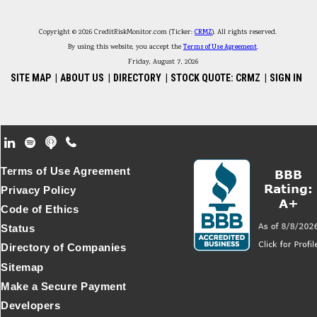
Copyright © 2026 CreditRiskMonitor.com (Ticker:
CRMZ
). All rights reserved.
By using this website, you accept the
Terms of Use Agreement
.
Friday, August 7, 2026
SITE MAP
|
ABOUT US
|
DIRECTORY
|
STOCK QUOTE: CRMZ
|
SIGN IN
Footer Secondary Menu
Terms of Use Agreement
Privacy Policy
Code of Ethics
Status
Directory of Companies
Sitemap
Make a Secure Payment
Developers