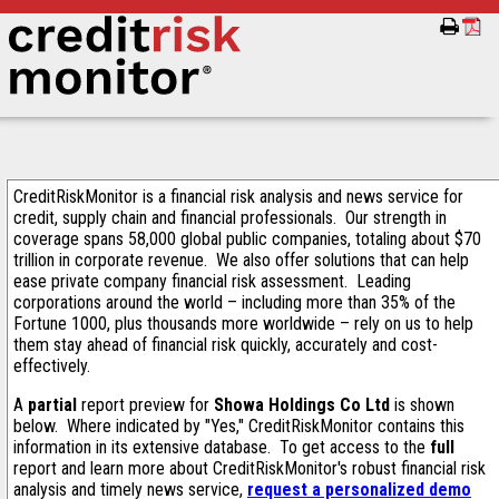
CreditRiskMonitor is a financial risk analysis and news service for
credit, supply chain and financial professionals. Our strength in
coverage spans 58,000 global public companies, totaling about $70
trillion in corporate revenue. We also offer solutions that can help
ease private company financial risk assessment. Leading
corporations around the world – including more than 35% of the
Fortune 1000, plus thousands more worldwide – rely on us to help
them stay ahead of financial risk quickly, accurately and cost-
effectively.
A
partial
report preview for
Showa Holdings Co Ltd
is shown
below. Where indicated by "Yes," CreditRiskMonitor contains this
information in its extensive database. To get access to the
full
report and learn more about CreditRiskMonitor's robust financial risk
analysis and timely news service,
request a personalized demo