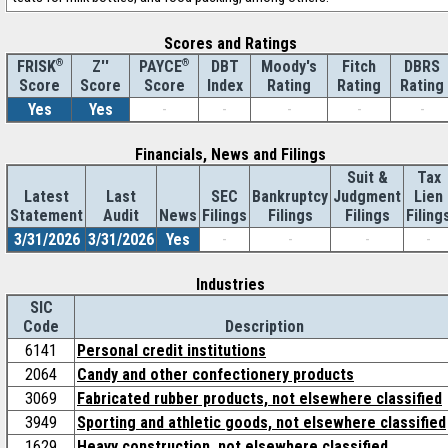
Scores and Ratings
®
Z''
®
DBT
Moody's
Fitch
DBRS
FRISK
PAYCE
Score
Index
Rating
Rating
Rating
Score
Score
Yes
Yes
-
-
-
-
-
Financials, News and Filings
Suit &
Tax
Latest
Last
SEC
Bankruptcy
Judgment
Lien
Statement
Audit
News
Filings
Filings
Filings
Filing
3/31/2026
3/31/2026
Yes
-
-
-
-
Industries
SIC
Code
Description
6141
Personal credit institutions
2064
Candy and other confectionery products
3069
Fabricated rubber products, not elsewhere classified
3949
Sporting and athletic goods, not elsewhere classified
1629
Heavy construction, not elsewhere classified