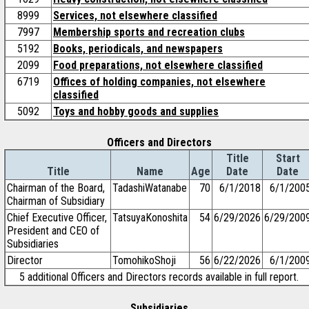
8999
Services, not elsewhere classified
7997
Membership sports and recreation clubs
5192
Books, periodicals, and newspapers
2099
Food preparations, not elsewhere classified
6719
Offices of holding companies, not elsewhere
classified
5092
Toys and hobby goods and supplies
Officers and Directors
Title
Start
Title
Name
Age
Date
Date
Chairman of the Board,
TadashiWatanabe
70
6/1/2018
6/1/200
Chairman of Subsidiary
Chief Executive Officer,
TatsuyaKonoshita
54
6/29/2026
6/29/200
President and CEO of
Subsidiaries
Director
TomohikoShoji
56
6/22/2026
6/1/200
5 additional Officers and Directors records available in full report.
Subsidiaries