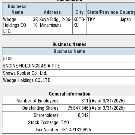
Business
Name
Address
City
State/Province
Countr
Wedge
3F, Koyo Bldg., 2-36-
KOTO-
TKY
Japan
Holdings CO.,
10, Minamisuna
KU
LTD.
Business Names
Business Name
5103
ENGINE HOLDINGS ASIA PTE.
Showa Rubber Co., Ltd.
Wedge Holdings CO., LTD.
General Information
Number of Employees:
311
(As of 3/31/2026)
Outstanding Shares:
75,847,346
(As of 3/31/2026)
Shareholders:
8,342
Stock Exchange:
TYO
Fax Number:
+81 471310826