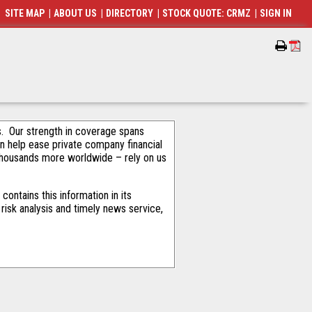
SITE MAP
|
ABOUT US
|
DIRECTORY
|
STOCK QUOTE: CRMZ
|
SIGN IN
als. Our strength in coverage spans
an help ease private company financial
thousands more worldwide – rely on us
ontains this information in its
risk analysis and timely news service,