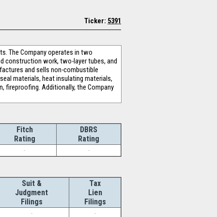
Ticker:
5391
ucts. The Company operates in two
d construction work, two-layer tubes, and
ufactures and sells non-combustible
seal materials, heat insulating materials,
n, fireproofing. Additionally, the Company
Fitch
DBRS
Rating
Rating
-
-
Suit &
Tax
Judgment
Lien
Filings
Filings
-
-