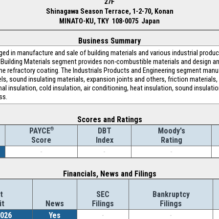
27F
Shinagawa Season Terrace, 1-2-70, Konan
MINATO-KU, TKY 108-0075 Japan
Business Summary
ged in manufacture and sale of building materials and various industrial prod
Building Materials segment provides non-combustible materials and design an
me refractory coating. The Industrials Products and Engineering segment man
ls, sound insulating materials, expansion joints and others, friction materials, 
 insulation, cold insulation, air conditioning, heat insulation, sound insulatio
ss.
Scores and Ratings
®
DBT
Moody's
PAYCE
Index
Rating
Score
-
-
-
Financials, News and Filings
t
SEC
Bankruptcy
it
News
Filings
Filings
2026
Yes
-
-