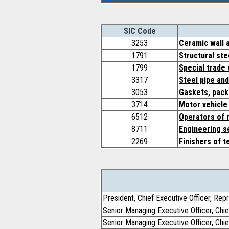
SIC Code
3253
Ceramic wall a
1791
Structural ste
1799
Special trade 
3317
Steel pipe an
3053
Gaskets, pack
3714
Motor vehicle
6512
Operators of n
8711
Engineering s
2269
Finishers of t
President, Chief Executive Officer, Rep
Senior Managing Executive Officer, Chie
Senior Managing Executive Officer, Chie