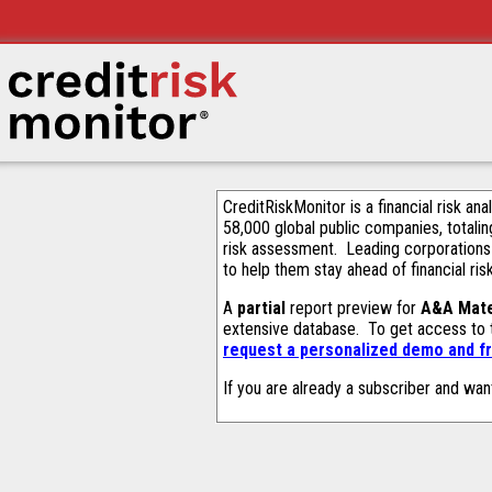
CreditRiskMonitor is a financial risk an
58,000 global public companies, totalin
risk assessment. Leading corporations
to help them stay ahead of financial ris
A
partial
report preview for
A&A Mate
extensive database. To get access to
request a personalized demo and fr
If you are already a subscriber and wan