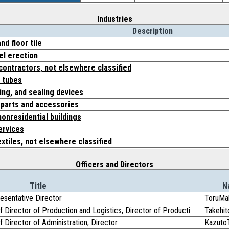
Industries
Description
nd floor tile
el erection
contractors, not elsewhere classified
d tubes
ing, and sealing devices
 parts and accessories
onresidential buildings
ervices
extiles, not elsewhere classified
Officers and Directors
Title
N
resentative Director
ToruMa
f Director of Production and Logistics, Director of Producti
Takehi
f Director of Administration, Director
Kazuto