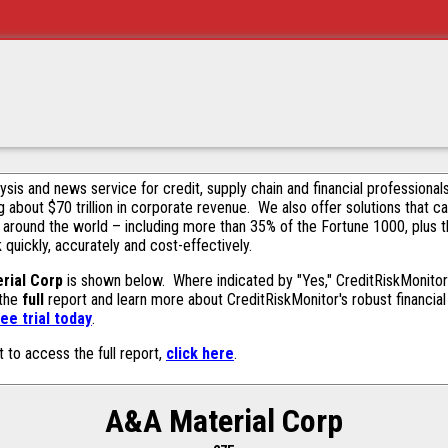
alysis and news service for credit, supply chain and financial profession
g about $70 trillion in corporate revenue. We also offer solutions that c
 around the world – including more than 35% of the Fortune 1000, plus 
k quickly, accurately and cost-effectively.
rial Corp
is shown below. Where indicated by "Yes," CreditRiskMonitor c
 the
full
report and learn more about CreditRiskMonitor's robust financial 
ee trial today
.
t to access the full report,
click here
.
A&A Material Corp