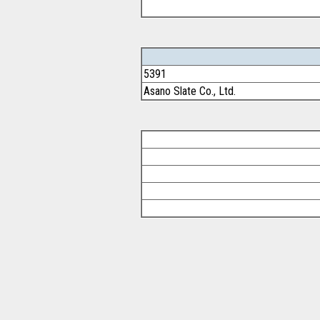
5391
Asano Slate Co., Ltd.