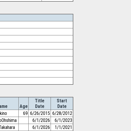
Title
Start
ame
Age
Date
Date
kino
69
6/26/2015
6/28/2012
toOhshima
6/1/2026
6/1/2023
Takahara
6/1/2026
1/1/2021