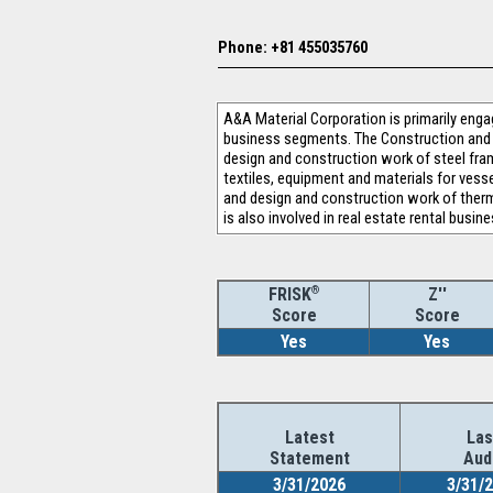
Phone: +81 455035760
A&A Material Corporation is primarily enga
business segments. The Construction and 
design and construction work of steel fra
textiles, equipment and materials for vesse
and design and construction work of thermal
is also involved in real estate rental busine
®
Z''
FRISK
Score
Score
Yes
Yes
Latest
Las
Statement
Aud
3/31/2026
3/31/