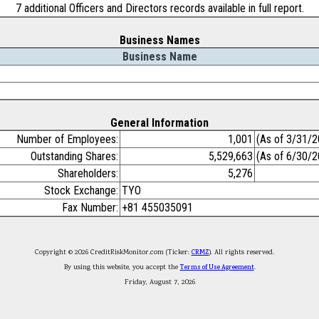
7 additional Officers and Directors records available in full report.
Business Names
Business Name
General Information
Number of Employees:
1,001
(As of 3/31/2
Outstanding Shares:
5,529,663
(As of 6/30/2
Shareholders:
5,276
Stock Exchange:
TYO
Fax Number:
+81 455035091
Copyright © 2026 CreditRiskMonitor.com (Ticker:
CRMZ
). All rights reserved.
By using this website, you accept the
Terms of Use Agreement
.
Friday, August 7, 2026