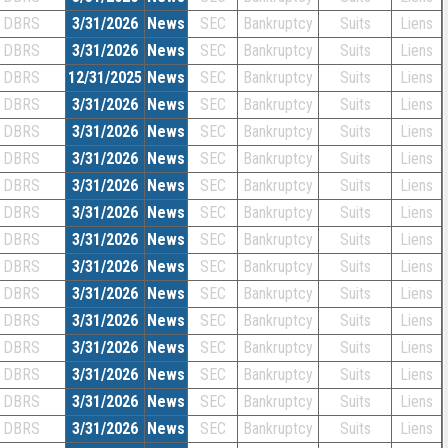
DBRS
3/31/2026
News
SEC
Bankruptcy
Suits
Liens
DBRS
3/31/2026
News
SEC
Bankruptcy
Suits
Liens
DBRS
12/31/2025
News
SEC
Bankruptcy
Suits
Liens
DBRS
3/31/2026
News
SEC
Bankruptcy
Suits
Liens
DBRS
3/31/2026
News
SEC
Bankruptcy
Suits
Liens
DBRS
3/31/2026
News
SEC
Bankruptcy
Suits
Liens
DBRS
3/31/2026
News
SEC
Bankruptcy
Suits
Liens
DBRS
3/31/2026
News
SEC
Bankruptcy
Suits
Liens
DBRS
3/31/2026
News
SEC
Bankruptcy
Suits
Liens
DBRS
3/31/2026
News
SEC
Bankruptcy
Suits
Liens
DBRS
3/31/2026
News
SEC
Bankruptcy
Suits
Liens
DBRS
3/31/2026
News
SEC
Bankruptcy
Suits
Liens
DBRS
3/31/2026
News
SEC
Bankruptcy
Suits
Liens
DBRS
3/31/2026
News
SEC
Bankruptcy
Suits
Liens
DBRS
3/31/2026
News
SEC
Bankruptcy
Suits
Liens
DBRS
3/31/2026
News
SEC
Bankruptcy
Suits
Liens