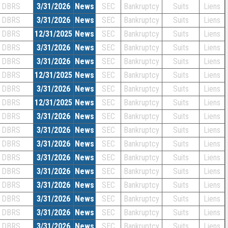
DBRS
3/31/2026
News
SEC
Bankruptcy
Suits
Liens
DBRS
3/31/2026
News
SEC
Bankruptcy
Suits
Liens
DBRS
12/31/2025
News
SEC
Bankruptcy
Suits
Liens
DBRS
3/31/2026
News
SEC
Bankruptcy
Suits
Liens
DBRS
3/31/2026
News
SEC
Bankruptcy
Suits
Liens
DBRS
12/31/2025
News
SEC
Bankruptcy
Suits
Liens
DBRS
3/31/2026
News
SEC
Bankruptcy
Suits
Liens
DBRS
12/31/2025
News
SEC
Bankruptcy
Suits
Liens
DBRS
3/31/2026
News
SEC
Bankruptcy
Suits
Liens
DBRS
3/31/2026
News
SEC
Bankruptcy
Suits
Liens
DBRS
3/31/2026
News
SEC
Bankruptcy
Suits
Liens
DBRS
3/31/2026
News
SEC
Bankruptcy
Suits
Liens
DBRS
3/31/2026
News
SEC
Bankruptcy
Suits
Liens
DBRS
3/31/2026
News
SEC
Bankruptcy
Suits
Liens
DBRS
3/31/2026
News
SEC
Bankruptcy
Suits
Liens
DBRS
3/31/2026
News
SEC
Bankruptcy
Suits
Liens
DBRS
3/31/2026
News
SEC
Bankruptcy
Suits
Liens