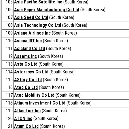
105
Asia Pacific Satellite lnc
(South Korea)
106
Asia Paper Manufacturing Co Ltd
(South Korea)
107
Asia Seed Co Ltd
(South Korea)
108
Asia Technology Co Ltd
(South Korea)
109
Asiana Airlines Inc
(South Korea)
110
Asiana IDT Inc
(South Korea)
111
Asicland Co Ltd
(South Korea)
112
Assems Inc
(South Korea)
113
Asta Co Ltd
(South Korea)
114
Asterasys Co Ltd
(South Korea)
115
AStory Co Ltd
(South Korea)
116
Atec Co Ltd
(South Korea)
117
Atec Mobility Co Ltd
(South Korea)
118
Atinum Investment Co Ltd
(South Korea)
119
Atlas Link Inc
(South Korea)
120
ATON Inc
(South Korea)
121
Atum Co Ltd
(South Korea)