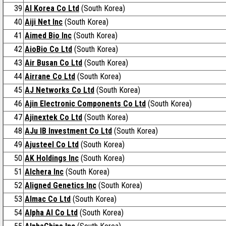
39
AI Korea Co Ltd
(South Korea)
40
Aiji Net Inc
(South Korea)
41
Aimed Bio Inc
(South Korea)
42
AioBio Co Ltd
(South Korea)
43
Air Busan Co Ltd
(South Korea)
44
Airrane Co Ltd
(South Korea)
45
AJ Networks Co Ltd
(South Korea)
46
Ajin Electronic Components Co Ltd
(South Korea)
47
Ajinextek Co Ltd
(South Korea)
48
AJu IB Investment Co Ltd
(South Korea)
49
Ajusteel Co Ltd
(South Korea)
50
AK Holdings Inc
(South Korea)
51
Alchera Inc
(South Korea)
52
Aligned Genetics Inc
(South Korea)
53
Almac Co Ltd
(South Korea)
54
Alpha AI Co Ltd
(South Korea)