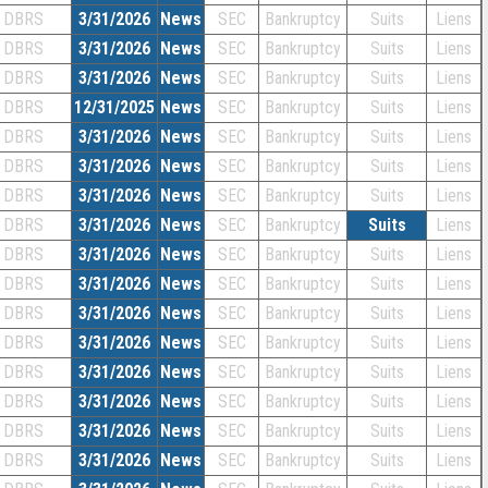
DBRS
3/31/2026
News
SEC
Bankruptcy
Suits
Liens
DBRS
3/31/2026
News
SEC
Bankruptcy
Suits
Liens
DBRS
3/31/2026
News
SEC
Bankruptcy
Suits
Liens
DBRS
12/31/2025
News
SEC
Bankruptcy
Suits
Liens
DBRS
3/31/2026
News
SEC
Bankruptcy
Suits
Liens
DBRS
3/31/2026
News
SEC
Bankruptcy
Suits
Liens
DBRS
3/31/2026
News
SEC
Bankruptcy
Suits
Liens
DBRS
3/31/2026
News
SEC
Bankruptcy
Suits
Liens
DBRS
3/31/2026
News
SEC
Bankruptcy
Suits
Liens
DBRS
3/31/2026
News
SEC
Bankruptcy
Suits
Liens
DBRS
3/31/2026
News
SEC
Bankruptcy
Suits
Liens
DBRS
3/31/2026
News
SEC
Bankruptcy
Suits
Liens
DBRS
3/31/2026
News
SEC
Bankruptcy
Suits
Liens
DBRS
3/31/2026
News
SEC
Bankruptcy
Suits
Liens
DBRS
3/31/2026
News
SEC
Bankruptcy
Suits
Liens
DBRS
3/31/2026
News
SEC
Bankruptcy
Suits
Liens