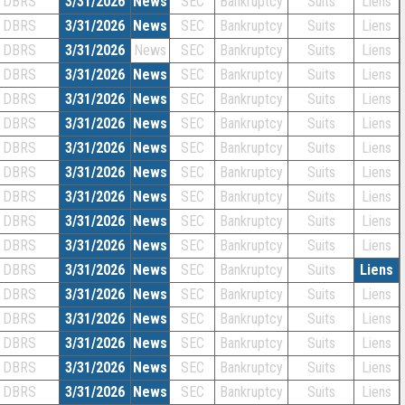
DBRS
3/31/2026
News
SEC
Bankruptcy
Suits
Liens
DBRS
3/31/2026
News
SEC
Bankruptcy
Suits
Liens
DBRS
3/31/2026
News
SEC
Bankruptcy
Suits
Liens
DBRS
3/31/2026
News
SEC
Bankruptcy
Suits
Liens
DBRS
3/31/2026
News
SEC
Bankruptcy
Suits
Liens
DBRS
3/31/2026
News
SEC
Bankruptcy
Suits
Liens
DBRS
3/31/2026
News
SEC
Bankruptcy
Suits
Liens
DBRS
3/31/2026
News
SEC
Bankruptcy
Suits
Liens
DBRS
3/31/2026
News
SEC
Bankruptcy
Suits
Liens
DBRS
3/31/2026
News
SEC
Bankruptcy
Suits
Liens
DBRS
3/31/2026
News
SEC
Bankruptcy
Suits
Liens
DBRS
3/31/2026
News
SEC
Bankruptcy
Suits
Liens
DBRS
3/31/2026
News
SEC
Bankruptcy
Suits
Liens
DBRS
3/31/2026
News
SEC
Bankruptcy
Suits
Liens
DBRS
3/31/2026
News
SEC
Bankruptcy
Suits
Liens
DBRS
3/31/2026
News
SEC
Bankruptcy
Suits
Liens
DBRS
3/31/2026
News
SEC
Bankruptcy
Suits
Liens