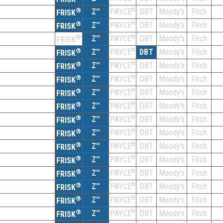
®
Z''
®
DBT
Moody's
Fitch
PAYCE
FRISK
®
Z''
®
DBT
Moody's
Fitch
PAYCE
FRISK
®
Z''
®
DBT
Moody's
Fitch
PAYCE
FRISK
®
Z''
®
DBT
Moody's
Fitch
PAYCE
FRISK
®
Z''
®
DBT
Moody's
Fitch
PAYCE
FRISK
®
Z''
®
DBT
Moody's
Fitch
PAYCE
FRISK
®
Z''
®
DBT
Moody's
Fitch
PAYCE
FRISK
®
Z''
®
DBT
Moody's
Fitch
PAYCE
FRISK
®
Z''
®
DBT
Moody's
Fitch
PAYCE
FRISK
®
Z''
®
DBT
Moody's
Fitch
PAYCE
FRISK
®
Z''
®
DBT
Moody's
Fitch
PAYCE
FRISK
®
Z''
®
DBT
Moody's
Fitch
PAYCE
FRISK
®
Z''
®
DBT
Moody's
Fitch
PAYCE
FRISK
®
Z''
®
DBT
Moody's
Fitch
PAYCE
FRISK
®
Z''
®
DBT
Moody's
Fitch
PAYCE
FRISK
®
Z''
®
DBT
Moody's
Fitch
PAYCE
FRISK