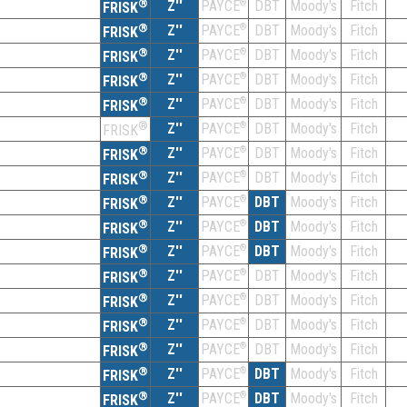
®
Z''
®
DBT
Moody's
Fitch
PAYCE
FRISK
®
Z''
®
DBT
Moody's
Fitch
PAYCE
FRISK
®
Z''
®
DBT
Moody's
Fitch
PAYCE
FRISK
®
Z''
®
DBT
Moody's
Fitch
PAYCE
FRISK
®
Z''
®
DBT
Moody's
Fitch
PAYCE
FRISK
®
Z''
®
DBT
Moody's
Fitch
PAYCE
FRISK
®
Z''
®
DBT
Moody's
Fitch
PAYCE
FRISK
®
Z''
®
DBT
Moody's
Fitch
PAYCE
FRISK
®
Z''
®
DBT
Moody's
Fitch
PAYCE
FRISK
®
Z''
®
DBT
Moody's
Fitch
PAYCE
FRISK
®
Z''
®
DBT
Moody's
Fitch
PAYCE
FRISK
®
Z''
®
DBT
Moody's
Fitch
PAYCE
FRISK
®
Z''
®
DBT
Moody's
Fitch
PAYCE
FRISK
®
Z''
®
DBT
Moody's
Fitch
PAYCE
FRISK
®
Z''
®
DBT
Moody's
Fitch
PAYCE
FRISK
®
Z''
®
DBT
Moody's
Fitch
PAYCE
FRISK
®
Z''
®
DBT
Moody's
Fitch
PAYCE
FRISK