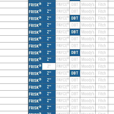
®
Z''
®
DBT
Moody's
Fitch
PAYCE
FRISK
®
Z''
®
DBT
Moody's
Fitch
PAYCE
FRISK
®
Z''
®
DBT
Moody's
Fitch
PAYCE
FRISK
®
Z''
®
DBT
Moody's
Fitch
PAYCE
FRISK
®
Z''
®
DBT
Moody's
Fitch
PAYCE
FRISK
®
Z''
®
DBT
Moody's
Fitch
PAYCE
FRISK
®
Z''
®
DBT
Moody's
Fitch
PAYCE
FRISK
®
Z''
®
DBT
Moody's
Fitch
PAYCE
FRISK
®
Z''
®
DBT
Moody's
Fitch
PAYCE
FRISK
®
Z''
®
DBT
Moody's
Fitch
PAYCE
FRISK
®
Z''
®
DBT
Moody's
Fitch
PAYCE
FRISK
®
Z''
®
DBT
Moody's
Fitch
PAYCE
FRISK
®
Z''
®
DBT
Moody's
Fitch
PAYCE
FRISK
®
Z''
®
DBT
Moody's
Fitch
PAYCE
FRISK
®
Z''
®
DBT
Moody's
Fitch
PAYCE
FRISK
®
Z''
®
DBT
Moody's
Fitch
PAYCE
FRISK
®
®