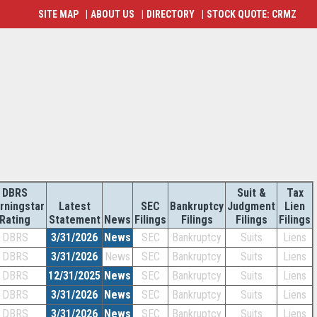
SITE MAP
|
ABOUT US
|
DIRECTORY
|
STOCK QUOTE: CRMZ
DBRS
Suit &
Tax
rningstar
Latest
SEC
Bankruptcy
Judgment
Lien
Rating
Statement
News
Filings
Filings
Filings
Filings
DBRS
3/31/2026
News
SEC
Bankruptcy
Suits
Liens
DBRS
3/31/2026
News
SEC
Bankruptcy
Suits
Liens
DBRS
12/31/2025
News
SEC
Bankruptcy
Suits
Liens
DBRS
3/31/2026
News
SEC
Bankruptcy
Suits
Liens
DBRS
3/31/2026
News
SEC
Bankruptcy
Suits
Liens