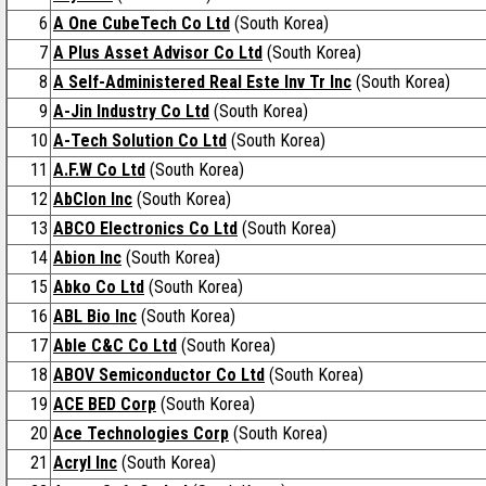
6
A One CubeTech Co Ltd
(South Korea)
7
A Plus Asset Advisor Co Ltd
(South Korea)
8
A Self-Administered Real Este Inv Tr Inc
(South Korea)
9
A-Jin Industry Co Ltd
(South Korea)
10
A-Tech Solution Co Ltd
(South Korea)
11
A.F.W Co Ltd
(South Korea)
12
AbClon Inc
(South Korea)
13
ABCO Electronics Co Ltd
(South Korea)
14
Abion Inc
(South Korea)
15
Abko Co Ltd
(South Korea)
16
ABL Bio Inc
(South Korea)
17
Able C&C Co Ltd
(South Korea)
18
ABOV Semiconductor Co Ltd
(South Korea)
19
ACE BED Corp
(South Korea)
20
Ace Technologies Corp
(South Korea)
21
Acryl Inc
(South Korea)