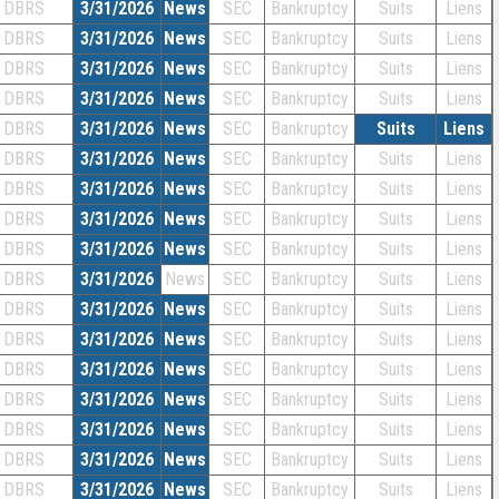
DBRS
3/31/2026
News
SEC
Bankruptcy
Suits
Liens
DBRS
3/31/2026
News
SEC
Bankruptcy
Suits
Liens
DBRS
3/31/2026
News
SEC
Bankruptcy
Suits
Liens
DBRS
3/31/2026
News
SEC
Bankruptcy
Suits
Liens
DBRS
3/31/2026
News
SEC
Bankruptcy
Suits
Liens
DBRS
3/31/2026
News
SEC
Bankruptcy
Suits
Liens
DBRS
3/31/2026
News
SEC
Bankruptcy
Suits
Liens
DBRS
3/31/2026
News
SEC
Bankruptcy
Suits
Liens
DBRS
3/31/2026
News
SEC
Bankruptcy
Suits
Liens
DBRS
3/31/2026
News
SEC
Bankruptcy
Suits
Liens
DBRS
3/31/2026
News
SEC
Bankruptcy
Suits
Liens
DBRS
3/31/2026
News
SEC
Bankruptcy
Suits
Liens
DBRS
3/31/2026
News
SEC
Bankruptcy
Suits
Liens
DBRS
3/31/2026
News
SEC
Bankruptcy
Suits
Liens
DBRS
3/31/2026
News
SEC
Bankruptcy
Suits
Liens
DBRS
3/31/2026
News
SEC
Bankruptcy
Suits
Liens
DBRS
3/31/2026
News
SEC
Bankruptcy
Suits
Liens