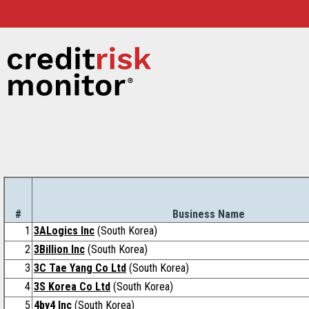
#
Business Name
1
3ALogics Inc
(South Korea)
2
3Billion Inc
(South Korea)
3
3C Tae Yang Co Ltd
(South Korea)
4
3S Korea Co Ltd
(South Korea)
5
4by4 Inc
(South Korea)