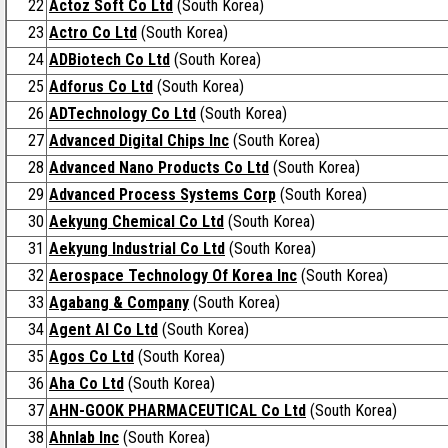
22
Actoz Soft Co Ltd
(South Korea)
23
Actro Co Ltd
(South Korea)
24
ADBiotech Co Ltd
(South Korea)
25
Adforus Co Ltd
(South Korea)
26
ADTechnology Co Ltd
(South Korea)
27
Advanced Digital Chips Inc
(South Korea)
28
Advanced Nano Products Co Ltd
(South Korea)
29
Advanced Process Systems Corp
(South Korea)
30
Aekyung Chemical Co Ltd
(South Korea)
31
Aekyung Industrial Co Ltd
(South Korea)
32
Aerospace Technology Of Korea Inc
(South Korea)
33
Agabang & Company
(South Korea)
34
Agent AI Co Ltd
(South Korea)
35
Agos Co Ltd
(South Korea)
36
Aha Co Ltd
(South Korea)
37
AHN-GOOK PHARMACEUTICAL Co Ltd
(South Korea)
38
Ahnlab Inc
(South Korea)