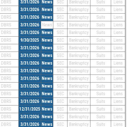
DBRS
3/31/2026
News
SEC
Bankruptcy
Suits
Liens
DBRS
3/31/2026
News
SEC
Bankruptcy
Suits
Liens
DBRS
3/31/2026
News
SEC
Bankruptcy
Suits
Liens
DBRS
3/31/2026
News
SEC
Bankruptcy
Suits
Liens
DBRS
3/31/2026
News
SEC
Bankruptcy
Suits
Liens
DBRS
9/30/2025
News
SEC
Bankruptcy
Suits
Liens
DBRS
3/31/2026
News
SEC
Bankruptcy
Suits
Liens
DBRS
3/31/2026
News
SEC
Bankruptcy
Suits
Liens
DBRS
3/31/2026
News
SEC
Bankruptcy
Suits
Liens
DBRS
3/31/2026
News
SEC
Bankruptcy
Suits
Liens
DBRS
3/31/2026
News
SEC
Bankruptcy
Suits
Liens
DBRS
3/31/2026
News
SEC
Bankruptcy
Suits
Liens
DBRS
3/31/2026
News
SEC
Bankruptcy
Suits
Liens
DBRS
3/31/2026
News
SEC
Bankruptcy
Suits
Liens
DBRS
12/31/2025
News
SEC
Bankruptcy
Suits
Liens
DBRS
3/31/2026
News
SEC
Bankruptcy
Suits
Liens
DBRS
3/31/2026
News
SEC
Bankruptcy
Suits
Liens