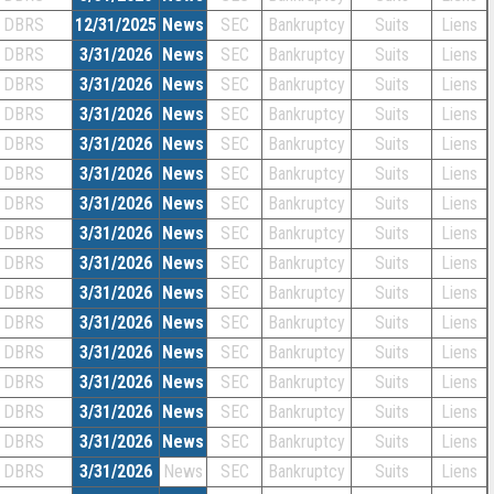
DBRS
12/31/2025
News
SEC
Bankruptcy
Suits
Liens
DBRS
3/31/2026
News
SEC
Bankruptcy
Suits
Liens
DBRS
3/31/2026
News
SEC
Bankruptcy
Suits
Liens
DBRS
3/31/2026
News
SEC
Bankruptcy
Suits
Liens
DBRS
3/31/2026
News
SEC
Bankruptcy
Suits
Liens
DBRS
3/31/2026
News
SEC
Bankruptcy
Suits
Liens
DBRS
3/31/2026
News
SEC
Bankruptcy
Suits
Liens
DBRS
3/31/2026
News
SEC
Bankruptcy
Suits
Liens
DBRS
3/31/2026
News
SEC
Bankruptcy
Suits
Liens
DBRS
3/31/2026
News
SEC
Bankruptcy
Suits
Liens
DBRS
3/31/2026
News
SEC
Bankruptcy
Suits
Liens
DBRS
3/31/2026
News
SEC
Bankruptcy
Suits
Liens
DBRS
3/31/2026
News
SEC
Bankruptcy
Suits
Liens
DBRS
3/31/2026
News
SEC
Bankruptcy
Suits
Liens
DBRS
3/31/2026
News
SEC
Bankruptcy
Suits
Liens
DBRS
3/31/2026
News
SEC
Bankruptcy
Suits
Liens