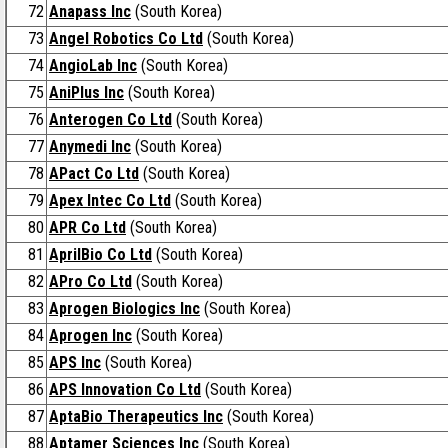
72
Anapass Inc
(South Korea)
73
Angel Robotics Co Ltd
(South Korea)
74
AngioLab Inc
(South Korea)
75
AniPlus Inc
(South Korea)
76
Anterogen Co Ltd
(South Korea)
77
Anymedi Inc
(South Korea)
78
APact Co Ltd
(South Korea)
79
Apex Intec Co Ltd
(South Korea)
80
APR Co Ltd
(South Korea)
81
AprilBio Co Ltd
(South Korea)
82
APro Co Ltd
(South Korea)
83
Aprogen Biologics Inc
(South Korea)
84
Aprogen Inc
(South Korea)
85
APS Inc
(South Korea)
86
APS Innovation Co Ltd
(South Korea)
87
AptaBio Therapeutics Inc
(South Korea)
88
Aptamer Sciences Inc
(South Korea)