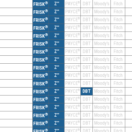
®
Z''
®
DBT
Moody's
Fitch
PAYCE
FRISK
®
Z''
®
DBT
Moody's
Fitch
PAYCE
FRISK
®
Z''
®
DBT
Moody's
Fitch
PAYCE
FRISK
®
Z''
®
DBT
Moody's
Fitch
PAYCE
FRISK
®
Z''
®
DBT
Moody's
Fitch
PAYCE
FRISK
®
Z''
®
DBT
Moody's
Fitch
PAYCE
FRISK
®
Z''
®
DBT
Moody's
Fitch
PAYCE
FRISK
®
Z''
®
DBT
Moody's
Fitch
PAYCE
FRISK
®
Z''
®
DBT
Moody's
Fitch
PAYCE
FRISK
®
Z''
®
DBT
Moody's
Fitch
PAYCE
FRISK
®
Z''
®
DBT
Moody's
Fitch
PAYCE
FRISK
®
Z''
®
DBT
Moody's
Fitch
PAYCE
FRISK
®
Z''
®
DBT
Moody's
Fitch
PAYCE
FRISK
®
Z''
®
DBT
Moody's
Fitch
PAYCE
FRISK
®
Z''
®
DBT
Moody's
Fitch
PAYCE
FRISK
®
Z''
®
DBT
Moody's
Fitch
PAYCE
FRISK
®
Z''
®
DBT
Moody's
Fitch
PAYCE
FRISK