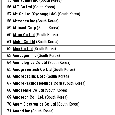
55
AlphaChips Inc
(South Korea)
56
ALT Co Ltd
(South Korea)
57
Alt Co Ltd (Gyeonggi-do)
(South Korea)
58
Alteogen Inc
(South Korea)
59
Alticast Corp
(South Korea)
60
Alton Co Ltd
(South Korea)
61
Aluko Co Ltd
(South Korea)
62
Alux Co Ltd
(South Korea)
63
Amicogen Inc
(South Korea)
64
Aminologics Co Ltd
(South Korea)
65
Amogreentech Co Ltd
(South Korea)
66
Amorepacific Corp
(South Korea)
67
AmorePacific Holdings Corp
(South Korea)
68
Amosense Co Ltd
(South Korea)
69
Amotech Co., Ltd.
(South Korea)
70
Anam Electronics Co Ltd
(South Korea)
71
Ananti Inc
(South Korea)