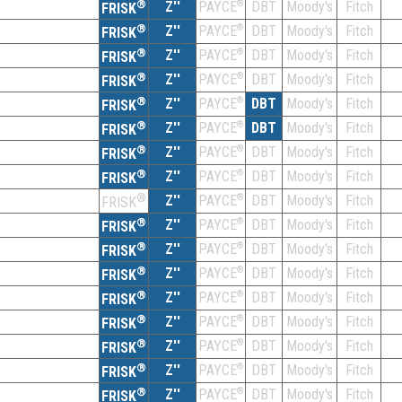
®
Z''
®
DBT
Moody's
Fitch
PAYCE
FRISK
®
Z''
®
DBT
Moody's
Fitch
PAYCE
FRISK
®
Z''
®
DBT
Moody's
Fitch
PAYCE
FRISK
®
Z''
®
DBT
Moody's
Fitch
PAYCE
FRISK
®
Z''
®
DBT
Moody's
Fitch
PAYCE
FRISK
®
Z''
®
DBT
Moody's
Fitch
PAYCE
FRISK
®
Z''
®
DBT
Moody's
Fitch
PAYCE
FRISK
®
Z''
®
DBT
Moody's
Fitch
PAYCE
FRISK
®
Z''
®
DBT
Moody's
Fitch
PAYCE
FRISK
®
Z''
®
DBT
Moody's
Fitch
PAYCE
FRISK
®
Z''
®
DBT
Moody's
Fitch
PAYCE
FRISK
®
Z''
®
DBT
Moody's
Fitch
PAYCE
FRISK
®
Z''
®
DBT
Moody's
Fitch
PAYCE
FRISK
®
Z''
®
DBT
Moody's
Fitch
PAYCE
FRISK
®
Z''
®
DBT
Moody's
Fitch
PAYCE
FRISK
®
Z''
®
DBT
Moody's
Fitch
PAYCE
FRISK
®
Z''
®
DBT
Moody's
Fitch
PAYCE
FRISK