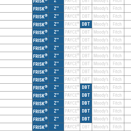
Z''
DBT
Moody's
Fitch
PAYCE
FRISK
®
Z''
®
DBT
Moody's
Fitch
PAYCE
FRISK
®
Z''
®
DBT
Moody's
Fitch
PAYCE
FRISK
®
Z''
®
DBT
Moody's
Fitch
PAYCE
FRISK
®
Z''
®
DBT
Moody's
Fitch
PAYCE
FRISK
®
Z''
®
DBT
Moody's
Fitch
PAYCE
FRISK
®
Z''
®
DBT
Moody's
Fitch
PAYCE
FRISK
®
Z''
®
DBT
Moody's
Fitch
PAYCE
FRISK
®
Z''
®
DBT
Moody's
Fitch
PAYCE
FRISK
®
Z''
®
DBT
Moody's
Fitch
PAYCE
FRISK
®
Z''
®
DBT
Moody's
Fitch
PAYCE
FRISK
®
Z''
®
DBT
Moody's
Fitch
PAYCE
FRISK
®
Z''
®
DBT
Moody's
Fitch
PAYCE
FRISK
®
Z''
®
DBT
Moody's
Fitch
PAYCE
FRISK
®
Z''
®
DBT
Moody's
Fitch
PAYCE
FRISK
®
Z''
®
DBT
Moody's
Fitch
PAYCE
FRISK
®
Z''
®
DBT
Moody's
Fitch
PAYCE
FRISK