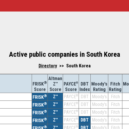
Active public companies in South Korea
Directory
>> South Korea
Altman
®
Z''
®
DBT
Moody's
Fitch
Mo
FRISK
PAYCE
Score
Index
Rating
Rating
Score
Score
®
Z''
®
DBT
Moody's
Fitch
PAYCE
FRISK
®
Z''
®
DBT
Moody's
Fitch
PAYCE
FRISK
®
Z''
®
DBT
Moody's
Fitch
PAYCE
FRISK
®
Z''
®
DBT
Moody's
Fitch
PAYCE
FRISK
®
Z''
®
DBT
Moody's
Fitch
PAYCE
FRISK