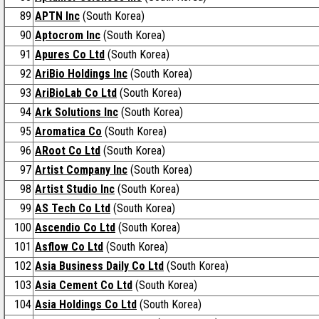
89
APTN Inc
(South Korea)
90
Aptocrom Inc
(South Korea)
91
Apures Co Ltd
(South Korea)
92
AriBio Holdings Inc
(South Korea)
93
AriBioLab Co Ltd
(South Korea)
94
Ark Solutions Inc
(South Korea)
95
Aromatica Co
(South Korea)
96
ARoot Co Ltd
(South Korea)
97
Artist Company Inc
(South Korea)
98
Artist Studio Inc
(South Korea)
99
AS Tech Co Ltd
(South Korea)
100
Ascendio Co Ltd
(South Korea)
101
Asflow Co Ltd
(South Korea)
102
Asia Business Daily Co Ltd
(South Korea)
103
Asia Cement Co Ltd
(South Korea)
104
Asia Holdings Co Ltd
(South Korea)