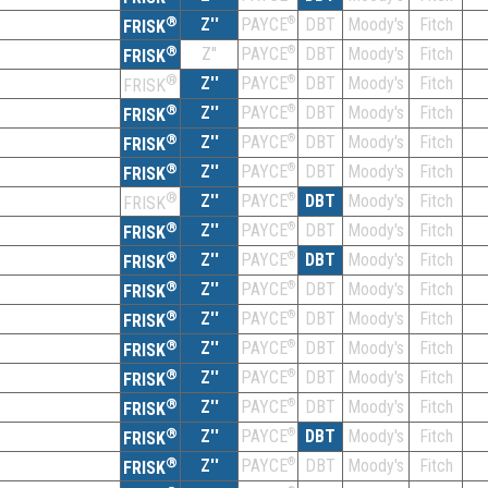
®
Z''
®
DBT
Moody's
Fitch
PAYCE
FRISK
®
Z''
®
DBT
Moody's
Fitch
PAYCE
FRISK
®
Z''
®
DBT
Moody's
Fitch
PAYCE
FRISK
®
Z''
®
DBT
Moody's
Fitch
PAYCE
FRISK
®
Z''
®
DBT
Moody's
Fitch
PAYCE
FRISK
®
Z''
®
DBT
Moody's
Fitch
PAYCE
FRISK
®
Z''
®
DBT
Moody's
Fitch
PAYCE
FRISK
®
Z''
®
DBT
Moody's
Fitch
PAYCE
FRISK
®
Z''
®
DBT
Moody's
Fitch
PAYCE
FRISK
®
Z''
®
DBT
Moody's
Fitch
PAYCE
FRISK
®
Z''
®
DBT
Moody's
Fitch
PAYCE
FRISK
®
Z''
®
DBT
Moody's
Fitch
PAYCE
FRISK
®
Z''
®
DBT
Moody's
Fitch
PAYCE
FRISK
®
Z''
®
DBT
Moody's
Fitch
PAYCE
FRISK
®
Z''
®
DBT
Moody's
Fitch
PAYCE
FRISK
®
Z''
®
DBT
Moody's
Fitch
PAYCE
FRISK