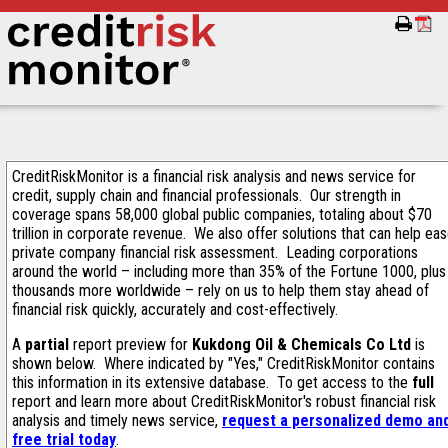
CreditRiskMonitor is a financial risk analysis and news service for
credit, supply chain and financial professionals. Our strength in
coverage spans 58,000 global public companies, totaling about $70
trillion in corporate revenue. We also offer solutions that can help ea
private company financial risk assessment. Leading corporations
around the world – including more than 35% of the Fortune 1000, plus
thousands more worldwide – rely on us to help them stay ahead of
financial risk quickly, accurately and cost-effectively.
A
partial
report preview for
Kukdong Oil & Chemicals Co Ltd
is
shown below. Where indicated by "Yes," CreditRiskMonitor contains
this information in its extensive database. To get access to the
full
report and learn more about CreditRiskMonitor's robust financial risk
analysis and timely news service,
request a personalized demo an
free trial today
.