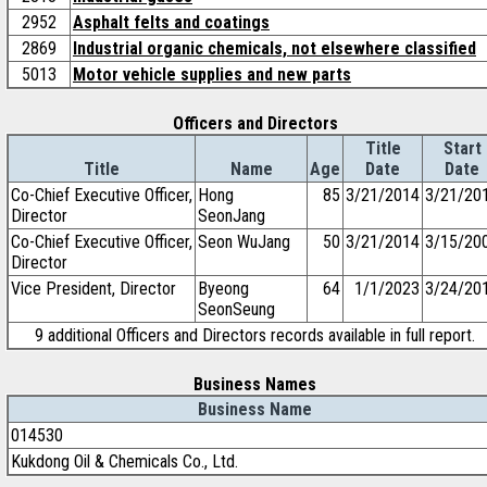
2952
Asphalt felts and coatings
2869
Industrial organic chemicals, not elsewhere classified
5013
Motor vehicle supplies and new parts
Officers and Directors
Title
Start
Title
Name
Age
Date
Date
Co-Chief Executive Officer,
Hong
85
3/21/2014
3/21/20
Director
SeonJang
Co-Chief Executive Officer,
Seon WuJang
50
3/21/2014
3/15/20
Director
Vice President, Director
Byeong
64
1/1/2023
3/24/20
SeonSeung
9 additional Officers and Directors records available in full report.
Business Names
Business Name
014530
Kukdong Oil & Chemicals Co., Ltd.