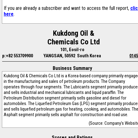
If you are already a subscriber and want to access the full report,
cli
here
.
Kukdong Oil &
Chemicals Co Ltd
101, Eosil-ro
p:+82 553709900
YANGSAN, 50592 South Korea
0145
Business Summary
Kukdong Oil & Chemicals Co Ltd is a Korea-based company primarily engage
in the manufacturing and sales of petroleum products. The Company
operates through four segments. The Lubricants segment primarily produce
and sells industrial and mechanical lubricants and liquid paraffin. The
Petroleum Distribution segment primarily sells gasoline and diesel for
automobiles. The Liquefied Petroleum Gas (LPG) segment primarily produce
and sells liquefied petroleum gas for heating, cooking, and automobiles. Th
Asphalt segment primarily sells asphalt for construction and road use.
(Source: Company's Websit
Scores and Ratings