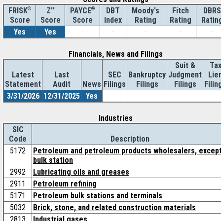
®
Z''
®
DBT
Moody's
Fitch
DBRS
FRISK
PAYCE
Score
Index
Rating
Rating
Ratin
Score
Score
Yes
Yes
-
-
-
-
-
Financials, News and Filings
Suit &
Ta
Latest
Last
SEC
Bankruptcy
Judgment
Lie
Statement
Audit
News
Filings
Filings
Filings
Filin
3/31/2026
12/31/2025
Yes
-
-
-
-
Industries
SIC
Code
Description
5172
Petroleum and petroleum products wholesalers, excep
bulk station
2992
Lubricating oils and greases
2911
Petroleum refining
5171
Petroleum bulk stations and terminals
5032
Brick, stone, and related construction materials
2813
Industrial gases