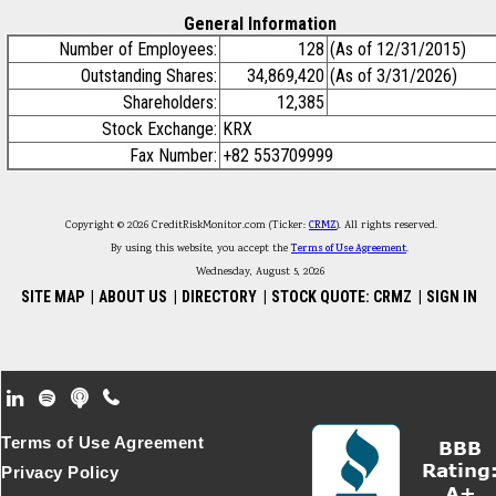
General Information
Number of Employees:
128
(As of 12/31/2015)
Outstanding Shares:
34,869,420
(As of 3/31/2026)
Shareholders:
12,385
Stock Exchange:
KRX
Fax Number:
+82 553709999
Copyright © 2026 CreditRiskMonitor.com (Ticker:
CRMZ
). All rights reserved.
By using this website, you accept the
Terms of Use Agreement
.
Wednesday, August 5, 2026
SITE MAP
|
ABOUT US
|
DIRECTORY
|
STOCK QUOTE: CRMZ
|
SIGN IN
Footer Secondary Menu
Terms of Use Agreement
Privacy Policy