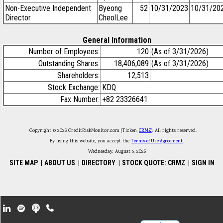
Non-Executive Independent
Byeong
52
10/31/2023
10/31/20
Director
CheolLee
General Information
Number of Employees:
120
(As of 3/31/2026)
Outstanding Shares:
18,406,089
(As of 3/31/2026)
Shareholders:
12,513
Stock Exchange:
KDQ
Fax Number:
+82 23326641
Copyright © 2026 CreditRiskMonitor.com (Ticker:
CRMZ
). All rights reserved.
By using this website, you accept the
Terms of Use Agreement
.
Wednesday, August 5, 2026
SITE MAP
|
ABOUT US
|
DIRECTORY
|
STOCK QUOTE: CRMZ
|
SIGN IN
Footer Secondary Menu