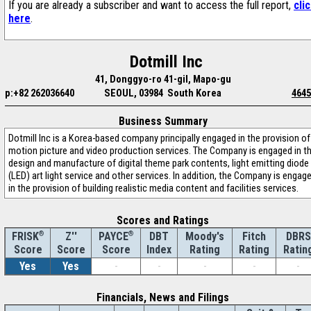
If you are already a subscriber and want to access the full report,
cli
here
.
Dotmill Inc
41, Donggyo-ro 41-gil, Mapo-gu
p:+82 262036640
SEOUL, 03984 South Korea
4645
Business Summary
Dotmill Inc is a Korea-based company principally engaged in the provision of
motion picture and video production services. The Company is engaged in t
design and manufacture of digital theme park contents, light emitting diode
(LED) art light service and other services. In addition, the Company is engag
in the provision of building realistic media content and facilities services.
Scores and Ratings
®
Z''
®
DBT
Moody's
Fitch
DBRS
FRISK
PAYCE
Score
Index
Rating
Rating
Ratin
Score
Score
Yes
Yes
-
-
-
-
-
Financials, News and Filings