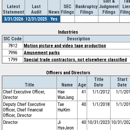
Suit &
Ta
Latest
Last
SEC
Bankruptcy
Judgment
Lie
Statement
Audit
News
Filings
Filings
Filings
Filin
3/31/2026
12/31/2025
Yes
-
-
-
-
Industries
SIC Code
Description
7812
Motion picture and video tape production
7996
Amusement parks
1799
Special trade contractors, not elsewhere classified
Officers and Directors
Title
Start
Title
Name
Age
Date
Date
Chief Executive Officer,
Hae
41
1/1/2012
1/1/20
Director
WunJung
Deputy Chief Executive
Tae
40
1/1/2018
1/1/20
Officer, Chief Financial
HuiKim
Officer, Director
Director
Ji
40
10/31/2023
10/31/20
HyeJeon