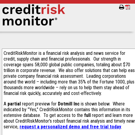
CreditRiskMonitor is a financial risk analysis and news service for
credit, supply chain and financial professionals. Our strength in
coverage spans 58,000 global public companies, totaling about $70
trillion in corporate revenue. We also offer solutions that can help ea
private company financial risk assessment. Leading corporations
around the world – including more than 35% of the Fortune 1000, plus
thousands more worldwide – rely on us to help them stay ahead of
financial risk quickly, accurately and cost-effectively.
A
partial
report preview for
Dotmill Inc
is shown below. Where
indicated by "Yes," CreditRiskMonitor contains this information in its
extensive database. To get access to the
full
report and learn more
about CreditRiskMonitor's robust financial risk analysis and timely new
service,
request a personalized demo and free trial today
.