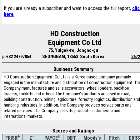
If you are already a subscriber and want to access the full report,
cli
here
.
HD Construction
Equipment Co Ltd
75, Yulgok-ro, Jongno-gu
p:+82 24797854
SEONGNAM, 13553 South Korea
2672
Business Summary
HD Construction Equipment Co Ltd is a Korea-based company primarily
engaged in the manufacture and distribution of construction equipment. Th
Company manufactures and sells excavators, wheel loaders, backhoe
loaders, forklifts and others. The Company's products are used in road,
building construction, mining, agriculture, forestry, logistics, distribution and
handling industries. In addition, the Company provides service parts and
related services. The Company sells its products in domestic and
international markets.
Scores and Ratings
®
Z''
®
DBT
Moody's
Fitch
DBRS
FRISK
PAYCE