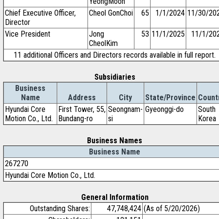
YeongMoon
Chief Executive Officer,
Cheol GonChoi
65
1/1/2024
11/30/20
Director
Vice President
Jong
53
11/1/2025
11/1/20
CheolKim
11 additional Officers and Directors records available in full report.
Subsidiaries
Business
Name
Address
City
State/Province
Count
Hyundai Core
First Tower, 55,
Seongnam-
Gyeonggi-do
South
Motion Co., Ltd.
Bundang-ro
si
Korea
Business Names
Business Name
267270
Hyundai Core Motion Co., Ltd.
General Information
Outstanding Shares:
47,748,424
(As of 5/20/2026)