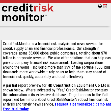
CreditRiskMonitor is a financial risk analysis and news service for
credit, supply chain and financial professionals. Our strength in
coverage spans 58,000 global public companies, totaling about $70
trillion in corporate revenue. We also offer solutions that can help ea
private company financial risk assessment. Leading corporations
around the world – including more than 35% of the Fortune 1000, plus
thousands more worldwide – rely on us to help them stay ahead of
financial risk quickly, accurately and cost-effectively.
A
partial
report preview for
HD Construction Equipment Co Ltd
is
shown below. Where indicated by "Yes," CreditRiskMonitor contains
this information in its extensive database. To get access to the
full
report and learn more about CreditRiskMonitor's robust financial risk
analysis and timely news service,
request a personalized demo an
free trial today
.