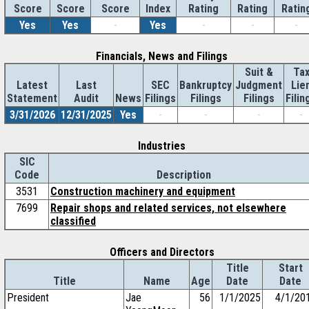
Score
Index
Rating
Rating
Ratin
Score
Score
Yes
Yes
-
Yes
-
-
-
Financials, News and Filings
Suit &
Ta
Latest
Last
SEC
Bankruptcy
Judgment
Lie
Statement
Audit
News
Filings
Filings
Filings
Filin
3/31/2026
12/31/2025
Yes
-
-
-
-
Industries
SIC
Code
Description
3531
Construction machinery and equipment
7699
Repair shops and related services, not elsewhere
classified
Officers and Directors
Title
Start
Title
Name
Age
Date
Date
President
Jae
56
1/1/2025
4/1/20