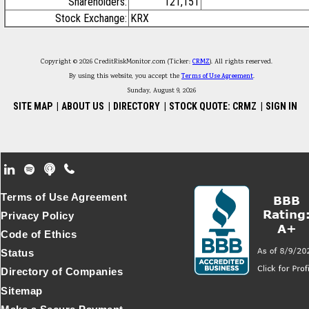
Shareholders:
121,151
Stock Exchange:
KRX
Copyright © 2026 CreditRiskMonitor.com (Ticker:
CRMZ
). All rights reserved.
By using this website, you accept the
Terms of Use Agreement
.
Sunday, August 9, 2026
SITE MAP
|
ABOUT US
|
DIRECTORY
|
STOCK QUOTE: CRMZ
|
SIGN IN
Footer Secondary Menu
Terms of Use Agreement
Privacy Policy
Code of Ethics
Status
Directory of Companies
Sitemap