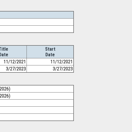
Title
Start
Date
Date
11/12/2021
11/12/2021
3/27/2023
3/27/2023
/2026)
/2026)