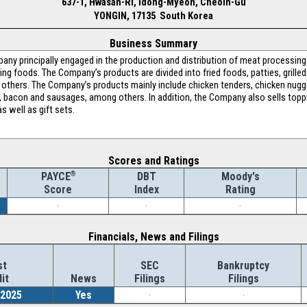
637-1, Hwasan-Ri, Idong-Myeon, Cheoin-Gu
YONGIN, 17135 South Korea
Business Summary
any principally engaged in the production and distribution of meat processi
ng foods. The Company’s products are divided into fried foods, patties, grill
thers. The Company’s products mainly include chicken tenders, chicken nugge
n, bacon and sausages, among others. In addition, the Company also sells topp
s well as gift sets.
Scores and Ratings
®
DBT
Moody's
PAYCE
Index
Rating
Score
-
-
-
Financials, News and Filings
st
SEC
Bankruptcy
it
News
Filings
Filings
/2025
Yes
-
-