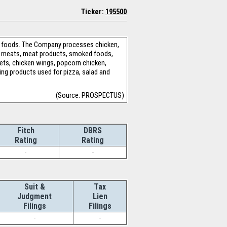
Ticker:
195500
ng foods. The Company processes chicken,
ed meats, meat products, smoked foods,
ts, chicken wings, popcorn chicken,
ing products used for pizza, salad and
(Source: PROSPECTUS)
Fitch
DBRS
Rating
Rating
-
-
Suit &
Tax
Judgment
Lien
Filings
Filings
-
-