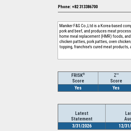
Phone: +82 313386700
Maniker F&G Co.,Ltd is a Korea-based comp
pork and beef, and produces meat processi
home meal replacement (HMR) foods, and o
chicken patties, pork patties, oven chicke
topping, franchise’s cured meat products, a
®
Z''
FRISK
Score
Score
Yes
Yes
Latest
La
Statement
Aud
3/31/2026
12/31