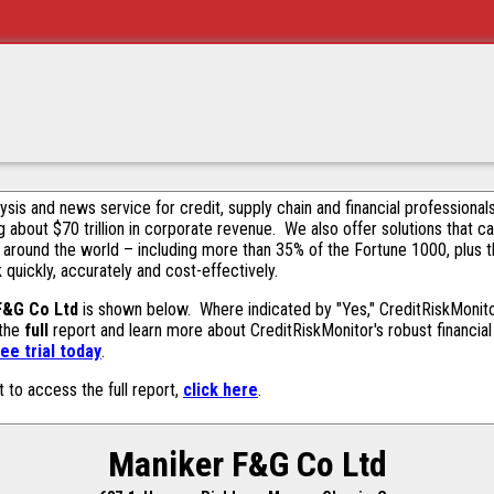
alysis and news service for credit, supply chain and financial profession
g about $70 trillion in corporate revenue. We also offer solutions that c
 around the world – including more than 35% of the Fortune 1000, plus 
k quickly, accurately and cost-effectively.
F&G Co Ltd
is shown below. Where indicated by "Yes," CreditRiskMonitor 
 the
full
report and learn more about CreditRiskMonitor's robust financial 
ee trial today
.
t to access the full report,
click here
.
Maniker F&G Co Ltd