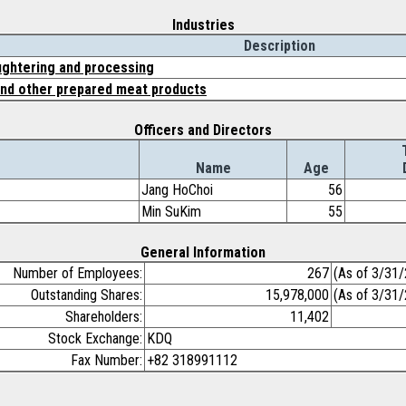
Industries
Description
ughtering and processing
nd other prepared meat products
Officers and Directors
Name
Age
Jang HoChoi
56
Min SuKim
55
General Information
Number of Employees:
267
(As of 3/31
Outstanding Shares:
15,978,000
(As of 3/31
Shareholders:
11,402
Stock Exchange:
KDQ
Fax Number:
+82 318991112