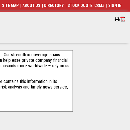
SITE MAP
|
ABOUT US
|
DIRECTORY
|
STOCK QUOTE: CRMZ
|
SIGN IN
als. Our strength in coverage spans
an help ease private company financial
thousands more worldwide – rely on us
contains this information in its
risk analysis and timely news service,