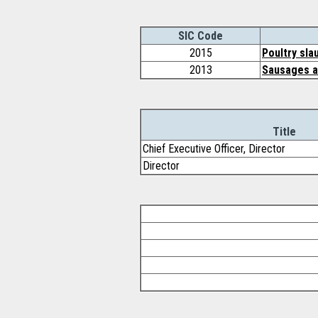
SIC Code
2015
Poultry sla
2013
Sausages a
Title
Chief Executive Officer, Director
Director