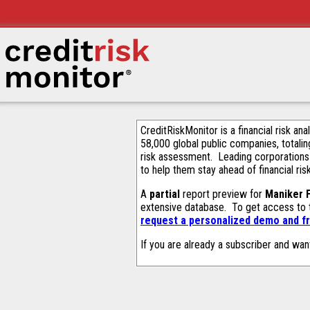
CreditRiskMonitor is a financial risk an
58,000 global public companies, totalin
risk assessment. Leading corporations
to help them stay ahead of financial ris
A
partial
report preview for
Maniker 
extensive database. To get access to
request a personalized demo and fr
If you are already a subscriber and wan