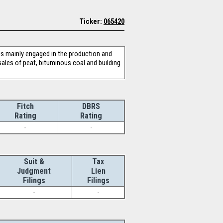
Ticker:
065420
s mainly engaged in the production and
sales of peat, bituminous coal and building
Fitch
DBRS
Rating
Rating
-
-
Suit &
Tax
Judgment
Lien
Filings
Filings
-
-