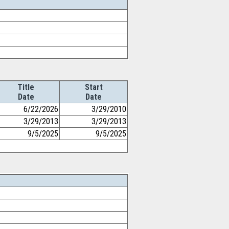
Title
Start
Date
Date
6/22/2026
3/29/2010
3/29/2013
3/29/2013
9/5/2025
9/5/2025