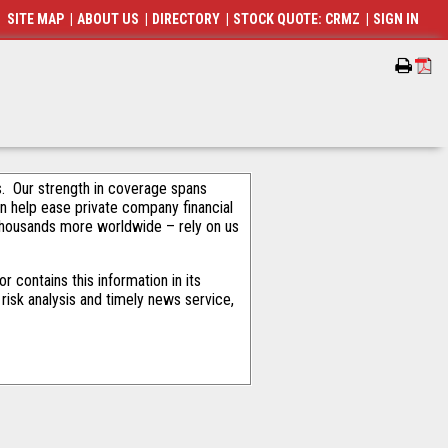
SITE MAP
|
ABOUT US
|
DIRECTORY
|
STOCK QUOTE: CRMZ
|
SIGN IN
als. Our strength in coverage spans
an help ease private company financial
thousands more worldwide – rely on us
 contains this information in its
risk analysis and timely news service,