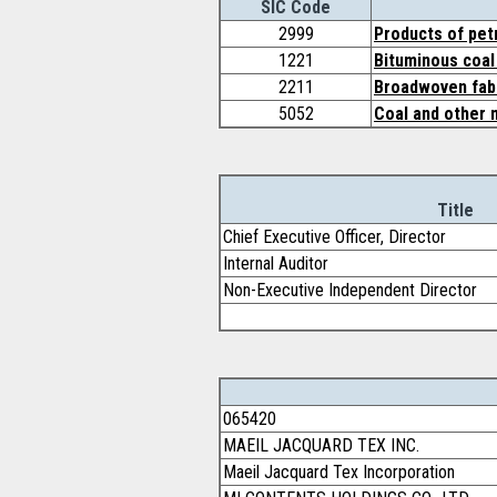
SIC Code
2999
Products of pet
1221
Bituminous coal 
2211
Broadwoven fabr
5052
Coal and other 
Title
Chief Executive Officer, Director
Internal Auditor
Non-Executive Independent Director
065420
MAEIL JACQUARD TEX INC.
Maeil Jacquard Tex Incorporation