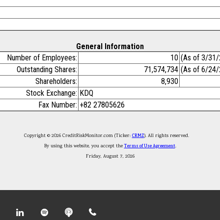
General Information
Number of Employees:
10
(As of 3/31
Outstanding Shares:
71,574,734
(As of 6/24
Shareholders:
8,930
Stock Exchange:
KDQ
Fax Number:
+82 27805626
Copyright © 2026 CreditRiskMonitor.com (Ticker:
CRMZ
). All rights reserved.
By using this website, you accept the
Terms of Use Agreement
.
Friday, August 7, 2026