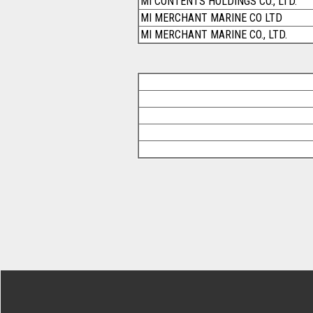
MI CONTENTS HOLDINGS CO., LTD.
MI MERCHANT MARINE CO LTD
MI MERCHANT MARINE CO., LTD.
Footer Secondary Menu