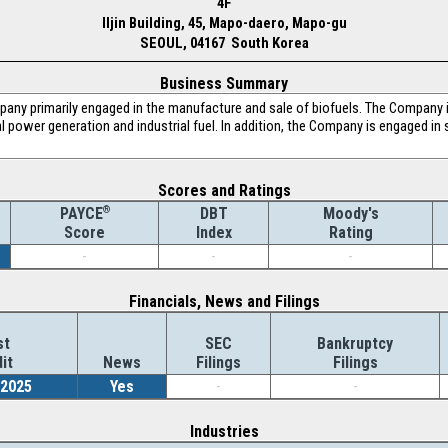
4F
Iljin Building, 45, Mapo-daero, Mapo-gu
SEOUL, 04167 South Korea
Business Summary
any primarily engaged in the manufacture and sale of biofuels. The Company i
l power generation and industrial fuel. In addition, the Company is engaged in 
Scores and Ratings
®
DBT
Moody's
PAYCE
Index
Rating
Score
-
-
-
Financials, News and Filings
st
SEC
Bankruptcy
it
News
Filings
Filings
/2025
Yes
-
-
Industries