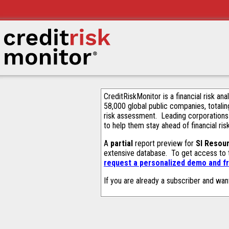
CreditRiskMonitor is a financial risk an
58,000 global public companies, totalin
risk assessment. Leading corporations
to help them stay ahead of financial ris
A
partial
report preview for
SI Resou
extensive database. To get access to
request a personalized demo and fr
If you are already a subscriber and wan