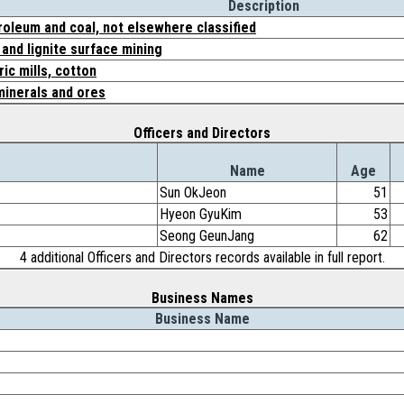
Description
roleum and coal, not elsewhere classified
and lignite surface mining
ic mills, cotton
minerals and ores
Officers and Directors
Name
Age
Sun OkJeon
51
Hyeon GyuKim
53
Seong GeunJang
62
4 additional Officers and Directors records available in full report.
Business Names
Business Name