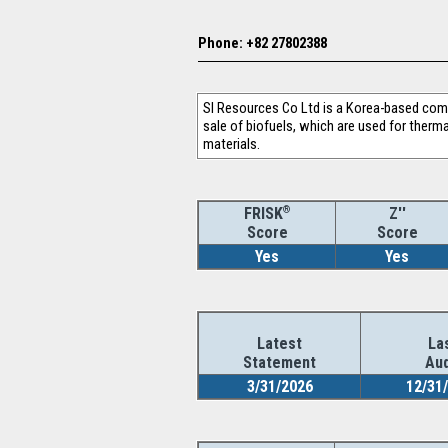
Phone: +82 27802388
SI Resources Co Ltd is a Korea-based comp
sale of biofuels, which are used for therma
materials.
®
Z''
FRISK
Score
Score
Yes
Yes
Latest
La
Statement
Aud
3/31/2026
12/31