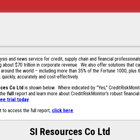
alysis and news service for credit, supply chain and financial profession
g about $70 trillion in corporate revenue. We also offer solutions that c
 around the world – including more than 35% of the Fortune 1000, plus 
k quickly, accurately and cost-effectively.
rces Co Ltd
is shown below. Where indicated by "Yes," CreditRiskMonitor
 the
full
report and learn more about CreditRiskMonitor's robust financial 
ee trial today
.
t to access the full report,
click here
.
SI Resources Co Ltd