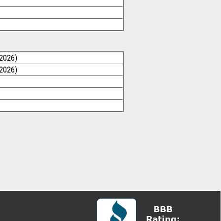
/2026)
/2026)