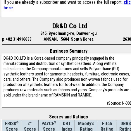
If you are already a subscriber and want to access the full report,
cli
here
.
Dk&D Co Ltd
345, Byeolmang-ro, Danwon-gu
p:+82 314916633
ANSAN, 15604 South Korea
2630
Business Summary
DK&D CO.,LTD is a Korea-based company principally engaged in the
manufacturing and distribution of synthetic leathers. Along with its
subsidiaries, the Company manufactures and sells Polyurethane (PU)
synthetic leathers used for garments, headsets, furniture, electronic cases,
cars, and others. The Company also produces non-woven fabrics used for
production of synthetic leathers for footwear. In addition, the Company
produces raw materials such as fabrics and yarns. Company’s products are
sold under the brand name of RAMSKIN and RAMKID.
(Source: N-30
Scores and Ratings
®
Z''
®
DBT
Moody's
Fitch
DBRS
FRISK
PAYCE
Score
Index
Rating
Rating
Ratin
Score
Score