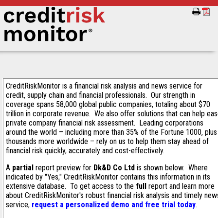
CreditRiskMonitor is a financial risk analysis and news service for
credit, supply chain and financial professionals. Our strength in
coverage spans 58,000 global public companies, totaling about $70
trillion in corporate revenue. We also offer solutions that can help ea
private company financial risk assessment. Leading corporations
around the world – including more than 35% of the Fortune 1000, plus
thousands more worldwide – rely on us to help them stay ahead of
financial risk quickly, accurately and cost-effectively.
A
partial
report preview for
Dk&D Co Ltd
is shown below. Where
indicated by "Yes," CreditRiskMonitor contains this information in its
extensive database. To get access to the
full
report and learn more
about CreditRiskMonitor's robust financial risk analysis and timely new
service,
request a personalized demo and free trial today
.