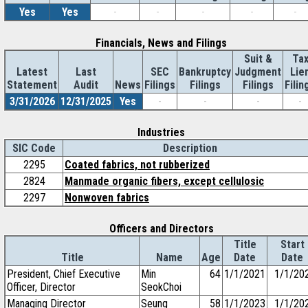
Yes
Yes
-
-
-
-
-
Financials, News and Filings
Suit &
Ta
Latest
Last
SEC
Bankruptcy
Judgment
Lie
Statement
Audit
News
Filings
Filings
Filings
Filin
3/31/2026
12/31/2025
Yes
-
-
-
-
Industries
SIC Code
Description
2295
Coated fabrics, not rubberized
2824
Manmade organic fibers, except cellulosic
2297
Nonwoven fabrics
Officers and Directors
Title
Start
Title
Name
Age
Date
Date
President, Chief Executive
Min
64
1/1/2021
1/1/20
Officer, Director
SeokChoi
Managing Director
Seung
58
1/1/2023
1/1/20