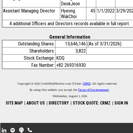
DeokJeon
Assistant Managing Director
Hyeong
45
1/1/2022
3/29/20
WukChoi
4 additional Officers and Directors records available in full report.
General Information
Outstanding Shares:
13,646,146
(As of 3/31/2026)
Shareholders:
3,822
Stock Exchange:
KDQ
Fax Number:
+82 269316930
Copyright © 2026 CreditRiskMonitor.com (Ticker:
CRMZ
). All rights reserved.
By using this website, you accept the
Terms of Use Agreement
.
Wednesday, August 5, 2026
SITE MAP
|
ABOUT US
|
DIRECTORY
|
STOCK QUOTE: CRMZ
|
SIGN IN
Footer Secondary Menu