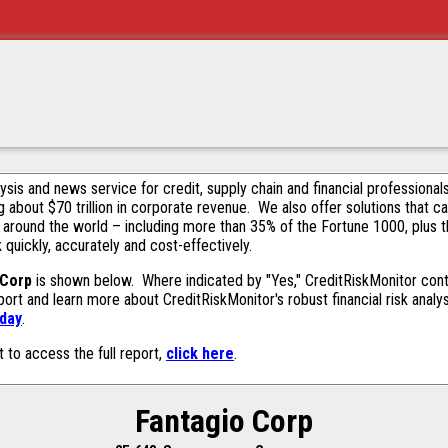
alysis and news service for credit, supply chain and financial profession
g about $70 trillion in corporate revenue. We also offer solutions that c
 around the world – including more than 35% of the Fortune 1000, plus 
k quickly, accurately and cost-effectively.
 Corp
is shown below. Where indicated by "Yes," CreditRiskMonitor contai
ort and learn more about CreditRiskMonitor's robust financial risk analy
oday
.
t to access the full report,
click here
.
Fantagio Corp