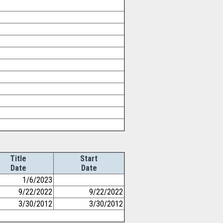
Title
Start
Date
Date
1/6/2023
9/22/2022
9/22/2022
3/30/2012
3/30/2012