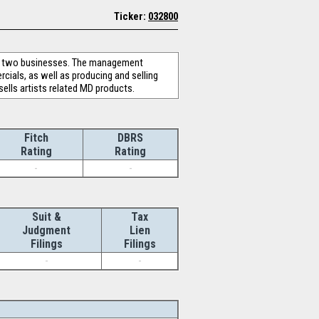
Ticker:
032800
es two businesses. The management
cials, as well as producing and selling
lls artists related MD products.
Fitch
DBRS
Rating
Rating
-
-
Suit &
Tax
Judgment
Lien
Filings
Filings
-
-