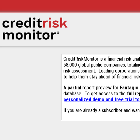
CreditRiskMonitor is a financial risk an
58,000 global public companies, totalin
risk assessment. Leading corporations
to help them stay ahead of financial ris
A
partial
report preview for
Fantagio
database. To get access to the
full
rep
personalized demo and free trial t
If you are already a subscriber and wan