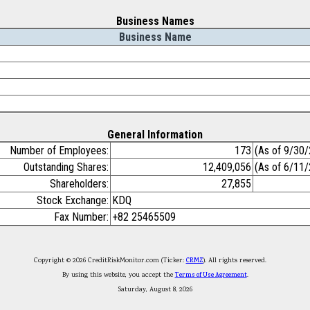
Business Names
Business Name
General Information
Number of Employees:
173
(As of 9/30
Outstanding Shares:
12,409,056
(As of 6/11
Shareholders:
27,855
Stock Exchange:
KDQ
Fax Number:
+82 25465509
Copyright © 2026 CreditRiskMonitor.com (Ticker:
CRMZ
). All rights reserved.
By using this website, you accept the
Terms of Use Agreement
.
Saturday, August 8, 2026