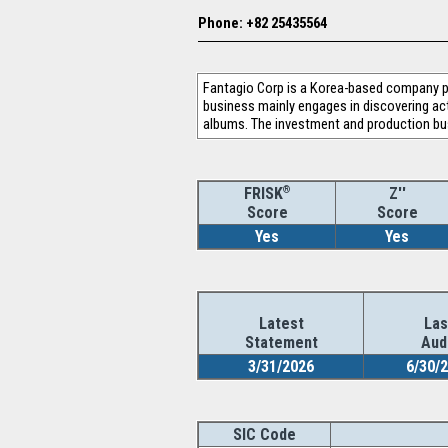
Phone: +82 25435564
Fantagio Corp is a Korea-based company p
business mainly engages in discovering act
albums. The investment and production bus
®
Z''
FRISK
Score
Score
Yes
Yes
Latest
Las
Statement
Aud
3/31/2026
6/30/
SIC Code