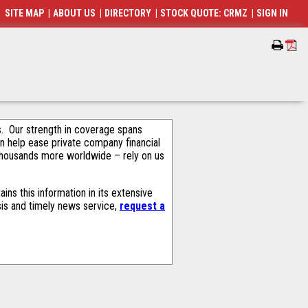
SITE MAP
|
ABOUT US
|
DIRECTORY
|
STOCK QUOTE: CRMZ
|
SIGN IN
als. Our strength in coverage spans
an help ease private company financial
thousands more worldwide – rely on us
ns this information in its extensive
sis and timely news service,
request a