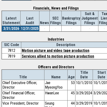
Financials, News and Filings
Suit &
Ta
Latest
Last
SEC
Bankruptcy
Judgment
Lie
Statement
Audit
News
Filings
Filings
Filings
Filin
3/31/2026
12/31/2025
-
-
-
-
-
Industries
SIC Code
Description
7812
Motion picture and video tape production
7819
Services allied to motion picture production
Officers and Directors
Title
Start
Title
Name
Age
Date
Date
Chief Executive Officer,
Jae
53
10/1/2010
10/1/20
Director
MyeongYoo
Chief Financial Officer,
HwanLee
45
3/29/2024
3/29/20
Director
Vice President, Director
Seung
44
3/29/2019
10/1/20