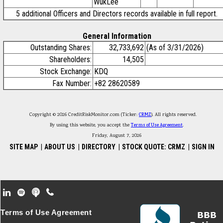
WukLee
5 additional Officers and Directors records available in full report.
General Information
Outstanding Shares:
32,733,692
(As of 3/31/2026)
Shareholders:
14,505
Stock Exchange:
KDQ
Fax Number:
+82 28620589
Copyright © 2026 CreditRiskMonitor.com (Ticker:
CRMZ
). All rights reserved.
By using this website, you accept the
Terms of Use Agreement
.
Friday, August 7, 2026
SITE MAP
|
ABOUT US
|
DIRECTORY
|
STOCK QUOTE: CRMZ
|
SIGN IN
Footer Secondary Menu
Terms of Use Agreement