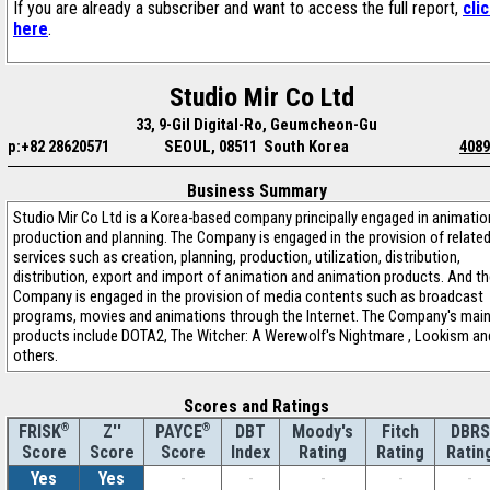
If you are already a subscriber and want to access the full report,
cli
here
.
Studio Mir Co Ltd
33, 9-Gil Digital-Ro, Geumcheon-Gu
p:+82 28620571
SEOUL, 08511 South Korea
4089
Business Summary
Studio Mir Co Ltd is a Korea-based company principally engaged in animatio
production and planning. The Company is engaged in the provision of relate
services such as creation, planning, production, utilization, distribution,
distribution, export and import of animation and animation products. And t
Company is engaged in the provision of media contents such as broadcast
programs, movies and animations through the Internet. The Company's mai
products include DOTA2, The Witcher: A Werewolf's Nightmare , Lookism an
others.
Scores and Ratings
®
Z''
®
DBT
Moody's
Fitch
DBRS
FRISK
PAYCE
Score
Index
Rating
Rating
Ratin
Score
Score
Yes
Yes
-
-
-
-
-