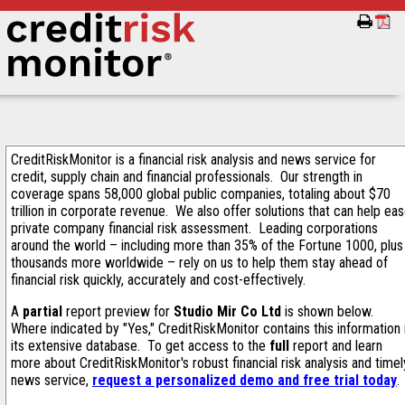
CreditRiskMonitor is a financial risk analysis and news service for
credit, supply chain and financial professionals. Our strength in
coverage spans 58,000 global public companies, totaling about $70
trillion in corporate revenue. We also offer solutions that can help ea
private company financial risk assessment. Leading corporations
around the world – including more than 35% of the Fortune 1000, plus
thousands more worldwide – rely on us to help them stay ahead of
financial risk quickly, accurately and cost-effectively.
A
partial
report preview for
Studio Mir Co Ltd
is shown below.
Where indicated by "Yes," CreditRiskMonitor contains this information 
its extensive database. To get access to the
full
report and learn
more about CreditRiskMonitor's robust financial risk analysis and timel
news service,
request a personalized demo and free trial today
.