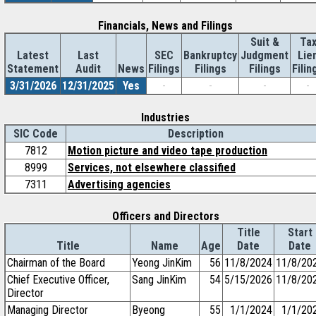
Financials, News and Filings
Suit &
Ta
Latest
Last
SEC
Bankruptcy
Judgment
Lie
Statement
Audit
News
Filings
Filings
Filings
Filin
3/31/2026
12/31/2025
Yes
-
-
-
-
Industries
SIC Code
Description
7812
Motion picture and video tape production
8999
Services, not elsewhere classified
7311
Advertising agencies
Officers and Directors
Title
Start
Title
Name
Age
Date
Date
Chairman of the Board
Yeong JinKim
56
11/8/2024
11/8/20
Chief Executive Officer,
Sang JinKim
54
5/15/2026
11/8/20
Director
Managing Director
Byeong
55
1/1/2024
1/1/20