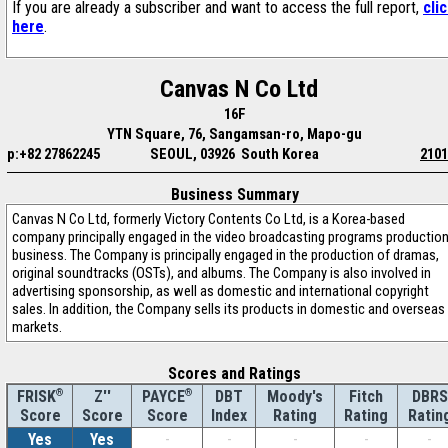
If you are already a subscriber and want to access the full report,
cli
here
.
Canvas N Co Ltd
16F
YTN Square, 76, Sangamsan-ro, Mapo-gu
p:+82 27862245
SEOUL, 03926 South Korea
2101
Business Summary
Canvas N Co Ltd, formerly Victory Contents Co Ltd, is a Korea-based
company principally engaged in the video broadcasting programs productio
business. The Company is principally engaged in the production of dramas,
original soundtracks (OSTs), and albums. The Company is also involved in
advertising sponsorship, as well as domestic and international copyright
sales. In addition, the Company sells its products in domestic and overseas
markets.
Scores and Ratings
®
Z''
®
DBT
Moody's
Fitch
DBRS
FRISK
PAYCE
Score
Index
Rating
Rating
Ratin
Score
Score
Yes
Yes
-
-
-
-
-