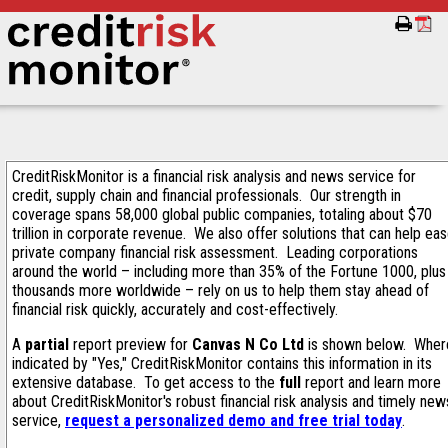
CreditRiskMonitor is a financial risk analysis and news service for
credit, supply chain and financial professionals. Our strength in
coverage spans 58,000 global public companies, totaling about $70
trillion in corporate revenue. We also offer solutions that can help ea
private company financial risk assessment. Leading corporations
around the world – including more than 35% of the Fortune 1000, plus
thousands more worldwide – rely on us to help them stay ahead of
financial risk quickly, accurately and cost-effectively.
A
partial
report preview for
Canvas N Co Ltd
is shown below. Wher
indicated by "Yes," CreditRiskMonitor contains this information in its
extensive database. To get access to the
full
report and learn more
about CreditRiskMonitor's robust financial risk analysis and timely new
service,
request a personalized demo and free trial today
.