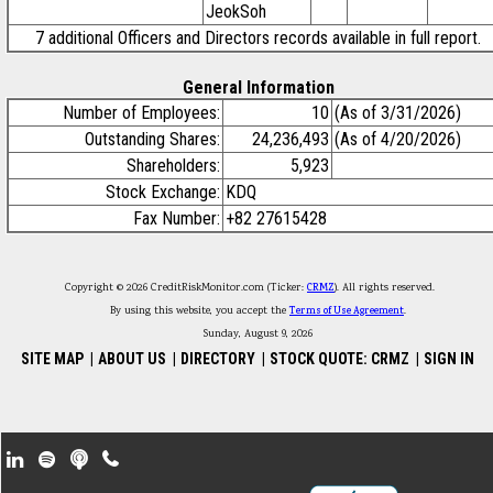
JeokSoh
7 additional Officers and Directors records available in full report.
General Information
Number of Employees:
10
(As of 3/31/2026)
Outstanding Shares:
24,236,493
(As of 4/20/2026)
Shareholders:
5,923
Stock Exchange:
KDQ
Fax Number:
+82 27615428
Copyright © 2026 CreditRiskMonitor.com (Ticker:
CRMZ
). All rights reserved.
By using this website, you accept the
Terms of Use Agreement
.
Sunday, August 9, 2026
SITE MAP
|
ABOUT US
|
DIRECTORY
|
STOCK QUOTE: CRMZ
|
SIGN IN
Footer Secondary Menu