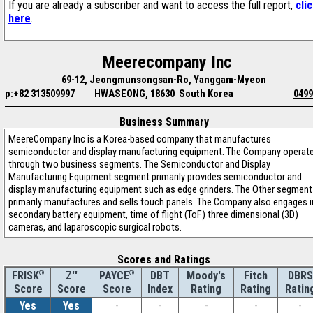
If you are already a subscriber and want to access the full report,
cli
here
.
Meerecompany Inc
69-12, Jeongmunsongsan-Ro, Yanggam-Myeon
p:+82 313509997
HWASEONG, 18630 South Korea
0499
Business Summary
MeereCompany Inc is a Korea-based company that manufactures
semiconductor and display manufacturing equipment. The Company operat
through two business segments. The Semiconductor and Display
Manufacturing Equipment segment primarily provides semiconductor and
display manufacturing equipment such as edge grinders. The Other segment
primarily manufactures and sells touch panels. The Company also engages i
secondary battery equipment, time of flight (ToF) three dimensional (3D)
cameras, and laparoscopic surgical robots.
Scores and Ratings
®
Z''
®
DBT
Moody's
Fitch
DBRS
FRISK
PAYCE
Score
Index
Rating
Rating
Ratin
Score
Score
Yes
Yes
-
-
-
-
-