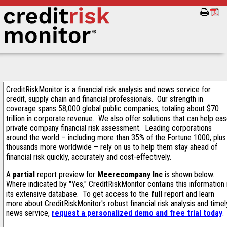
CreditRiskMonitor is a financial risk analysis and news service for
credit, supply chain and financial professionals. Our strength in
coverage spans 58,000 global public companies, totaling about $70
trillion in corporate revenue. We also offer solutions that can help ea
private company financial risk assessment. Leading corporations
around the world – including more than 35% of the Fortune 1000, plus
thousands more worldwide – rely on us to help them stay ahead of
financial risk quickly, accurately and cost-effectively.
A
partial
report preview for
Meerecompany Inc
is shown below.
Where indicated by "Yes," CreditRiskMonitor contains this information 
its extensive database. To get access to the
full
report and learn
more about CreditRiskMonitor's robust financial risk analysis and timel
news service,
request a personalized demo and free trial today
.