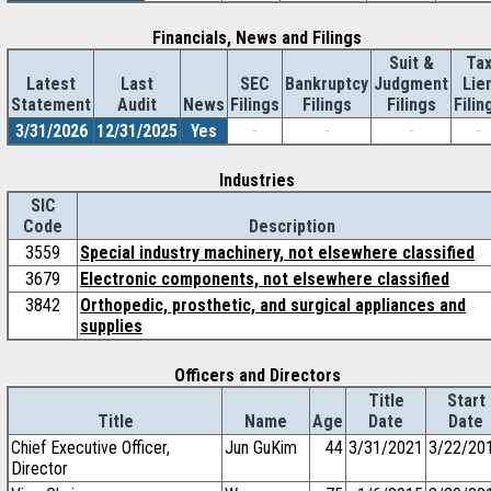
Financials, News and Filings
Suit &
Ta
Latest
Last
SEC
Bankruptcy
Judgment
Lie
Statement
Audit
News
Filings
Filings
Filings
Filin
3/31/2026
12/31/2025
Yes
-
-
-
-
Industries
SIC
Code
Description
3559
Special industry machinery, not elsewhere classified
3679
Electronic components, not elsewhere classified
3842
Orthopedic, prosthetic, and surgical appliances and
supplies
Officers and Directors
Title
Start
Title
Name
Age
Date
Date
Chief Executive Officer,
Jun GuKim
44
3/31/2021
3/22/20
Director