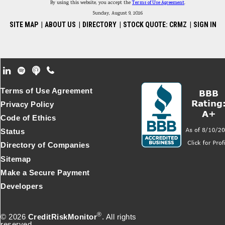
By using this website, you accept the
Terms of Use Agreement
.
Sunday, August 9, 2026
SITE MAP
|
ABOUT US
|
DIRECTORY
|
STOCK QUOTE: CRMZ
|
SIGN IN
Footer Secondary Menu
Terms of Use Agreement
Privacy Policy
Code of Ethics
Status
Directory of Companies
Sitemap
Make a Secure Payment
Developers
®
© 2026
CreditRiskMonitor
. All rights
reserved.