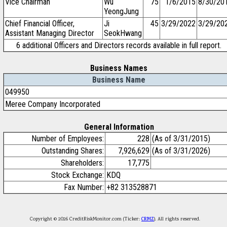
Vice Chairman
Wu
75
1/6/2015
8/30/20
YeongJung
Chief Financial Officer,
Ji
45
3/29/2022
3/29/20
Assistant Managing Director
SeokHwang
6 additional Officers and Directors records available in full report.
Business Names
Business Name
049950
Meree Company Incorporated
General Information
Number of Employees:
228
(As of 3/31/2015)
Outstanding Shares:
7,926,629
(As of 3/31/2026)
Shareholders:
17,775
Stock Exchange:
KDQ
Fax Number:
+82 313528871
Copyright © 2026 CreditRiskMonitor.com (Ticker:
CRMZ
). All rights reserved.