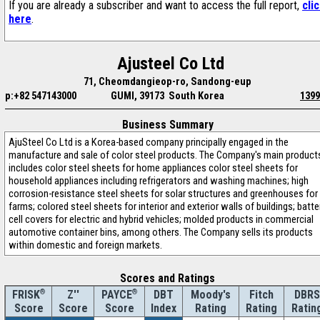
If you are already a subscriber and want to access the full report,
cli
here
.
Ajusteel Co Ltd
71, Cheomdangieop-ro, Sandong-eup
p:+82 547143000
GUMI, 39173 South Korea
1399
Business Summary
AjuSteel Co Ltd is a Korea-based company principally engaged in the
manufacture and sale of color steel products. The Company's main product
includes color steel sheets for home appliances color steel sheets for
household appliances including refrigerators and washing machines; high
corrosion-resistance steel sheets for solar structures and greenhouses for
farms; colored steel sheets for interior and exterior walls of buildings; batte
cell covers for electric and hybrid vehicles; molded products in commercial
automotive container bins, among others. The Company sells its products
within domestic and foreign markets.
Scores and Ratings
®
Z''
®
DBT
Moody's
Fitch
DBRS
FRISK
PAYCE
Score
Index
Rating
Rating
Ratin
Score
Score