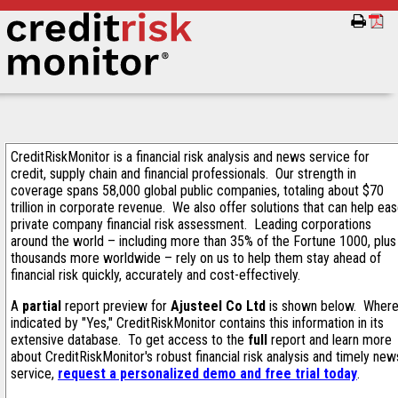
CreditRiskMonitor is a financial risk analysis and news service for
credit, supply chain and financial professionals. Our strength in
coverage spans 58,000 global public companies, totaling about $70
trillion in corporate revenue. We also offer solutions that can help ea
private company financial risk assessment. Leading corporations
around the world – including more than 35% of the Fortune 1000, plus
thousands more worldwide – rely on us to help them stay ahead of
financial risk quickly, accurately and cost-effectively.
A
partial
report preview for
Ajusteel Co Ltd
is shown below. Wher
indicated by "Yes," CreditRiskMonitor contains this information in its
extensive database. To get access to the
full
report and learn more
about CreditRiskMonitor's robust financial risk analysis and timely new
service,
request a personalized demo and free trial today
.