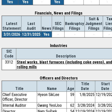
Yes
Yes
-
Yes
-
-
-
Financials, News and Filings
Suit &
Ta
Latest
Last
SEC
Bankruptcy
Judgment
Lie
Statement
Audit
News
Filings
Filings
Filings
Filin
3/31/2026
12/31/2025
Yes
-
-
-
-
Industries
SIC
Code
Description
3312
Steel works, blast furnaces (including coke ovens), and
rolling mills
Officers and Directors
Title
Start
Title
Name
Age
Date
Date
Chief Executive
Hyeon SikLee
59
1/8/2025
12/19/20
Officer, Director
Internal Auditor
Gwang YeolJoo
62
3/28/2024
3/28/20
Director
Nam SuPark
54
12/19/2024
12/19/20