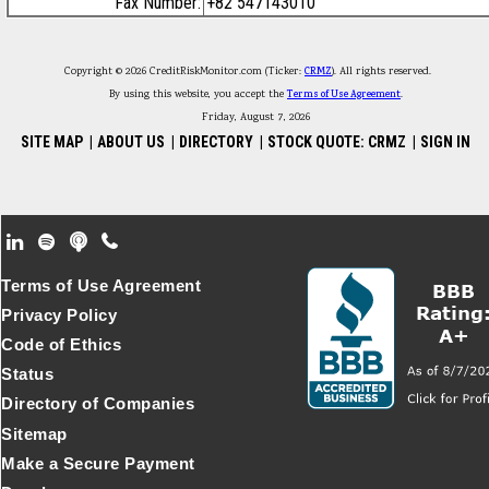
Fax Number:
+82 547143010
Copyright © 2026 CreditRiskMonitor.com (Ticker:
CRMZ
). All rights reserved.
By using this website, you accept the
Terms of Use Agreement
.
Friday, August 7, 2026
SITE MAP
|
ABOUT US
|
DIRECTORY
|
STOCK QUOTE: CRMZ
|
SIGN IN
Footer Secondary Menu
Terms of Use Agreement
Privacy Policy
Code of Ethics
Status
Directory of Companies
Sitemap
Make a Secure Payment