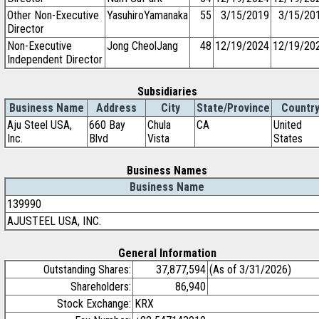
Other Non-Executive
YasuhiroYamanaka
55
3/15/2019
3/15/20
Director
Non-Executive
Jong CheolJang
48
12/19/2024
12/19/20
Independent Director
Subsidiaries
Business Name
Address
City
State/Province
Countr
Aju Steel USA,
660 Bay
Chula
CA
United
Inc.
Blvd
Vista
States
Business Names
Business Name
139990
AJUSTEEL USA, INC.
General Information
Outstanding Shares:
37,877,594
(As of 3/31/2026)
Shareholders:
86,940
Stock Exchange:
KRX