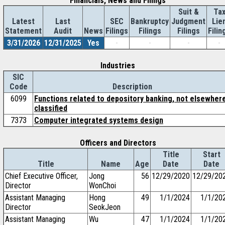
Financials, News and Filings
Suit &
Ta
Latest
Last
SEC
Bankruptcy
Judgment
Lie
Statement
Audit
News
Filings
Filings
Filings
Filin
3/31/2026
12/31/2025
Yes
-
-
-
-
Industries
SIC
Code
Description
6099
Functions related to depository banking, not elsewher
classified
7373
Computer integrated systems design
Officers and Directors
Title
Start
Title
Name
Age
Date
Date
Chief Executive Officer,
Jong
56
12/29/2020
12/29/20
Director
WonChoi
Assistant Managing
Hong
49
1/1/2024
1/1/20
Director
SeokJeon
Assistant Managing
Wu
47
1/1/2024
1/1/20