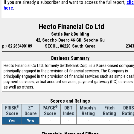
If you are already a subscriber and want to access the full report,
cli
here
.
Hecto Financial Co Ltd
Settle Bank Building
42, Seocho-Daero 46-Gil, Seocho-Gu
p:+82 263490109
SEOUL, 06220 South Korea
2343
Business Summary
Hecto Financial Co Ltd, formerly SettleBank Corp, is a Korea-based compan
principally engaged in the provision of financial services. The Company is
principally engaged in the provision of financial services such as simple cas
payment services, virtual account services, payment gateway (PG) services
as well as others.
Scores and Ratings
®
Z''
®
DBT
Moody's
Fitch
DBRS
FRISK
PAYCE
Score
Index
Rating
Rating
Ratin
Score
Score
Yes
Yes
-
-
-
-
-