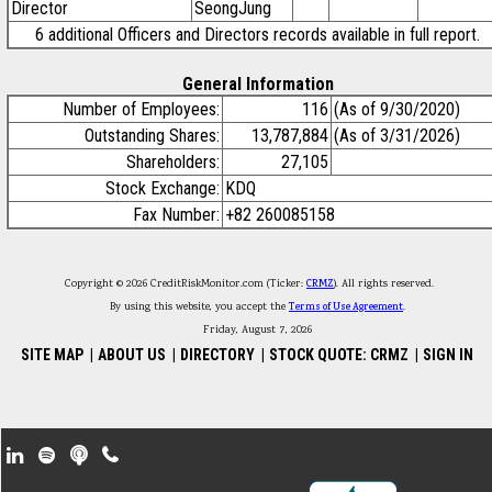
Director
SeongJung
6 additional Officers and Directors records available in full report.
General Information
Number of Employees:
116
(As of 9/30/2020)
Outstanding Shares:
13,787,884
(As of 3/31/2026)
Shareholders:
27,105
Stock Exchange:
KDQ
Fax Number:
+82 260085158
Copyright © 2026 CreditRiskMonitor.com (Ticker:
CRMZ
). All rights reserved.
By using this website, you accept the
Terms of Use Agreement
.
Friday, August 7, 2026
SITE MAP
|
ABOUT US
|
DIRECTORY
|
STOCK QUOTE: CRMZ
|
SIGN IN
Footer Secondary Menu