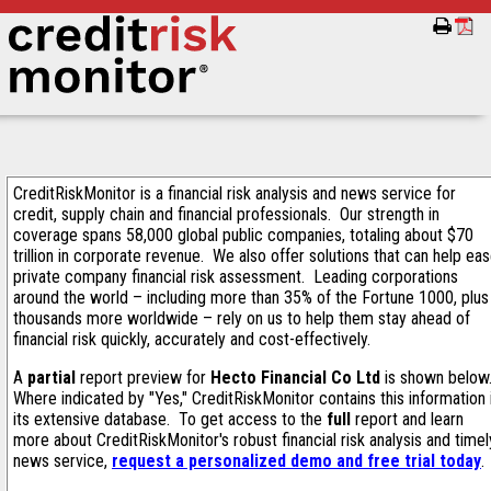
CreditRiskMonitor is a financial risk analysis and news service for
credit, supply chain and financial professionals. Our strength in
coverage spans 58,000 global public companies, totaling about $70
trillion in corporate revenue. We also offer solutions that can help ea
private company financial risk assessment. Leading corporations
around the world – including more than 35% of the Fortune 1000, plus
thousands more worldwide – rely on us to help them stay ahead of
financial risk quickly, accurately and cost-effectively.
A
partial
report preview for
Hecto Financial Co Ltd
is shown below
Where indicated by "Yes," CreditRiskMonitor contains this information 
its extensive database. To get access to the
full
report and learn
more about CreditRiskMonitor's robust financial risk analysis and timel
news service,
request a personalized demo and free trial today
.