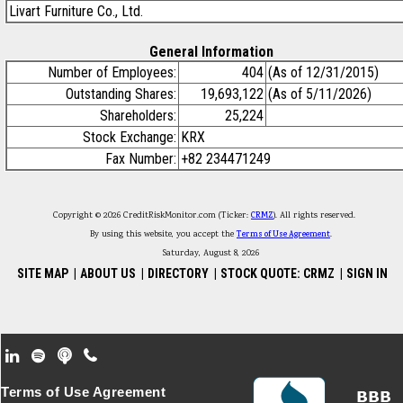
Livart Furniture Co., Ltd.
General Information
Number of Employees:
404
(As of 12/31/2015)
Outstanding Shares:
19,693,122
(As of 5/11/2026)
Shareholders:
25,224
Stock Exchange:
KRX
Fax Number:
+82 234471249
Copyright © 2026 CreditRiskMonitor.com (Ticker:
CRMZ
). All rights reserved.
By using this website, you accept the
Terms of Use Agreement
.
Saturday, August 8, 2026
SITE MAP
|
ABOUT US
|
DIRECTORY
|
STOCK QUOTE: CRMZ
|
SIGN IN
Footer Secondary Menu
Terms of Use Agreement