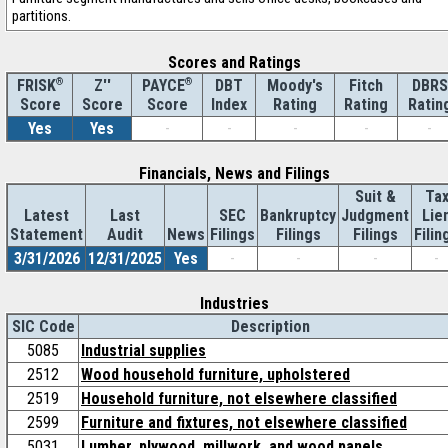
partitions.
Scores and Ratings
®
Z''
®
DBT
Moody's
Fitch
DBRS
FRISK
PAYCE
Score
Index
Rating
Rating
Ratin
Score
Score
Yes
Yes
-
-
-
-
-
Financials, News and Filings
Suit &
Ta
Latest
Last
SEC
Bankruptcy
Judgment
Lie
Statement
Audit
News
Filings
Filings
Filings
Filin
3/31/2026
12/31/2025
Yes
-
-
-
-
Industries
SIC Code
Description
5085
Industrial supplies
2512
Wood household furniture, upholstered
2519
Household furniture, not elsewhere classified
2599
Furniture and fixtures, not elsewhere classified
5031
Lumber, plywood, millwork, and wood panels