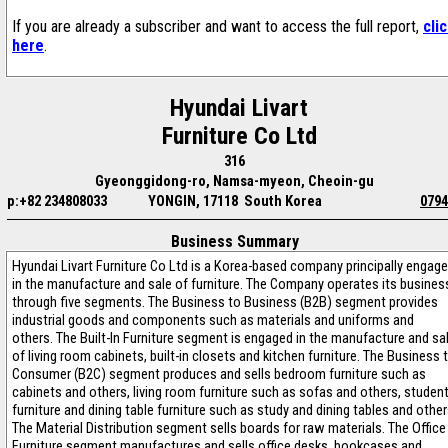
If you are already a subscriber and want to access the full report,
cli
here
.
Hyundai Livart
Furniture Co Ltd
316
Gyeonggidong-ro, Namsa-myeon, Cheoin-gu
p:+82 234808033
YONGIN, 17118 South Korea
0794
Business Summary
Hyundai Livart Furniture Co Ltd is a Korea-based company principally engag
in the manufacture and sale of furniture. The Company operates its busines
through five segments. The Business to Business (B2B) segment provides
industrial goods and components such as materials and uniforms and
others. The Built-In Furniture segment is engaged in the manufacture and sa
of living room cabinets, built-in closets and kitchen furniture. The Business 
Consumer (B2C) segment produces and sells bedroom furniture such as
cabinets and others, living room furniture such as sofas and others, studen
furniture and dining table furniture such as study and dining tables and other
The Material Distribution segment sells boards for raw materials. The Office
Furniture segment manufactures and sells office desks, bookcases and