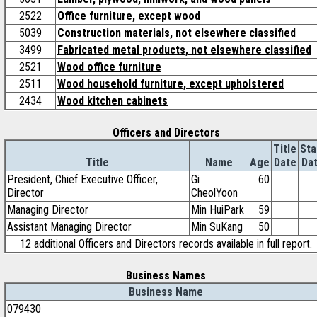
2522
Office furniture, except wood
5039
Construction materials, not elsewhere classified
3499
Fabricated metal products, not elsewhere classified
2521
Wood office furniture
2511
Wood household furniture, except upholstered
2434
Wood kitchen cabinets
Officers and Directors
Title
Sta
Title
Name
Age
Date
Da
President, Chief Executive Officer,
Gi
60
Director
CheolYoon
Managing Director
Min HuiPark
59
Assistant Managing Director
Min SuKang
50
12 additional Officers and Directors records available in full report.
Business Names
Business Name
079430