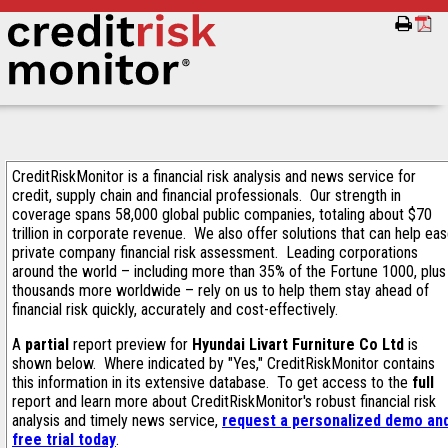
CreditRiskMonitor is a financial risk analysis and news service for
credit, supply chain and financial professionals. Our strength in
coverage spans 58,000 global public companies, totaling about $70
trillion in corporate revenue. We also offer solutions that can help ea
private company financial risk assessment. Leading corporations
around the world – including more than 35% of the Fortune 1000, plus
thousands more worldwide – rely on us to help them stay ahead of
financial risk quickly, accurately and cost-effectively.
A
partial
report preview for
Hyundai Livart Furniture Co Ltd
is
shown below. Where indicated by "Yes," CreditRiskMonitor contains
this information in its extensive database. To get access to the
full
report and learn more about CreditRiskMonitor's robust financial risk
analysis and timely news service,
request a personalized demo an
free trial today
.