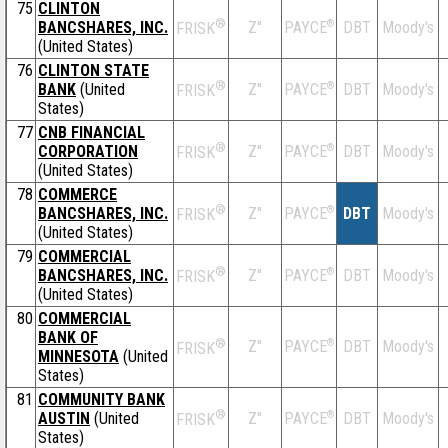
75
CLINTON
®
BANCSHARES, INC.
Z''
®
DBT
Moody's
PAYCE
FRISK
(United States)
76
CLINTON STATE
®
BANK
(United
Z''
®
DBT
Moody's
PAYCE
FRISK
States)
77
CNB FINANCIAL
®
CORPORATION
Z''
®
DBT
Moody's
PAYCE
FRISK
(United States)
78
COMMERCE
®
BANCSHARES, INC.
Z''
®
DBT
Moody's
PAYCE
FRISK
(United States)
79
COMMERCIAL
®
BANCSHARES, INC.
Z''
®
DBT
Moody's
PAYCE
FRISK
(United States)
80
COMMERCIAL
BANK OF
®
Z''
®
DBT
Moody's
PAYCE
FRISK
MINNESOTA
(United
States)
81
COMMUNITY BANK
®
AUSTIN
(United
Z''
®
DBT
Moody's
PAYCE
FRISK
States)