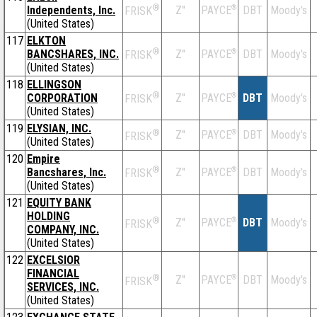
®
Independents, Inc.
Z''
®
DBT
Moody's
PAYCE
FRISK
(United States)
117
ELKTON
®
BANCSHARES, INC.
Z''
®
DBT
Moody's
PAYCE
FRISK
(United States)
118
ELLINGSON
®
CORPORATION
Z''
®
DBT
Moody's
PAYCE
FRISK
(United States)
119
ELYSIAN, INC.
®
Z''
®
DBT
Moody's
PAYCE
FRISK
(United States)
120
Empire
®
Bancshares, Inc.
Z''
®
DBT
Moody's
PAYCE
FRISK
(United States)
121
EQUITY BANK
HOLDING
®
Z''
®
DBT
Moody's
PAYCE
FRISK
COMPANY, INC.
(United States)
122
EXCELSIOR
FINANCIAL
®
Z''
®
DBT
Moody's
PAYCE
FRISK
SERVICES, INC.
(United States)