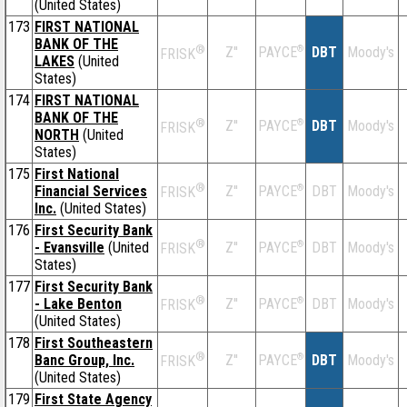
(United States)
173
FIRST NATIONAL
BANK OF THE
®
Z''
®
DBT
Moody's
PAYCE
FRISK
LAKES
(United
States)
174
FIRST NATIONAL
BANK OF THE
®
Z''
®
DBT
Moody's
PAYCE
FRISK
NORTH
(United
States)
175
First National
®
Financial Services
Z''
®
DBT
Moody's
PAYCE
FRISK
Inc.
(United States)
176
First Security Bank
®
- Evansville
(United
Z''
®
DBT
Moody's
PAYCE
FRISK
States)
177
First Security Bank
®
- Lake Benton
Z''
®
DBT
Moody's
PAYCE
FRISK
(United States)
178
First Southeastern
®
Banc Group, Inc.
Z''
®
DBT
Moody's
PAYCE
FRISK
(United States)
179
First State Agency