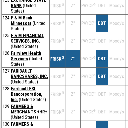
123
EXCHANGE STATE
®
BANK
(United
Z''
®
DBT
Moody's
PAYCE
FRISK
States)
124
F & M Bank
®
Minnesota
(United
Z''
®
DBT
Moody's
PAYCE
FRISK
States)
125
F & M FINANCIAL
®
SERVICES, INC.
Z''
®
DBT
Moody's
PAYCE
FRISK
(United States)
126
Fairview Health
®
Services
(United
Z''
®
DBT
Moody's
PAYCE
FRISK
States)
127
FARIBAULT
®
BANCSHARES, INC.
Z''
®
DBT
Moody's
PAYCE
FRISK
(United States)
128
Faribault FSL
®
Bancorporation,
Z''
®
DBT
Moody's
PAYCE
FRISK
Inc.
(United States)
129
FARMERS &
®
MERCHANTS +HR+
Z''
®
DBT
Moody's
PAYCE
FRISK
(United States)
130
FARMERS &