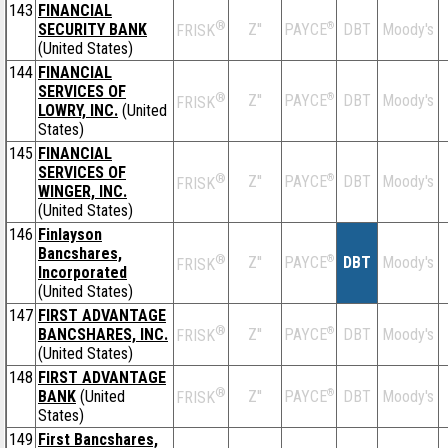
143
FINANCIAL
®
SECURITY BANK
Z''
®
DBT
Moody's
PAYCE
FRISK
(United States)
144
FINANCIAL
SERVICES OF
®
Z''
®
DBT
Moody's
PAYCE
FRISK
LOWRY, INC.
(United
States)
145
FINANCIAL
SERVICES OF
®
Z''
®
DBT
Moody's
PAYCE
FRISK
WINGER, INC.
(United States)
146
Finlayson
Bancshares,
®
Z''
®
DBT
Moody's
PAYCE
FRISK
Incorporated
(United States)
147
FIRST ADVANTAGE
®
BANCSHARES, INC.
Z''
®
DBT
Moody's
PAYCE
FRISK
(United States)
148
FIRST ADVANTAGE
®
BANK
(United
Z''
®
DBT
Moody's
PAYCE
FRISK
States)
149
First Bancshares,