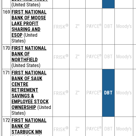
(United States)
169
FIRST NATIONAL
BANK OF MOOSE
LAKE PROFIT
®
Z''
®
DBT
Moody's
PAYCE
FRISK
SHARING AND
ESOP
(United
States)
170
FIRST NATIONAL
BANK OF
®
Z''
®
DBT
Moody's
PAYCE
FRISK
NORTHFIELD
(United States)
171
FIRST NATIONAL
BANK OF SAUK
CENTRE
RETIREMENT
®
Z''
®
DBT
Moody's
PAYCE
FRISK
SAVINGS &
EMPLOYEE STOCK
OWNERSHIP
(United
States)
172
FIRST NATIONAL
BANK OF
®
Z''
®
DBT
Moody's
PAYCE
FRISK
STARBUCK MN