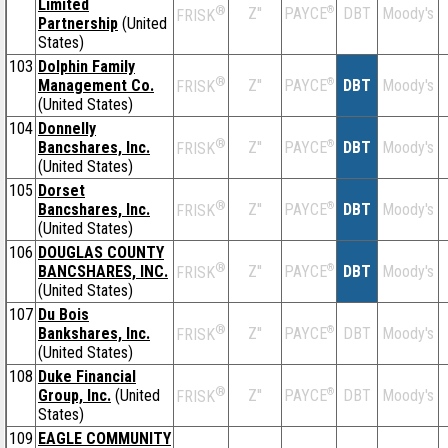
Limited
®
Z''
®
DBT
Moody's
PAYCE
FRISK
Partnership
(United
States)
103
Dolphin Family
®
Management Co.
Z''
®
DBT
Moody's
PAYCE
FRISK
(United States)
104
Donnelly
®
Bancshares, Inc.
Z''
®
DBT
Moody's
PAYCE
FRISK
(United States)
105
Dorset
®
Bancshares, Inc.
Z''
®
DBT
Moody's
PAYCE
FRISK
(United States)
106
DOUGLAS COUNTY
®
BANCSHARES, INC.
Z''
®
DBT
Moody's
PAYCE
FRISK
(United States)
107
Du Bois
®
Bankshares, Inc.
Z''
®
DBT
Moody's
PAYCE
FRISK
(United States)
108
Duke Financial
®
Group, Inc.
(United
Z''
®
DBT
Moody's
PAYCE
FRISK
States)
109
EAGLE COMMUNITY