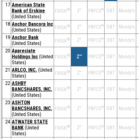
17
American State
®
Bank of Erskine
Z''
®
DBT
Moody's
PAYCE
FRISK
(United States)
18
Anchor Bancorp Inc
®
Z''
®
DBT
Moody's
PAYCE
FRISK
(United States)
19
Anchor Bank
®
Z''
®
DBT
Moody's
PAYCE
FRISK
(United States)
20
Appreciate
®
Holdings Inc
(United
Z''
®
DBT
Moody's
PAYCE
FRISK
States)
21
ARLCO, INC.
(United
®
Z''
®
DBT
Moody's
PAYCE
FRISK
States)
22
ASHBY
®
BANCSHARES, INC.
Z''
®
DBT
Moody's
PAYCE
FRISK
(United States)
23
ASHTON
®
BANCSHARES, INC.
Z''
®
DBT
Moody's
PAYCE
FRISK
(United States)
24
ATWATER STATE
®
BANK
(United
Z''
®
DBT
Moody's
PAYCE
FRISK
States)