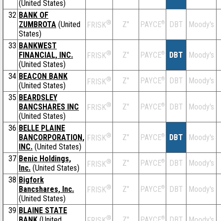
(United States)
32
BANK OF
®
ZUMBROTA
(United
Z''
®
DBT
Moody's
PAYCE
FRISK
States)
33
BANKWEST
®
FINANCIAL, INC.
Z''
®
DBT
Moody's
PAYCE
FRISK
(United States)
34
BEACON BANK
®
Z''
®
DBT
Moody's
PAYCE
FRISK
(United States)
35
BEARDSLEY
®
BANCSHARES INC
Z''
®
DBT
Moody's
PAYCE
FRISK
(United States)
36
BELLE PLAINE
®
BANCORPORATION,
Z''
®
DBT
Moody's
PAYCE
FRISK
INC.
(United States)
37
Benic Holdings,
®
Z''
®
DBT
Moody's
PAYCE
FRISK
Inc.
(United States)
38
Bigfork
®
Bancshares, Inc.
Z''
®
DBT
Moody's
PAYCE
FRISK
(United States)
39
BLAINE STATE
®
BANK
(United
Z''
®
DBT
Moody's
PAYCE
FRISK