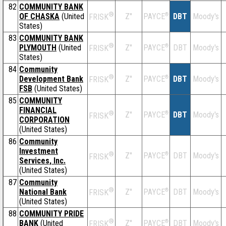
82
COMMUNITY BANK
®
OF CHASKA
(United
Z''
®
DBT
Moody's
PAYCE
FRISK
States)
83
COMMUNITY BANK
®
PLYMOUTH
(United
Z''
®
DBT
Moody's
PAYCE
FRISK
States)
84
Community
®
Development Bank
Z''
®
DBT
Moody's
PAYCE
FRISK
FSB
(United States)
85
COMMUNITY
FINANCIAL
®
Z''
®
DBT
Moody's
PAYCE
FRISK
CORPORATION
(United States)
86
Community
Investment
®
Z''
®
DBT
Moody's
PAYCE
FRISK
Services, Inc.
(United States)
87
Community
®
National Bank
Z''
®
DBT
Moody's
PAYCE
FRISK
(United States)
88
COMMUNITY PRIDE
®
BANK
(United
Z''
®
DBT
Moody's
PAYCE
FRISK