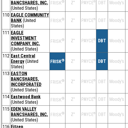
®
BANCSHARES, INC.
Z''
®
DBT
Moody's
PAYCE
FRISK
(United States)
110
EAGLE COMMUNITY
®
BANK
(United
Z''
®
DBT
Moody's
PAYCE
FRISK
States)
111
EAGLE
INVESTMENT
®
Z''
®
DBT
Moody's
PAYCE
FRISK
COMPANY, INC.
(United States)
112
East Central
®
Energy
(United
Z''
®
DBT
Moody's
PAYCE
FRISK
States)
113
EASTON
BANCSHARES,
®
Z''
®
DBT
Moody's
PAYCE
FRISK
INCORPORATED
(United States)
114
Eastwood Bank
®
Z''
®
DBT
Moody's
PAYCE
FRISK
(United States)
115
EDEN VALLEY
®
BANCSHARES, INC.
Z''
®
DBT
Moody's
PAYCE
FRISK
(United States)
116
Eitzen