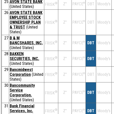
25
AVON STATE BANK
®
Z''
®
DBT
Moody's
PAYCE
FRISK
(United States)
26
AVON STATE BANK
EMPLOYEE STOCK
®
OWNERSHIP PLAN
Z''
®
DBT
Moody's
PAYCE
FRISK
& TRUST
(United
States)
27
B & M
®
BANCSHARES, INC.
Z''
®
DBT
Moody's
PAYCE
FRISK
(United States)
28
BAKKEN
®
SECURITIES, INC.
Z''
®
DBT
Moody's
PAYCE
FRISK
(United States)
29
Bancmidwest
®
Corporation
(United
Z''
®
DBT
Moody's
PAYCE
FRISK
States)
30
Bancommunity
Service
®
Z''
®
DBT
Moody's
PAYCE
FRISK
Corporation.
(United States)
31
Bank Financial
®
Services, Inc.
Z''
®
DBT
Moody's
PAYCE
FRISK