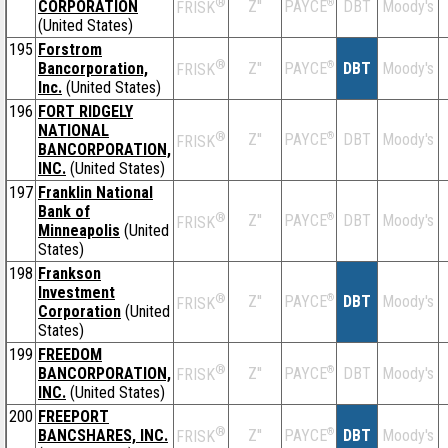
®
CORPORATION
Z''
®
DBT
Moody's
PAYCE
FRISK
(United States)
195
Forstrom
®
Bancorporation,
Z''
®
DBT
Moody's
PAYCE
FRISK
Inc.
(United States)
196
FORT RIDGELY
NATIONAL
®
Z''
®
DBT
Moody's
PAYCE
FRISK
BANCORPORATION,
INC.
(United States)
197
Franklin National
Bank of
®
Z''
®
DBT
Moody's
PAYCE
FRISK
Minneapolis
(United
States)
198
Frankson
Investment
®
Z''
®
DBT
Moody's
PAYCE
FRISK
Corporation
(United
States)
199
FREEDOM
®
BANCORPORATION,
Z''
®
DBT
Moody's
PAYCE
FRISK
INC.
(United States)
200
FREEPORT
®
BANCSHARES, INC.
Z''
®
DBT
Moody's
PAYCE
FRISK