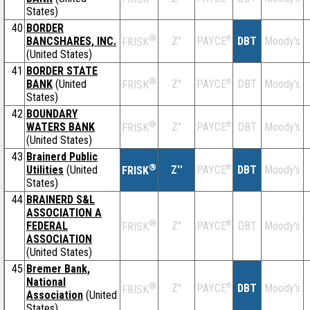
States)
40
BORDER
®
BANCSHARES, INC.
Z''
®
DBT
Moody's
PAYCE
FRISK
(United States)
41
BORDER STATE
®
BANK
(United
Z''
®
DBT
Moody's
PAYCE
FRISK
States)
42
BOUNDARY
®
WATERS BANK
Z''
®
DBT
Moody's
PAYCE
FRISK
(United States)
43
Brainerd Public
®
Utilities
(United
Z''
®
DBT
Moody's
PAYCE
FRISK
States)
44
BRAINERD S&L
ASSOCIATION A
®
FEDERAL
Z''
®
DBT
Moody's
PAYCE
FRISK
ASSOCIATION
(United States)
45
Bremer Bank,
National
®
Z''
®
DBT
Moody's
PAYCE
FRISK
Association
(United
States)