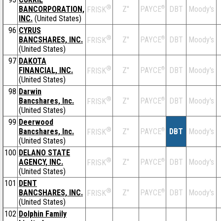
®
BANCORPORATION,
Z''
®
DBT
Moody's
PAYCE
FRISK
INC.
(United States)
96
CYRUS
®
BANCSHARES, INC.
Z''
®
DBT
Moody's
PAYCE
FRISK
(United States)
97
DAKOTA
®
FINANCIAL, INC.
Z''
®
DBT
Moody's
PAYCE
FRISK
(United States)
98
Darwin
®
Bancshares, Inc.
Z''
®
DBT
Moody's
PAYCE
FRISK
(United States)
99
Deerwood
®
Bancshares, Inc.
Z''
®
DBT
Moody's
PAYCE
FRISK
(United States)
100
DELANO STATE
®
AGENCY, INC.
Z''
®
DBT
Moody's
PAYCE
FRISK
(United States)
101
DENT
®
BANCSHARES, INC.
Z''
®
DBT
Moody's
PAYCE
FRISK
(United States)
102
Dolphin Family