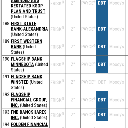
AMENDED AND
®
Z''
®
DBT
Moody's
PAYCE
FRISK
RESTATED KSOP
PLAN AND TRUST
(United States)
188
FIRST STATE
®
BANK-ALEXANDRIA
Z''
®
DBT
Moody's
PAYCE
FRISK
(United States)
189
FIRST WESTERN
®
BANK
(United
Z''
®
DBT
Moody's
PAYCE
FRISK
States)
190
FLAGSHIP BANK
®
MINNESOTA
(United
Z''
®
DBT
Moody's
PAYCE
FRISK
States)
191
FLAGSHIP BANK
®
WINSTED
(United
Z''
®
DBT
Moody's
PAYCE
FRISK
States)
192
FLAGSHIP
®
FINANCIAL GROUP,
Z''
®
DBT
Moody's
PAYCE
FRISK
INC.
(United States)
193
FNB BANCSHARES
®
Z''
®
DBT
Moody's
PAYCE
FRISK
INC.
(United States)
194
FOLDEN FINANCIAL