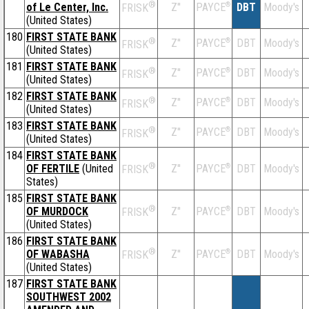
®
of Le Center, Inc.
Z''
®
DBT
Moody's
PAYCE
FRISK
(United States)
180
FIRST STATE BANK
®
Z''
®
DBT
Moody's
PAYCE
FRISK
(United States)
181
FIRST STATE BANK
®
Z''
®
DBT
Moody's
PAYCE
FRISK
(United States)
182
FIRST STATE BANK
®
Z''
®
DBT
Moody's
PAYCE
FRISK
(United States)
183
FIRST STATE BANK
®
Z''
®
DBT
Moody's
PAYCE
FRISK
(United States)
184
FIRST STATE BANK
®
OF FERTILE
(United
Z''
®
DBT
Moody's
PAYCE
FRISK
States)
185
FIRST STATE BANK
®
OF MURDOCK
Z''
®
DBT
Moody's
PAYCE
FRISK
(United States)
186
FIRST STATE BANK
®
OF WABASHA
Z''
®
DBT
Moody's
PAYCE
FRISK
(United States)
187
FIRST STATE BANK
SOUTHWEST 2002