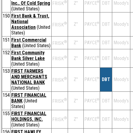
®
Inc., Of Cold Spring
Z''
®
DBT
Moody's
PAYCE
FRISK
(United States)
150
First Bank & Trust,
National
®
Z''
®
DBT
Moody's
PAYCE
FRISK
Association
(United
States)
151
First Commercial
®
Z''
®
DBT
Moody's
PAYCE
FRISK
Bank
(United States)
152
First Community
®
Bank Silver Lake
Z''
®
DBT
Moody's
PAYCE
FRISK
(United States)
153
FIRST FARMERS
AND MERCHANTS
®
Z''
®
DBT
Moody's
PAYCE
FRISK
NATIONAL BANK
(United States)
154
FIRST FINANCIAL
®
BANK
(United
Z''
®
DBT
Moody's
PAYCE
FRISK
States)
155
FIRST FINANCIAL
®
HOLDINGS, INC.
Z''
®
DBT
Moody's
PAYCE
FRISK
(United States)
156
FIRST HAWLEY