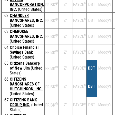
®
BANCORPORATION,
Z''
®
DBT
Moody's
PAYCE
FRISK
INC.
(United States)
62
CHANDLER
®
BANCSHARES, INC.
Z''
®
DBT
Moody's
PAYCE
FRISK
(United States)
63
CHEROKEE
®
BANCSHARES, INC.
Z''
®
DBT
Moody's
PAYCE
FRISK
(United States)
64
Choice Financial
®
Savings Bank
Z''
®
DBT
Moody's
PAYCE
FRISK
(United States)
65
Citizens Bancorp
®
of New Ulm
(United
Z''
®
DBT
Moody's
PAYCE
FRISK
States)
66
CITIZENS
BANCSHARES OF
®
Z''
®
DBT
Moody's
PAYCE
FRISK
HUTCHINSON, INC.
(United States)
67
CITIZENS BANK
®
GROUP, INC.
(United
Z''
®
DBT
Moody's
PAYCE
FRISK
States)