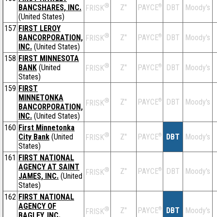
®
BANCSHARES, INC.
Z''
®
DBT
Moody's
PAYCE
FRISK
(United States)
157
FIRST LEROY
®
BANCORPORATION,
Z''
®
DBT
Moody's
PAYCE
FRISK
INC.
(United States)
158
FIRST MINNESOTA
®
BANK
(United
Z''
®
DBT
Moody's
PAYCE
FRISK
States)
159
FIRST
MINNETONKA
®
Z''
®
DBT
Moody's
PAYCE
FRISK
BANCORPORATION,
INC.
(United States)
160
First Minnetonka
®
City Bank
(United
Z''
®
DBT
Moody's
PAYCE
FRISK
States)
161
FIRST NATIONAL
AGENCY AT SAINT
®
Z''
®
DBT
Moody's
PAYCE
FRISK
JAMES, INC.
(United
States)
162
FIRST NATIONAL
AGENCY OF
®
Z''
®
DBT
Moody's
PAYCE
FRISK
BAGLEY, INC.