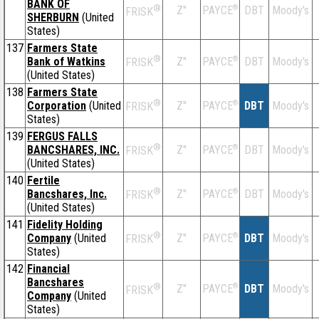
BANK OF
®
Z''
®
DBT
Moody's
PAYCE
FRISK
SHERBURN
(United
States)
137
Farmers State
®
Bank of Watkins
Z''
®
DBT
Moody's
PAYCE
FRISK
(United States)
138
Farmers State
®
Corporation
(United
Z''
®
DBT
Moody's
PAYCE
FRISK
States)
139
FERGUS FALLS
®
BANCSHARES, INC.
Z''
®
DBT
Moody's
PAYCE
FRISK
(United States)
140
Fertile
®
Bancshares, Inc.
Z''
®
DBT
Moody's
PAYCE
FRISK
(United States)
141
Fidelity Holding
®
Company
(United
Z''
®
DBT
Moody's
PAYCE
FRISK
States)
142
Financial
Bancshares
®
Z''
®
DBT
Moody's
PAYCE
FRISK
Company
(United
States)