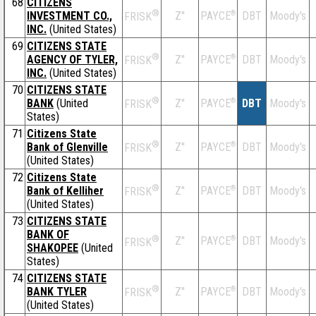
68
CITIZENS
®
INVESTMENT CO.,
Z''
®
DBT
Moody's
PAYCE
FRISK
INC.
(United States)
69
CITIZENS STATE
®
AGENCY OF TYLER,
Z''
®
DBT
Moody's
PAYCE
FRISK
INC.
(United States)
70
CITIZENS STATE
®
BANK
(United
Z''
®
DBT
Moody's
PAYCE
FRISK
States)
71
Citizens State
®
Bank of Glenville
Z''
®
DBT
Moody's
PAYCE
FRISK
(United States)
72
Citizens State
®
Bank of Kelliher
Z''
®
DBT
Moody's
PAYCE
FRISK
(United States)
73
CITIZENS STATE
BANK OF
®
Z''
®
DBT
Moody's
PAYCE
FRISK
SHAKOPEE
(United
States)
74
CITIZENS STATE
®
BANK TYLER
Z''
®
DBT
Moody's
PAYCE
FRISK
(United States)