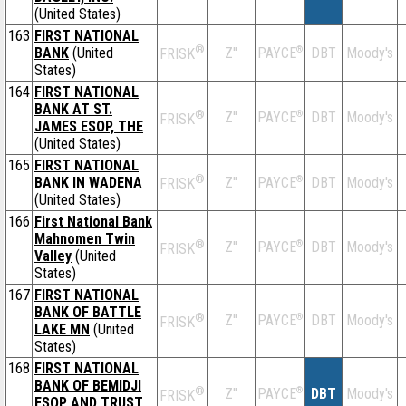
(United States)
163
FIRST NATIONAL
®
BANK
(United
Z''
®
DBT
Moody's
PAYCE
FRISK
States)
164
FIRST NATIONAL
BANK AT ST.
®
Z''
®
DBT
Moody's
PAYCE
FRISK
JAMES ESOP, THE
(United States)
165
FIRST NATIONAL
®
BANK IN WADENA
Z''
®
DBT
Moody's
PAYCE
FRISK
(United States)
166
First National Bank
Mahnomen Twin
®
Z''
®
DBT
Moody's
PAYCE
FRISK
Valley
(United
States)
167
FIRST NATIONAL
BANK OF BATTLE
®
Z''
®
DBT
Moody's
PAYCE
FRISK
LAKE MN
(United
States)
168
FIRST NATIONAL
BANK OF BEMIDJI
®
Z''
®
DBT
Moody's
PAYCE
FRISK
ESOP AND TRUST