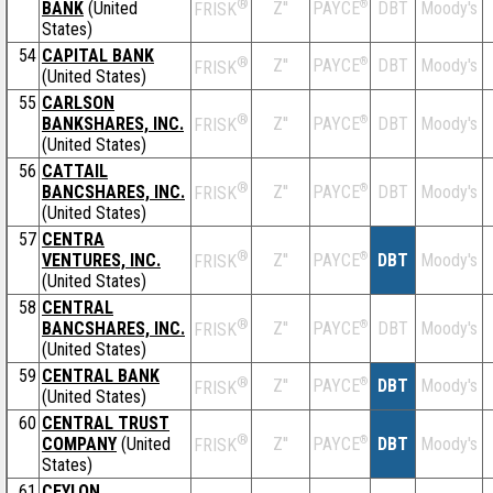
®
BANK
(United
Z''
®
DBT
Moody's
PAYCE
FRISK
States)
54
CAPITAL BANK
®
Z''
®
DBT
Moody's
PAYCE
FRISK
(United States)
55
CARLSON
®
BANKSHARES, INC.
Z''
®
DBT
Moody's
PAYCE
FRISK
(United States)
56
CATTAIL
®
BANCSHARES, INC.
Z''
®
DBT
Moody's
PAYCE
FRISK
(United States)
57
CENTRA
®
VENTURES, INC.
Z''
®
DBT
Moody's
PAYCE
FRISK
(United States)
58
CENTRAL
®
BANCSHARES, INC.
Z''
®
DBT
Moody's
PAYCE
FRISK
(United States)
59
CENTRAL BANK
®
Z''
®
DBT
Moody's
PAYCE
FRISK
(United States)
60
CENTRAL TRUST
®
COMPANY
(United
Z''
®
DBT
Moody's
PAYCE
FRISK
States)
61
CEYLON