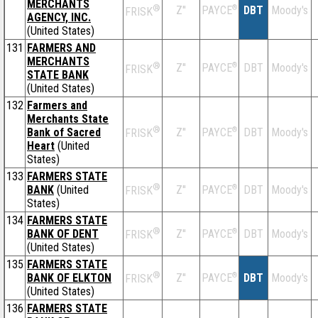
MERCHANTS
®
Z''
®
DBT
Moody's
PAYCE
FRISK
AGENCY, INC.
(United States)
131
FARMERS AND
MERCHANTS
®
Z''
®
DBT
Moody's
PAYCE
FRISK
STATE BANK
(United States)
132
Farmers and
Merchants State
®
Bank of Sacred
Z''
®
DBT
Moody's
PAYCE
FRISK
Heart
(United
States)
133
FARMERS STATE
®
BANK
(United
Z''
®
DBT
Moody's
PAYCE
FRISK
States)
134
FARMERS STATE
®
BANK OF DENT
Z''
®
DBT
Moody's
PAYCE
FRISK
(United States)
135
FARMERS STATE
®
BANK OF ELKTON
Z''
®
DBT
Moody's
PAYCE
FRISK
(United States)
136
FARMERS STATE