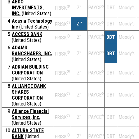
3
ABDO
®
INVESTMENTS,
Z''
®
DBT
Moody's
PAYCE
FRISK
INC.
(United States)
4
Acasia Technology
®
Z''
®
DBT
Moody's
PAYCE
FRISK
Inc
(United States)
5
ACCESS BANK
®
Z''
®
DBT
Moody's
PAYCE
FRISK
(United States)
6
ADAMS
®
BANCSHARES, INC.
Z''
®
DBT
Moody's
PAYCE
FRISK
(United States)
7
ADRIAN BUILDING
®
CORPORATION
Z''
®
DBT
Moody's
PAYCE
FRISK
(United States)
8
ALLIANCE BANK
SHARES
®
Z''
®
DBT
Moody's
PAYCE
FRISK
CORPORATION
(United States)
9
Alliance Financial
®
Services, Inc.
Z''
®
DBT
Moody's
PAYCE
FRISK
(United States)
10
ALTURA STATE
®
BANK
(United
Z''
®
DBT
Moody's
PAYCE
FRISK