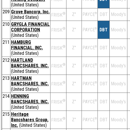
(United States)
209
Grove Bancorp, Inc.
®
Z''
®
DBT
Moody's
PAYCE
FRISK
(United States)
210
GRYGLA FINANCIAL
®
CORPORATION
Z''
®
DBT
Moody's
PAYCE
FRISK
(United States)
211
HAMBURG
®
FINANCIAL, INC.
Z''
®
DBT
Moody's
PAYCE
FRISK
(United States)
212
HARTLAND
®
BANCSHARES, INC.
Z''
®
DBT
Moody's
PAYCE
FRISK
(United States)
213
HARTMAN
®
BANCSHARES, INC.
Z''
®
DBT
Moody's
PAYCE
FRISK
(United States)
214
HENNING
®
BANCSHARES, INC.
Z''
®
DBT
Moody's
PAYCE
FRISK
(United States)
215
Heritage
®
Bancshares Group,
Z''
®
DBT
Moody's
PAYCE
FRISK
Inc.
(United States)