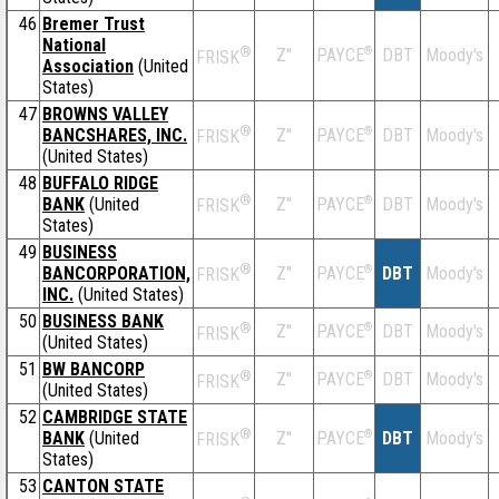
46
Bremer Trust
National
®
Z''
®
DBT
Moody's
PAYCE
FRISK
Association
(United
States)
47
BROWNS VALLEY
®
BANCSHARES, INC.
Z''
®
DBT
Moody's
PAYCE
FRISK
(United States)
48
BUFFALO RIDGE
®
BANK
(United
Z''
®
DBT
Moody's
PAYCE
FRISK
States)
49
BUSINESS
®
BANCORPORATION,
Z''
®
DBT
Moody's
PAYCE
FRISK
INC.
(United States)
50
BUSINESS BANK
®
Z''
®
DBT
Moody's
PAYCE
FRISK
(United States)
51
BW BANCORP
®
Z''
®
DBT
Moody's
PAYCE
FRISK
(United States)
52
CAMBRIDGE STATE
®
BANK
(United
Z''
®
DBT
Moody's
PAYCE
FRISK
States)
53
CANTON STATE