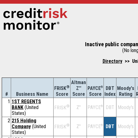
Inactive public compan
(No long
Directory
>> Uni
Altman
®
Z''
®
DBT
Moody's
FRISK
PAYCE
#
Business Name
Score
Index
Rating
Score
Score
1
1ST REGENTS
®
BANK
(United
Z''
®
DBT
Moody's
PAYCE
FRISK
States)
2
215 Holding
®
Company
(United
Z''
®
DBT
Moody's
PAYCE
FRISK
States)