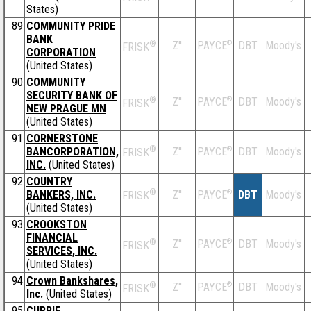
States)
89
COMMUNITY PRIDE
BANK
®
Z''
®
DBT
Moody's
PAYCE
FRISK
CORPORATION
(United States)
90
COMMUNITY
SECURITY BANK OF
®
Z''
®
DBT
Moody's
PAYCE
FRISK
NEW PRAGUE MN
(United States)
91
CORNERSTONE
®
BANCORPORATION,
Z''
®
DBT
Moody's
PAYCE
FRISK
INC.
(United States)
92
COUNTRY
®
BANKERS, INC.
Z''
®
DBT
Moody's
PAYCE
FRISK
(United States)
93
CROOKSTON
FINANCIAL
®
Z''
®
DBT
Moody's
PAYCE
FRISK
SERVICES, INC.
(United States)
94
Crown Bankshares,
®
Z''
®
DBT
Moody's
PAYCE
FRISK
Inc.
(United States)
95
CURRIE