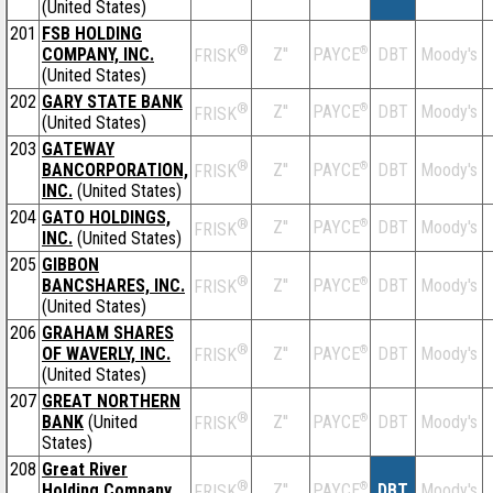
(United States)
201
FSB HOLDING
®
COMPANY, INC.
Z''
®
DBT
Moody's
PAYCE
FRISK
(United States)
202
GARY STATE BANK
®
Z''
®
DBT
Moody's
PAYCE
FRISK
(United States)
203
GATEWAY
®
BANCORPORATION,
Z''
®
DBT
Moody's
PAYCE
FRISK
INC.
(United States)
204
GATO HOLDINGS,
®
Z''
®
DBT
Moody's
PAYCE
FRISK
INC.
(United States)
205
GIBBON
®
BANCSHARES, INC.
Z''
®
DBT
Moody's
PAYCE
FRISK
(United States)
206
GRAHAM SHARES
®
OF WAVERLY, INC.
Z''
®
DBT
Moody's
PAYCE
FRISK
(United States)
207
GREAT NORTHERN
®
BANK
(United
Z''
®
DBT
Moody's
PAYCE
FRISK
States)
208
Great River
®
Holding Company
Z''
®
DBT
Moody's
PAYCE
FRISK