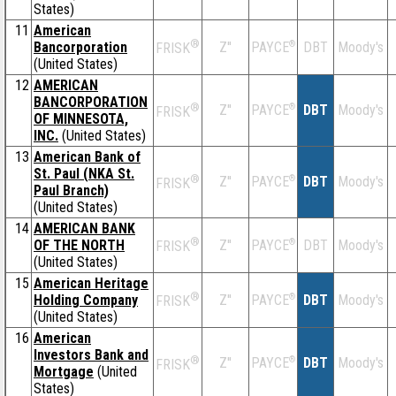
States)
11
American
®
Bancorporation
Z''
®
DBT
Moody's
PAYCE
FRISK
(United States)
12
AMERICAN
BANCORPORATION
®
Z''
®
DBT
Moody's
PAYCE
FRISK
OF MINNESOTA,
INC.
(United States)
13
American Bank of
St. Paul (NKA St.
®
Z''
®
DBT
Moody's
PAYCE
FRISK
Paul Branch)
(United States)
14
AMERICAN BANK
®
OF THE NORTH
Z''
®
DBT
Moody's
PAYCE
FRISK
(United States)
15
American Heritage
®
Holding Company
Z''
®
DBT
Moody's
PAYCE
FRISK
(United States)
16
American
Investors Bank and
®
Z''
®
DBT
Moody's
PAYCE
FRISK
Mortgage
(United
States)