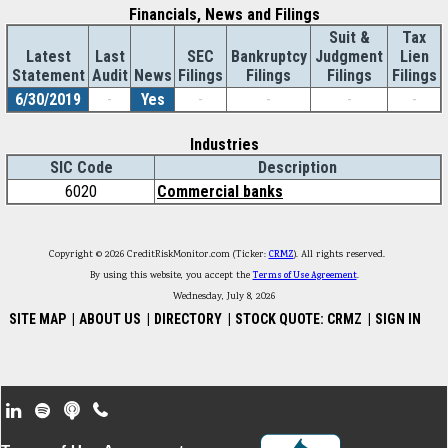
Financials, News and Filings
Suit &
Tax
Latest
Last
SEC
Bankruptcy
Judgment
Lien
Statement
Audit
News
Filings
Filings
Filings
Filings
6/30/2019
-
Yes
-
-
-
-
Industries
SIC Code
Description
6020
Commercial banks
Copyright © 2026 CreditRiskMonitor.com (Ticker:
CRMZ
). All rights reserved.
By using this website, you accept the
Terms of Use Agreement
.
Wednesday, July 8, 2026
SITE MAP
|
ABOUT US
|
DIRECTORY
|
STOCK QUOTE: CRMZ
|
SIGN IN
Footer Secondary Menu