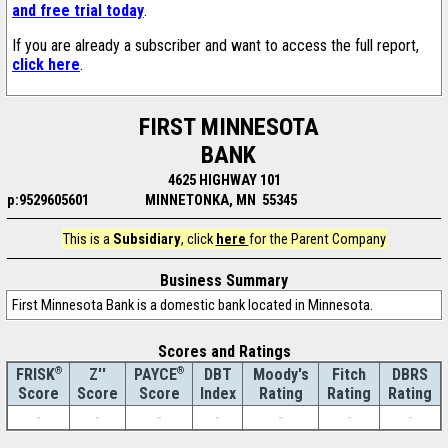
and free trial today
.
If you are already a subscriber and want to access the full report,
click here
.
FIRST MINNESOTA
BANK
4625 HIGHWAY 101
p:9529605601
MINNETONKA, MN 55345
This is a
Subsidiary
, click
here
for the Parent Company
Business Summary
First Minnesota Bank is a domestic bank located in Minnesota.
Scores and Ratings
®
Z''
®
DBT
Moody's
Fitch
DBRS
FRISK
PAYCE
Score
Index
Rating
Rating
Rating
Score
Score
-
-
-
-
-
-
-