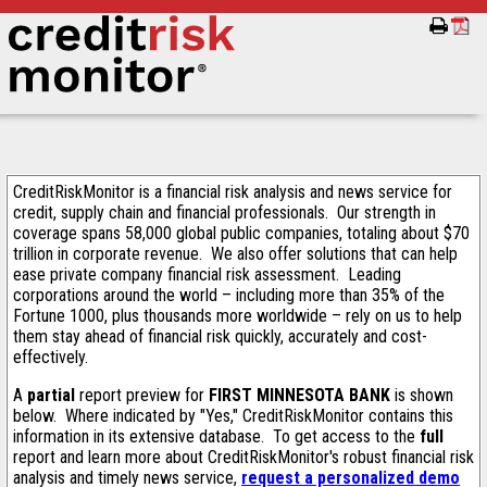
CreditRiskMonitor is a financial risk analysis and news service for
credit, supply chain and financial professionals. Our strength in
coverage spans 58,000 global public companies, totaling about $70
trillion in corporate revenue. We also offer solutions that can help
ease private company financial risk assessment. Leading
corporations around the world – including more than 35% of the
Fortune 1000, plus thousands more worldwide – rely on us to help
them stay ahead of financial risk quickly, accurately and cost-
effectively.
A
partial
report preview for
FIRST MINNESOTA BANK
is shown
below. Where indicated by "Yes," CreditRiskMonitor contains this
information in its extensive database. To get access to the
full
report and learn more about CreditRiskMonitor's robust financial risk
analysis and timely news service,
request a personalized demo