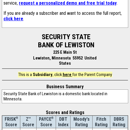
service,
request a personalized demo and free trial today
.
If you are already a subscriber and want to access the full report,
click here
.
SECURITY STATE
BANK OF LEWISTON
225 E Main St
Lewiston, Minnesota 55952 United
States
This is a
Subsidiary
, click
here
for the Parent Company
Business Summary
Security State Bank of Lewiston is a domestic bank located in
Minnesota.
Scores and Ratings
®
Z''
®
DBT
Moody's
Fitch
DBRS
FRISK
PAYCE
Score
Index
Rating
Rating
Rating
Score
Score