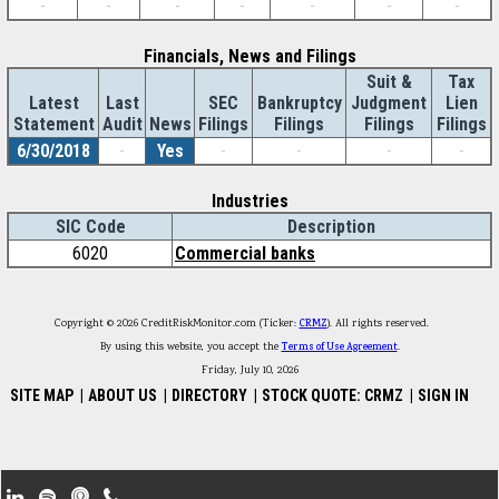
-
-
-
-
-
-
-
Financials, News and Filings
Suit &
Tax
Latest
Last
SEC
Bankruptcy
Judgment
Lien
Statement
Audit
News
Filings
Filings
Filings
Filings
6/30/2018
-
Yes
-
-
-
-
Industries
SIC Code
Description
6020
Commercial banks
Copyright © 2026 CreditRiskMonitor.com (Ticker:
CRMZ
). All rights reserved.
By using this website, you accept the
Terms of Use Agreement
.
Friday, July 10, 2026
SITE MAP
|
ABOUT US
|
DIRECTORY
|
STOCK QUOTE: CRMZ
|
SIGN IN