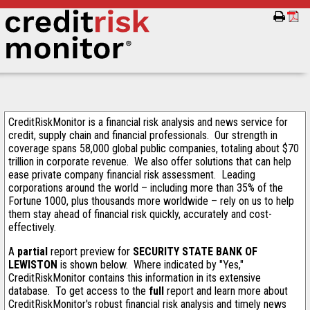
CreditRiskMonitor is a financial risk analysis and news service for
credit, supply chain and financial professionals. Our strength in
coverage spans 58,000 global public companies, totaling about $70
trillion in corporate revenue. We also offer solutions that can help
ease private company financial risk assessment. Leading
corporations around the world – including more than 35% of the
Fortune 1000, plus thousands more worldwide – rely on us to help
them stay ahead of financial risk quickly, accurately and cost-
effectively.
A
partial
report preview for
SECURITY STATE BANK OF
LEWISTON
is shown below. Where indicated by "Yes,"
CreditRiskMonitor contains this information in its extensive
database. To get access to the
full
report and learn more about
CreditRiskMonitor's robust financial risk analysis and timely news