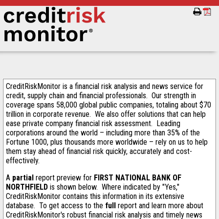
CreditRiskMonitor is a financial risk analysis and news service for
credit, supply chain and financial professionals. Our strength in
coverage spans 58,000 global public companies, totaling about $70
trillion in corporate revenue. We also offer solutions that can help
ease private company financial risk assessment. Leading
corporations around the world – including more than 35% of the
Fortune 1000, plus thousands more worldwide – rely on us to help
them stay ahead of financial risk quickly, accurately and cost-
effectively.
A
partial
report preview for
FIRST NATIONAL BANK OF
NORTHFIELD
is shown below. Where indicated by "Yes,"
CreditRiskMonitor contains this information in its extensive
database. To get access to the
full
report and learn more about
CreditRiskMonitor's robust financial risk analysis and timely news