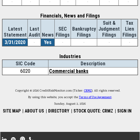
-
-
-
-
-
-
-
Financials, News and Filings
Suit &
Tax
Latest
Last
SEC
Bankruptcy
Judgment
Lien
Statement
Audit
News
Filings
Filings
Filings
Filings
3/31/2020
-
Yes
-
-
-
-
Industries
SIC Code
Description
6020
Commercial banks
Copyright © 2026 CreditRiskMonitor.com (Ticker:
CRMZ
). All rights reserved.
By using this website, you accept the
Terms of Use Agreement
.
Sunday, August 2, 2026
SITE MAP
|
ABOUT US
|
DIRECTORY
|
STOCK QUOTE: CRMZ
|
SIGN IN