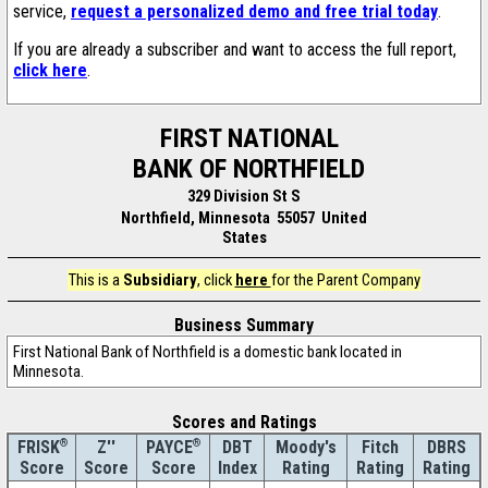
service,
request a personalized demo and free trial today
.
If you are already a subscriber and want to access the full report,
click here
.
FIRST NATIONAL
BANK OF NORTHFIELD
329 Division St S
Northfield, Minnesota 55057 United
States
This is a
Subsidiary
, click
here
for the Parent Company
Business Summary
First National Bank of Northfield is a domestic bank located in
Minnesota.
Scores and Ratings
®
Z''
®
DBT
Moody's
Fitch
DBRS
FRISK
PAYCE
Score
Index
Rating
Rating
Rating
Score
Score