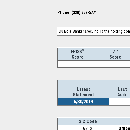
Phone: (320) 352-5771
Du Bois Bankshares, Inc. is the holding co
®
Z''
FRISK
Score
Score
-
-
Latest
Last
Statement
Audit
6/30/2014
-
SIC Code
6712
Offic