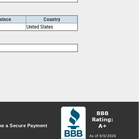
vince
Country
United States
e a Secure Payment