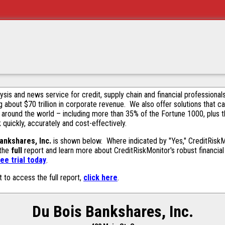
alysis and news service for credit, supply chain and financial profession
g about $70 trillion in corporate revenue. We also offer solutions that c
 around the world – including more than 35% of the Fortune 1000, plus 
k quickly, accurately and cost-effectively.
ankshares, Inc.
is shown below. Where indicated by "Yes," CreditRiskMon
 the
full
report and learn more about CreditRiskMonitor's robust financial 
ee trial today
.
t to access the full report,
click here
.
Du Bois Bankshares, Inc.