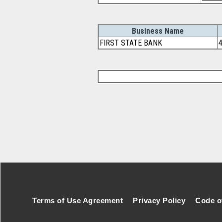
Business Name
FIRST STATE BANK
Footer Secondary Menu
Terms of Use Agreement
Privacy Policy
Code o