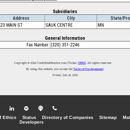
Subsidiaries
Address
City
State/Pro
423 MAIN ST
SAUK CENTRE
MN
General Information
Fax Number:
(320) 351-2246
Copyright © 2026 CreditRiskMonitor.com (Ticker:
CRMZ
). All rights reserved.
By using this website, you accept the
Terms of Use Agreement
.
Friday, July 10, 2026
f Ethics
Status
Directory of Companies
Sitemap
Mak
Developers