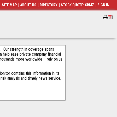
SITE MAP
|
ABOUT US
|
DIRECTORY
|
STOCK QUOTE: CRMZ
|
SIGN IN
als. Our strength in coverage spans
an help ease private company financial
thousands more worldwide – rely on us
itor contains this information in its
risk analysis and timely news service,