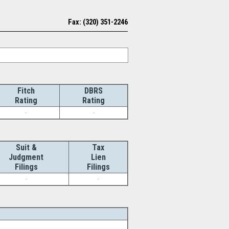
Fax: (320) 351-2246
Fitch
DBRS
Rating
Rating
-
-
Suit &
Tax
Judgment
Lien
Filings
Filings
-
-