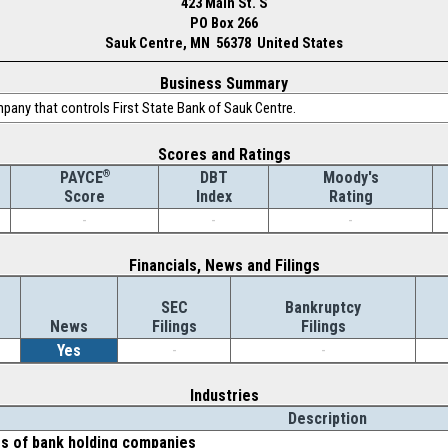
423 Main St. S
PO Box 266
Sauk Centre, MN 56378 United States
Business Summary
mpany that controls First State Bank of Sauk Centre.
Scores and Ratings
®
DBT
Moody's
PAYCE
Index
Rating
Score
-
-
-
Financials, News and Filings
SEC
Bankruptcy
News
Filings
Filings
Yes
-
-
Industries
Description
es of bank holding companies