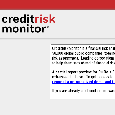
CreditRiskMonitor is a financial risk an
58,000 global public companies, totalin
risk assessment. Leading corporations
to help them stay ahead of financial ris
A
partial
report preview for
Du Bois B
extensive database. To get access to
request a personalized demo and fr
If you are already a subscriber and wan