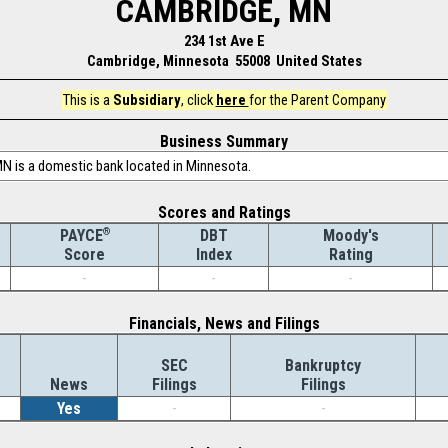
CAMBRIDGE, MN
234 1st Ave E
Cambridge, Minnesota 55008 United States
This is a
Subsidiary
, click
here
for the Parent Company
Business Summary
N is a domestic bank located in Minnesota.
Scores and Ratings
®
DBT
Moody's
PAYCE
Index
Rating
Score
-
-
-
Financials, News and Filings
SEC
Bankruptcy
News
Filings
Filings
Yes
-
-