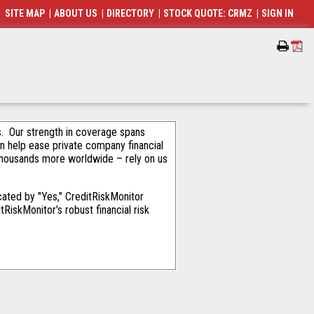
SITE MAP
|
ABOUT US
|
DIRECTORY
|
STOCK QUOTE: CRMZ
|
SIGN IN
als. Our strength in coverage spans
an help ease private company financial
thousands more worldwide – rely on us
ated by "Yes," CreditRiskMonitor
RiskMonitor's robust financial risk