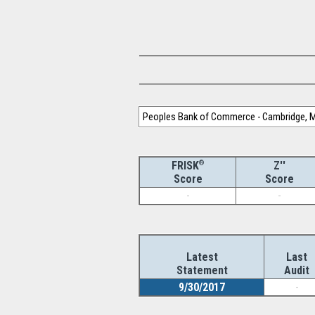
Peoples Bank of Commerce - Cambridge, M
®
Z''
FRISK
Score
Score
-
-
Latest
Last
Statement
Audit
9/30/2017
-