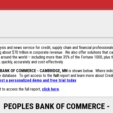
alysis and news service for credit, supply chain and financial profession
g about $70 trillion in corporate revenue. We also offer solutions that c
 around the world – including more than 35% of the Fortune 1000, plus 
k quickly, accurately and cost-effectively.
 BANK OF COMMERCE - CAMBRIDGE, MN
is shown below. Where indic
ive database. To get access to the
full
report and learn more about Credit
est a personalized demo and free trial today
.
t to access the full report,
click here
.
PEOPLES BANK OF COMMERCE -