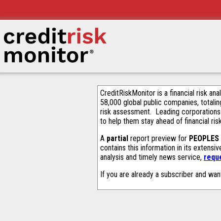
CreditRiskMonitor is a financial risk an
58,000 global public companies, totalin
risk assessment. Leading corporations
to help them stay ahead of financial ris
A
partial
report preview for
PEOPLES
contains this information in its extens
analysis and timely news service,
requ
If you are already a subscriber and wan