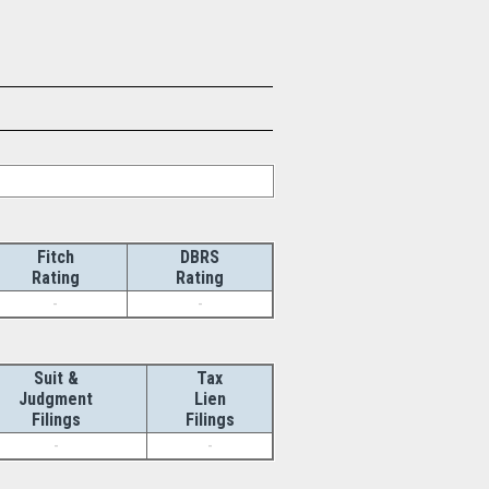
Fitch
DBRS
Rating
Rating
-
-
Suit &
Tax
Judgment
Lien
Filings
Filings
-
-