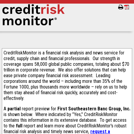
CreditRiskMonitor is a financial risk analysis and news service for
credit, supply chain and financial professionals. Our strength in
coverage spans 58,000 global public companies, totaling about $70
trillion in corporate revenue. We also offer solutions that can help
ease private company financial risk assessment. Leading
corporations around the world – including more than 35% of the
Fortune 1000, plus thousands more worldwide – rely on us to help
them stay ahead of financial risk quickly, accurately and cost-
effectively.
A
partial
report preview for
First Southeastern Banc Group, Inc.
is shown below. Where indicated by "Yes," CreditRiskMonitor
contains this information in its extensive database. To get access
to the
full
report and learn more about CreditRiskMonitor's robust
financial risk analysis and timely news service,
request a