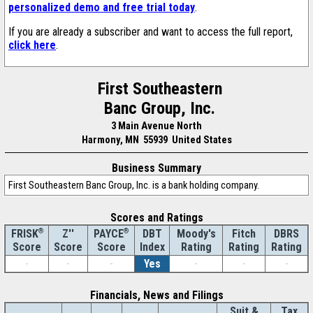
personalized demo and free trial today
.
If you are already a subscriber and want to access the full report,
click here
.
First Southeastern
Banc Group, Inc.
3 Main Avenue North
Harmony, MN 55939 United States
Business Summary
First Southeastern Banc Group, Inc. is a bank holding company.
Scores and Ratings
®
Z''
®
DBT
Moody's
Fitch
DBRS
FRISK
PAYCE
Score
Index
Rating
Rating
Rating
Score
Score
-
-
-
Yes
-
-
-
Financials, News and Filings
Suit &
Tax