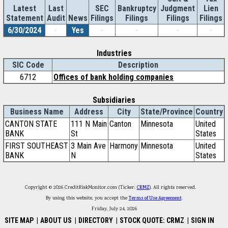
Latest
Last
SEC
Bankruptcy
Judgment
Lien
Statement
Audit
News
Filings
Filings
Filings
Filings
6/30/2024
-
Yes
-
-
-
-
Industries
SIC Code
Description
6712
Offices of bank holding companies
Subsidiaries
Business Name
Address
City
State/Province
Country
CANTON STATE
111 N Main
Canton
Minnesota
United
BANK
St
States
FIRST SOUTHEAST
3 Main Ave
Harmony
Minnesota
United
BANK
N
States
Copyright © 2026 CreditRiskMonitor.com (Ticker:
CRMZ
). All rights reserved.
By using this website, you accept the
Terms of Use Agreement
.
Friday, July 24, 2026
SITE MAP
|
ABOUT US
|
DIRECTORY
|
STOCK QUOTE: CRMZ
|
SIGN IN