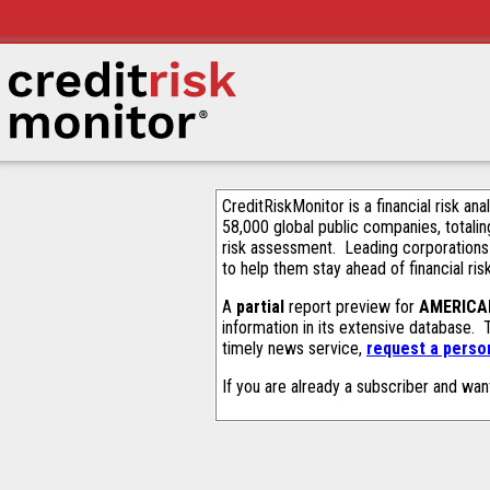
CreditRiskMonitor is a financial risk an
58,000 global public companies, totalin
risk assessment. Leading corporations
to help them stay ahead of financial ris
A
partial
report preview for
AMERICA
information in its extensive database.
timely news service,
request a person
If you are already a subscriber and wan