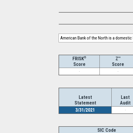
American Bank of the North is a domestic
®
Z''
FRISK
Score
Score
-
-
Latest
Last
Statement
Audit
3/31/2021
-
SIC Code