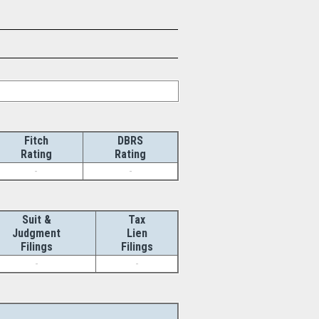
Fitch
DBRS
Rating
Rating
-
-
Suit &
Tax
Judgment
Lien
Filings
Filings
-
-