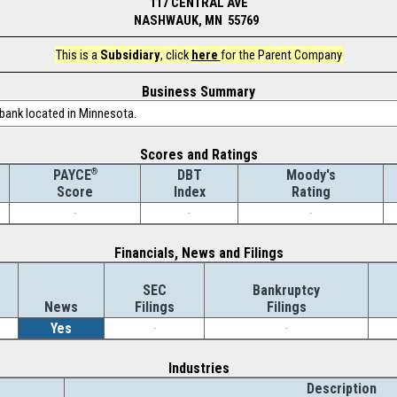
117 CENTRAL AVE
NASHWAUK, MN 55769
This is a
Subsidiary
, click
here
for the Parent Company
Business Summary
 bank located in Minnesota.
Scores and Ratings
®
DBT
Moody's
PAYCE
Index
Rating
Score
-
-
-
Financials, News and Filings
SEC
Bankruptcy
News
Filings
Filings
Yes
-
-
Industries
Description