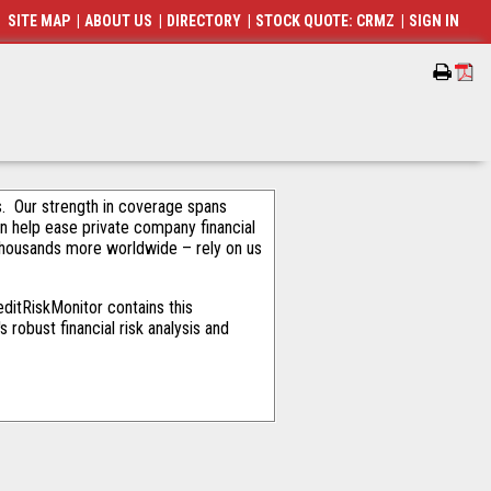
SITE MAP
|
ABOUT US
|
DIRECTORY
|
STOCK QUOTE: CRMZ
|
SIGN IN
als. Our strength in coverage spans
an help ease private company financial
thousands more worldwide – rely on us
ditRiskMonitor contains this
robust financial risk analysis and