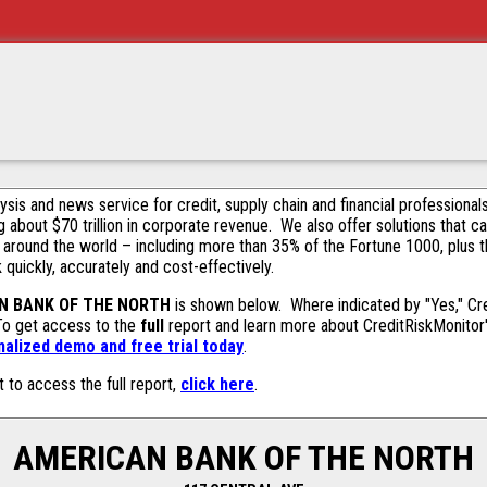
alysis and news service for credit, supply chain and financial profession
g about $70 trillion in corporate revenue. We also offer solutions that c
 around the world – including more than 35% of the Fortune 1000, plus 
k quickly, accurately and cost-effectively.
N BANK OF THE NORTH
is shown below. Where indicated by "Yes," Cre
 To get access to the
full
report and learn more about CreditRiskMonitor's 
alized demo and free trial today
.
t to access the full report,
click here
.
AMERICAN BANK OF THE NORTH