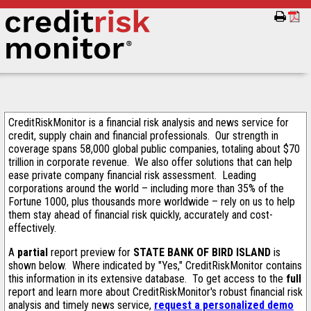
CreditRiskMonitor is a financial risk analysis and news service for
credit, supply chain and financial professionals. Our strength in
coverage spans 58,000 global public companies, totaling about $70
trillion in corporate revenue. We also offer solutions that can help
ease private company financial risk assessment. Leading
corporations around the world – including more than 35% of the
Fortune 1000, plus thousands more worldwide – rely on us to help
them stay ahead of financial risk quickly, accurately and cost-
effectively.
A
partial
report preview for
STATE BANK OF BIRD ISLAND
is
shown below. Where indicated by "Yes," CreditRiskMonitor contains
this information in its extensive database. To get access to the
full
report and learn more about CreditRiskMonitor's robust financial risk
analysis and timely news service,
request a personalized demo