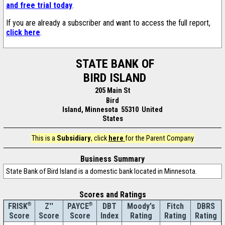
and free trial today
.
If you are already a subscriber and want to access the full report,
click here
.
STATE BANK OF
BIRD ISLAND
205 Main St
Bird
Island, Minnesota 55310 United
States
This is a
Subsidiary
, click
here
for the Parent Company
Business Summary
State Bank of Bird Island is a domestic bank located in Minnesota.
Scores and Ratings
®
Z''
®
DBT
Moody's
Fitch
DBRS
FRISK
PAYCE
Score
Index
Rating
Rating
Rating
Score
Score