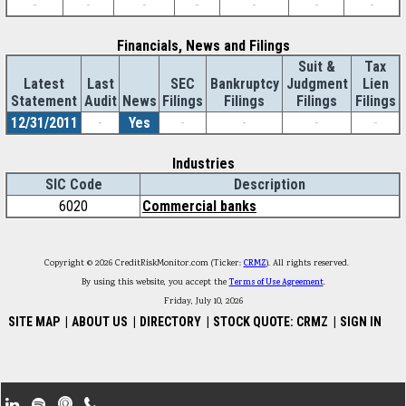
-
-
-
-
-
-
-
Financials, News and Filings
Suit &
Tax
Latest
Last
SEC
Bankruptcy
Judgment
Lien
Statement
Audit
News
Filings
Filings
Filings
Filings
12/31/2011
-
Yes
-
-
-
-
Industries
SIC Code
Description
6020
Commercial banks
Copyright © 2026 CreditRiskMonitor.com (Ticker:
CRMZ
). All rights reserved.
By using this website, you accept the
Terms of Use Agreement
.
Friday, July 10, 2026
SITE MAP
|
ABOUT US
|
DIRECTORY
|
STOCK QUOTE: CRMZ
|
SIGN IN