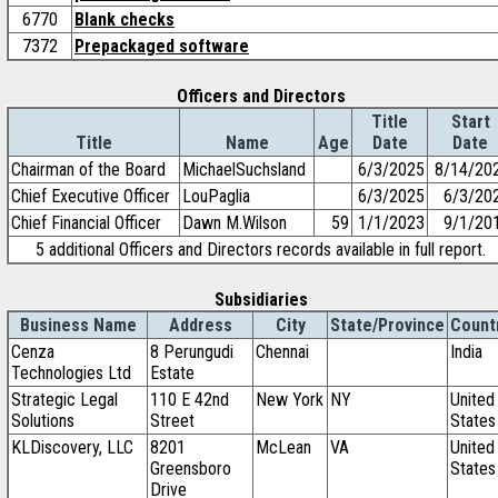
6770
Blank checks
7372
Prepackaged software
Officers and Directors
Title
Start
Title
Name
Age
Date
Date
Chairman of the Board
MichaelSuchsland
6/3/2025
8/14/20
Chief Executive Officer
LouPaglia
6/3/2025
6/3/20
Chief Financial Officer
Dawn M.Wilson
59
1/1/2023
9/1/20
5 additional Officers and Directors records available in full report.
Subsidiaries
Business Name
Address
City
State/Province
Count
Cenza
8 Perungudi
Chennai
India
Technologies Ltd
Estate
Strategic Legal
110 E 42nd
New York
NY
United
Solutions
Street
States
KLDiscovery, LLC
8201
McLean
VA
United
Greensboro
States
Drive