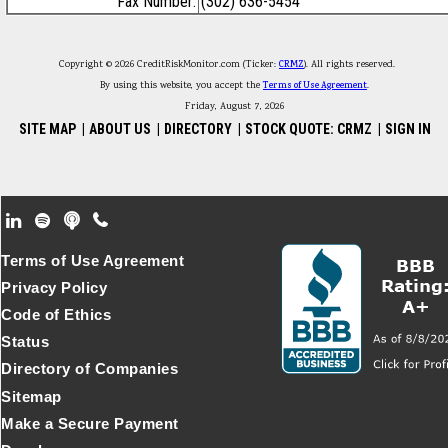
Fax Number:
(302) 636-5454
Copyright © 2026 CreditRiskMonitor.com (Ticker:
CRMZ
). All rights reserved.
By using this website, you accept the
Terms of Use Agreement
.
Friday, August 7, 2026
SITE MAP
|
ABOUT US
|
DIRECTORY
|
STOCK QUOTE: CRMZ
|
SIGN IN
Footer Secondary Menu
Terms of Use Agreement
Privacy Policy
Code of Ethics
Status
Directory of Companies
Sitemap
Make a Secure Payment