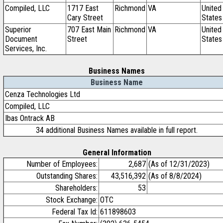
Compiled, LLC
1717 East
Richmond
VA
United
Cary Street
States
Superior
707 East Main
Richmond
VA
United
Document
Street
States
Services, Inc.
Business Names
Business Name
Cenza Technologies Ltd
Compiled, LLC
Ibas Ontrack AB
34 additional Business Names available in full report.
General Information
Number of Employees:
2,687
(As of 12/31/2023)
Outstanding Shares:
43,516,392
(As of 8/8/2024)
Shareholders:
53
Stock Exchange:
OTC
Federal Tax Id:
611898603