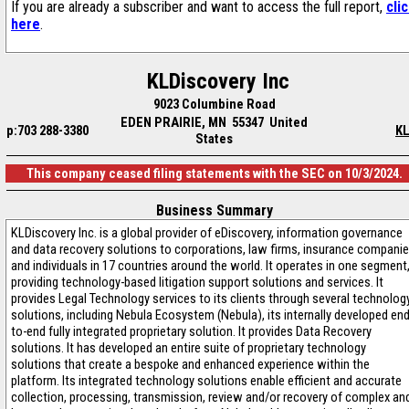
If you are already a subscriber and want to access the full report,
cli
here
.
KLDiscovery Inc
9023 Columbine Road
EDEN PRAIRIE, MN 55347 United
p:703 288-3380
KL
States
This company ceased filing statements with the SEC on 10/3/2024.
Business Summary
KLDiscovery Inc. is a global provider of eDiscovery, information governance
and data recovery solutions to corporations, law firms, insurance compani
and individuals in 17 countries around the world. It operates in one segment
providing technology-based litigation support solutions and services. It
provides Legal Technology services to its clients through several technolog
solutions, including Nebula Ecosystem (Nebula), its internally developed end
to-end fully integrated proprietary solution. It provides Data Recovery
solutions. It has developed an entire suite of proprietary technology
solutions that create a bespoke and enhanced experience within the
platform. Its integrated technology solutions enable efficient and accurate
collection, processing, transmission, review and/or recovery of complex an