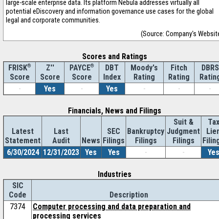
large-scale enterprise data. Its platform Nebula addresses virtually all
potential eDiscovery and information governance use cases for the global
legal and corporate communities.
(Source: Company's Websit
Scores and Ratings
®
Z''
®
DBT
Moody's
Fitch
DBRS
FRISK
PAYCE
Score
Index
Rating
Rating
Ratin
Score
Score
-
Yes
-
Yes
-
-
-
Financials, News and Filings
Suit &
Ta
Latest
Last
SEC
Bankruptcy
Judgment
Lie
Statement
Audit
News
Filings
Filings
Filings
Filin
6/30/2024
12/31/2023
Yes
Yes
-
-
Ye
Industries
SIC
Code
Description
7374
Computer processing and data preparation and
processing services