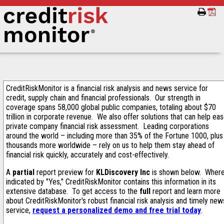
CreditRiskMonitor is a financial risk analysis and news service for
credit, supply chain and financial professionals. Our strength in
coverage spans 58,000 global public companies, totaling about $70
trillion in corporate revenue. We also offer solutions that can help ea
private company financial risk assessment. Leading corporations
around the world – including more than 35% of the Fortune 1000, plus
thousands more worldwide – rely on us to help them stay ahead of
financial risk quickly, accurately and cost-effectively.
A
partial
report preview for
KLDiscovery Inc
is shown below. Wher
indicated by "Yes," CreditRiskMonitor contains this information in its
extensive database. To get access to the
full
report and learn more
about CreditRiskMonitor's robust financial risk analysis and timely new
service,
request a personalized demo and free trial today
.