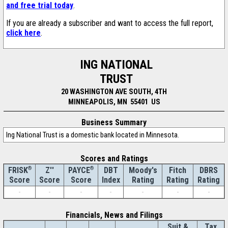
and free trial today
.
If you are already a subscriber and want to access the full report,
click here
.
ING NATIONAL
TRUST
20 WASHINGTON AVE SOUTH, 4TH
MINNEAPOLIS, MN 55401 US
Business Summary
Ing National Trust is a domestic bank located in Minnesota.
Scores and Ratings
®
Z''
®
DBT
Moody's
Fitch
DBRS
FRISK
PAYCE
Score
Index
Rating
Rating
Rating
Score
Score
-
-
-
-
-
-
-
Financials, News and Filings
Suit &
Tax