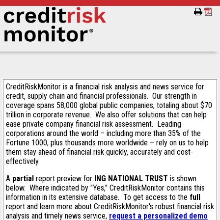
CreditRiskMonitor is a financial risk analysis and news service for
credit, supply chain and financial professionals. Our strength in
coverage spans 58,000 global public companies, totaling about $70
trillion in corporate revenue. We also offer solutions that can help
ease private company financial risk assessment. Leading
corporations around the world – including more than 35% of the
Fortune 1000, plus thousands more worldwide – rely on us to help
them stay ahead of financial risk quickly, accurately and cost-
effectively.
A
partial
report preview for
ING NATIONAL TRUST
is shown
below. Where indicated by "Yes," CreditRiskMonitor contains this
information in its extensive database. To get access to the
full
report and learn more about CreditRiskMonitor's robust financial risk
analysis and timely news service,
request a personalized demo