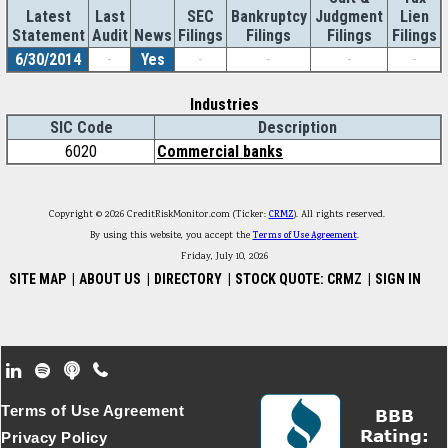
Latest
Last
SEC
Bankruptcy
Judgment
Lien
Statement
Audit
News
Filings
Filings
Filings
Filings
6/30/2014
-
Yes
-
-
-
-
Industries
SIC Code
Description
6020
Commercial banks
Copyright © 2026 CreditRiskMonitor.com (Ticker:
CRMZ
). All rights reserved.
By using this website, you accept the
Terms of Use Agreement
.
Friday, July 10, 2026
SITE MAP
|
ABOUT US
|
DIRECTORY
|
STOCK QUOTE: CRMZ
|
SIGN IN
Footer Secondary Menu
Terms of Use Agreement
Privacy Policy