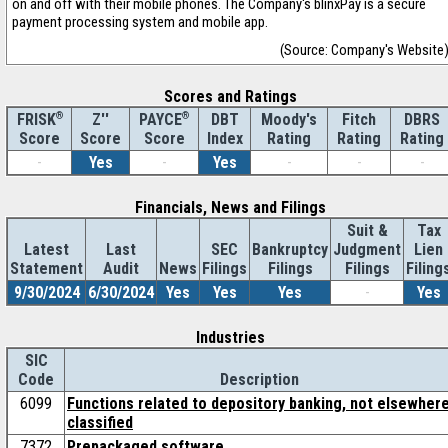
on and off with their mobile phones. The Company's blinxPay is a secure
payment processing system and mobile app.
(Source: Company's Website
Scores and Ratings
®
Z''
®
DBT
Moody's
Fitch
DBRS
FRISK
PAYCE
Score
Index
Rating
Rating
Rating
Score
Score
-
Yes
-
Yes
-
-
-
Financials, News and Filings
Suit &
Tax
Latest
Last
SEC
Bankruptcy
Judgment
Lien
Statement
Audit
News
Filings
Filings
Filings
Filing
9/30/2024
6/30/2024
Yes
Yes
Yes
-
Yes
Industries
SIC
Code
Description
6099
Functions related to depository banking, not elsewher
classified
7372
Prepackaged software