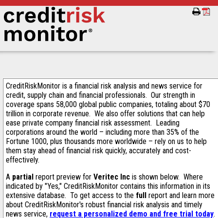
CreditRiskMonitor is a financial risk analysis and news service for
credit, supply chain and financial professionals. Our strength in
coverage spans 58,000 global public companies, totaling about $70
trillion in corporate revenue. We also offer solutions that can help
ease private company financial risk assessment. Leading
corporations around the world – including more than 35% of the
Fortune 1000, plus thousands more worldwide – rely on us to help
them stay ahead of financial risk quickly, accurately and cost-
effectively.
A
partial
report preview for
Veritec Inc
is shown below. Where
indicated by "Yes," CreditRiskMonitor contains this information in its
extensive database. To get access to the
full
report and learn more
about CreditRiskMonitor's robust financial risk analysis and timely
news service,
request a personalized demo and free trial today
.