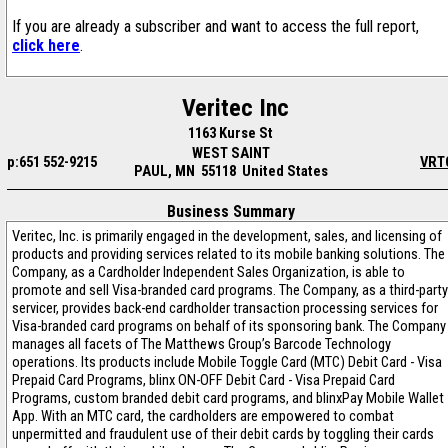
If you are already a subscriber and want to access the full report,
click here
.
Veritec Inc
1163 Kurse St
WEST SAINT
p:651 552-9215
VRT
PAUL, MN 55118 United States
Business Summary
Veritec, Inc. is primarily engaged in the development, sales, and licensing of
products and providing services related to its mobile banking solutions. The
Company, as a Cardholder Independent Sales Organization, is able to
promote and sell Visa-branded card programs. The Company, as a third-party
servicer, provides back-end cardholder transaction processing services for
Visa-branded card programs on behalf of its sponsoring bank. The Company
manages all facets of The Matthews Group’s Barcode Technology
operations. Its products include Mobile Toggle Card (MTC) Debit Card - Visa
Prepaid Card Programs, blinx ON-OFF Debit Card - Visa Prepaid Card
Programs, custom branded debit card programs, and blinxPay Mobile Wallet
App. With an MTC card, the cardholders are empowered to combat
unpermitted and fraudulent use of their debit cards by toggling their cards