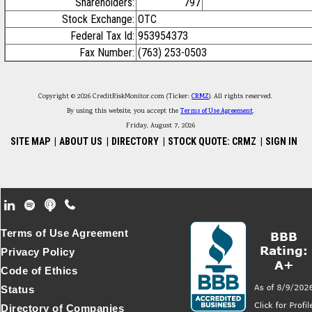
Shareholders:
797
Stock Exchange:
OTC
Federal Tax Id:
953954373
Fax Number:
(763) 253-0503
Copyright © 2026 CreditRiskMonitor.com (Ticker:
CRMZ
). All rights reserved.
By using this website, you accept the
Terms of Use Agreement
.
Friday, August 7, 2026
SITE MAP
|
ABOUT US
|
DIRECTORY
|
STOCK QUOTE: CRMZ
|
SIGN IN
Footer Secondary Menu
Terms of Use Agreement
Privacy Policy
Code of Ethics
Status
Directory of Companies