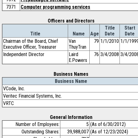
7371
Computer programming services
Officers and Directors
Title
Start
Title
Name
Age
Date
Date
Chairman of the Board, Chief
Van
79
1/1/2010
1/1/199
Executive Officer, Treasurer
ThuyTran
Independent Director
Laird
76
3/4/2008
3/4/200
E.Powers
Business Names
Business Name
VCode, Inc.
Veritec Financial Systems, Inc.
VRTC
General Information
Number of Employees:
5
(As of 6/30/2012)
Outstanding Shares:
39,988,007
(As of 12/23/2024)