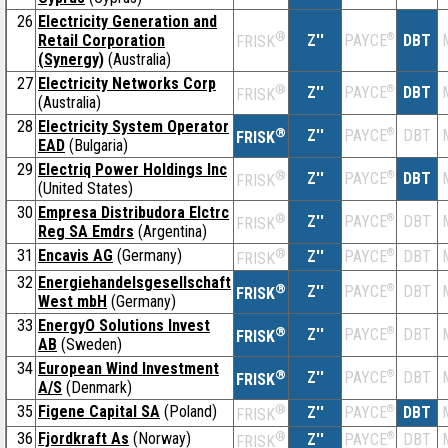
26
Electricity Generation and
®
Retail Corporation
Z''
®
DBT
PAYCE
FRISK
(Synergy)
(Australia)
27
Electricity Networks Corp
®
Z''
®
DBT
PAYCE
FRISK
(Australia)
28
Electricity System Operator
®
Z''
®
DBT
PAYCE
FRISK
EAD
(Bulgaria)
29
Electriq Power Holdings Inc
®
Z''
®
DBT
PAYCE
FRISK
(United States)
30
Empresa Distribudora Elctrc
®
Z''
®
DBT
PAYCE
FRISK
Reg SA Emdrs
(Argentina)
31
Encavis AG
(Germany)
®
Z''
®
DBT
PAYCE
FRISK
32
Energiehandelsgesellschaft
®
Z''
®
DBT
PAYCE
FRISK
West mbH
(Germany)
33
EnergyO Solutions Invest
®
Z''
®
DBT
PAYCE
FRISK
AB
(Sweden)
34
European Wind Investment
®
Z''
®
DBT
PAYCE
FRISK
A/S
(Denmark)
35
Figene Capital SA
(Poland)
®
Z''
®
DBT
PAYCE
FRISK
36
Fjordkraft As
(Norway)
®
Z''
®
DBT
PAYCE
FRISK