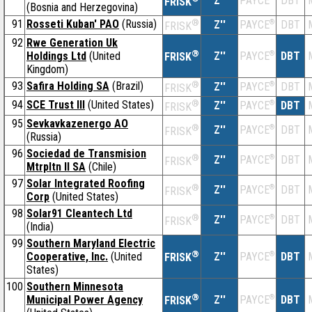
Z''
DBT
PAYCE
FRISK
(Bosnia and Herzegovina)
91
Rosseti Kuban' PAO
(Russia)
®
Z''
®
DBT
PAYCE
FRISK
92
Rwe Generation Uk
®
Holdings Ltd
(United
Z''
®
DBT
PAYCE
FRISK
Kingdom)
93
Safira Holding SA
(Brazil)
®
Z''
®
DBT
PAYCE
FRISK
94
SCE Trust III
(United States)
®
Z''
®
DBT
PAYCE
FRISK
95
Sevkavkazenergo AO
®
Z''
®
DBT
PAYCE
FRISK
(Russia)
96
Sociedad de Transmision
®
Z''
®
DBT
PAYCE
FRISK
Mtrpltn II SA
(Chile)
97
Solar Integrated Roofing
®
Z''
®
DBT
PAYCE
FRISK
Corp
(United States)
98
Solar91 Cleantech Ltd
®
Z''
®
DBT
PAYCE
FRISK
(India)
99
Southern Maryland Electric
®
Cooperative, Inc.
(United
Z''
®
DBT
PAYCE
FRISK
States)
100
Southern Minnesota
®
Municipal Power Agency
Z''
®
DBT
PAYCE
FRISK