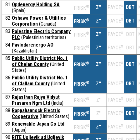
81
Opdenergy Holding SA
®
Z''
®
DBT
PAYCE
FRISK
(Spain)
82
Oshawa Power & Utilities
®
Z''
®
DBT
PAYCE
FRISK
Corporation
(Canada)
83
Palestine Electric Company
®
Z''
®
DBT
PAYCE
FRISK
PLC
(Palestinian territories)
84
Pavlodarenergo AO
®
Z''
®
DBT
PAYCE
FRISK
(Kazakhstan)
85
Public Utility District No. 1
®
of Chelan County
(United
Z''
®
DBT
PAYCE
FRISK
States)
86
Public Utility District No. 1
®
of Clallam County
(United
Z''
®
DBT
PAYCE
FRISK
States)
87
Rajasthan Rajya Vidyut
®
Z''
®
DBT
PAYCE
FRISK
Prasaran Ngm Ltd
(India)
88
Rappahannock Electric
®
Z''
®
DBT
PAYCE
FRISK
Cooperative
(United States)
89
Renewable Japan Co Ltd
®
Z''
®
DBT
PAYCE
FRISK
(Japan)
90
RiTE Ugljevik ad Ugljevik
®
®