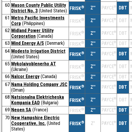
60
Mason County Public Utility
®
Z''
®
DBT
PAYCE
FRISK
District No. 3
(United States)
61
Metro Pacific Investments
®
Z''
®
DBT
PAYCE
FRISK
Corp
(Philippines)
62
Midland Power Utility
®
Z''
®
DBT
PAYCE
FRISK
Corporation
(Canada)
63
Mind Energy A/S
(Denmark)
®
Z''
®
DBT
PAYCE
FRISK
64
Modesto Irrigation District
®
Z''
®
DBT
PAYCE
FRISK
(United States)
65
Mykolaivoblenerho AT
®
Z''
®
DBT
PAYCE
FRISK
(Ukraine)
66
Nalcor Energy
(Canada)
®
Z''
®
DBT
PAYCE
FRISK
67
Nama Holding Company JSC
®
Z''
®
DBT
PAYCE
FRISK
(Oman)
68
Natsionalna Elektricheska
®
Z''
®
DBT
PAYCE
FRISK
Kompania EAD
(Bulgaria)
69
Neoen SA
(France)
®
Z''
®
DBT
PAYCE
FRISK
70
New Hampshire Electric
®
Cooperative, Inc.
(United
Z''
®
DBT
PAYCE
FRISK
States)