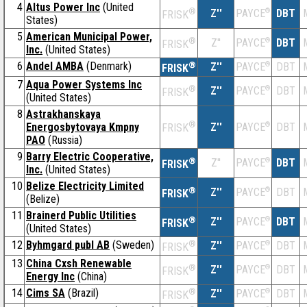
4
Altus Power Inc
(United
®
Z''
®
DBT
PAYCE
FRISK
States)
5
American Municipal Power,
®
Z''
®
DBT
PAYCE
FRISK
Inc.
(United States)
6
Andel AMBA
(Denmark)
®
Z''
®
DBT
PAYCE
FRISK
7
Aqua Power Systems Inc
®
Z''
®
DBT
PAYCE
FRISK
(United States)
8
Astrakhanskaya
®
Energosbytovaya Kmpny
Z''
®
DBT
PAYCE
FRISK
PAO
(Russia)
9
Barry Electric Cooperative,
®
Z''
®
DBT
PAYCE
FRISK
Inc.
(United States)
10
Belize Electricity Limited
®
Z''
®
DBT
PAYCE
FRISK
(Belize)
11
Brainerd Public Utilities
®
Z''
®
DBT
PAYCE
FRISK
(United States)
12
Byhmgard publ AB
(Sweden)
®
Z''
®
DBT
PAYCE
FRISK
13
China Cxsh Renewable
®
Z''
®
DBT
PAYCE
FRISK
Energy Inc
(China)
14
Cims SA
(Brazil)
®
Z''
®
DBT
PAYCE
FRISK