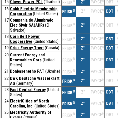
15
Clover Power PCL
(Thailand)
®
Z''
®
DBT
PAYCE
FRISK
16
Cobb Electric Membership
®
Z''
®
DBT
PAYCE
FRISK
Corporation
(United States)
17
Compania de Alumbrado
®
Elec Slvdr SA(ADR)
(El
Z''
®
DBT
PAYCE
FRISK
Salvador)
18
Corn Belt Power
®
Z''
®
DBT
PAYCE
FRISK
Cooperative
(United States)
19
Crius Energy Trust
(Canada)
®
Z''
®
DBT
PAYCE
FRISK
20
Current Energy and
®
Renewables Corp
(United
Z''
®
DBT
PAYCE
FRISK
States)
21
Donbasenerho PAT
(Ukraine)
®
Z''
®
DBT
PAYCE
FRISK
22
DWK Deutsche Wasserkraft
®
Z''
®
DBT
PAYCE
FRISK
AG
(Germany)
23
East Central Energy
(United
®
Z''
®
DBT
PAYCE
FRISK
States)
24
ElectriCities of North
®
Z''
®
DBT
PAYCE
FRISK
Carolina, Inc.
(United States)
25
Electricity Authority of
®
Z''
®
DBT
PAYCE
FRISK
Cyprus
(Cyprus)