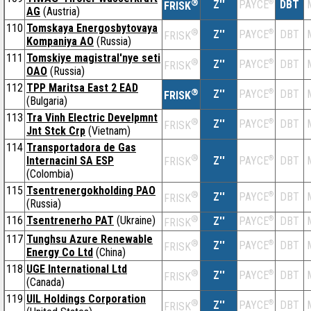
®
Z''
®
DBT
PAYCE
FRISK
AG
(Austria)
110
Tomskaya Energosbytovaya
®
Z''
®
DBT
PAYCE
FRISK
Kompaniya AO
(Russia)
111
Tomskiye magistral'nye seti
®
Z''
®
DBT
PAYCE
FRISK
OAO
(Russia)
112
TPP Maritsa East 2 EAD
®
Z''
®
DBT
PAYCE
FRISK
(Bulgaria)
113
Tra Vinh Electric Develpmnt
®
Z''
®
DBT
PAYCE
FRISK
Jnt Stck Crp
(Vietnam)
114
Transportadora de Gas
®
Internacinl SA ESP
Z''
®
DBT
PAYCE
FRISK
(Colombia)
115
Tsentrenergokholding PAO
®
Z''
®
DBT
PAYCE
FRISK
(Russia)
116
Tsentrenerho PAT
(Ukraine)
®
Z''
®
DBT
PAYCE
FRISK
117
Tunghsu Azure Renewable
®
Z''
®
DBT
PAYCE
FRISK
Energy Co Ltd
(China)
118
UGE International Ltd
®
Z''
®
DBT
PAYCE
FRISK
(Canada)
119
UIL Holdings Corporation
®
Z''
®
DBT
PAYCE
FRISK