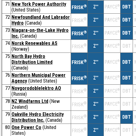
71
New York Power Authority
®
Z''
®
DBT
PAYCE
FRISK
(United States)
72
Newfoundland And Labrador
®
Z''
®
DBT
PAYCE
FRISK
Hydro
(Canada)
73
Niagara-on-the-Lake Hydro
®
Z''
®
DBT
PAYCE
FRISK
Inc.
(Canada)
74
Norsk Renewables AS
®
Z''
®
DBT
PAYCE
FRISK
(Norway)
75
North Bay Hydro
®
Distribution Limited
Z''
®
DBT
PAYCE
FRISK
(Canada)
76
Northern Municipal Power
®
Z''
®
DBT
PAYCE
FRISK
Agency
(United States)
77
Novgorodoblelektro AO
®
Z''
®
DBT
PAYCE
FRISK
(Russia)
78
NZ Windfarms Ltd
(New
®
Z''
®
DBT
PAYCE
FRISK
Zealand)
79
Oakville Hydro Electricity
®
Z''
®
DBT
PAYCE
FRISK
Distribution Inc.
(Canada)
80
One Power Co
(United
®
Z''
®
DBT
PAYCE
FRISK
States)