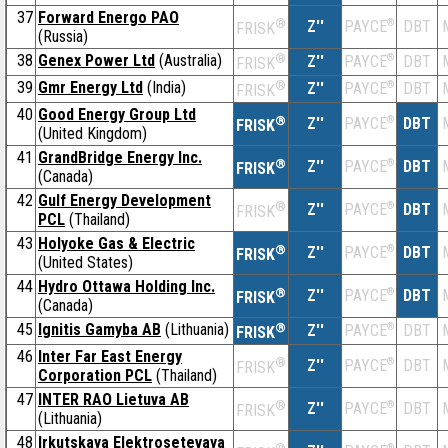
37
Forward Energo PAO
®
Z''
®
DBT
PAYCE
FRISK
(Russia)
38
Genex Power Ltd
(Australia)
®
Z''
®
DBT
PAYCE
FRISK
39
Gmr Energy Ltd
(India)
®
Z''
®
DBT
PAYCE
FRISK
40
Good Energy Group Ltd
®
Z''
®
DBT
PAYCE
FRISK
(United Kingdom)
41
GrandBridge Energy Inc.
®
Z''
®
DBT
PAYCE
FRISK
(Canada)
42
Gulf Energy Development
®
Z''
®
DBT
PAYCE
FRISK
PCL
(Thailand)
43
Holyoke Gas & Electric
®
Z''
®
DBT
PAYCE
FRISK
(United States)
44
Hydro Ottawa Holding Inc.
®
Z''
®
DBT
PAYCE
FRISK
(Canada)
45
Ignitis Gamyba AB
(Lithuania)
®
Z''
®
DBT
PAYCE
FRISK
46
Inter Far East Energy
®
Z''
®
DBT
PAYCE
FRISK
Corporation PCL
(Thailand)
47
INTER RAO Lietuva AB
®
Z''
®
DBT
PAYCE
FRISK
(Lithuania)
48
Irkutskaya Elektrosetevaya
®