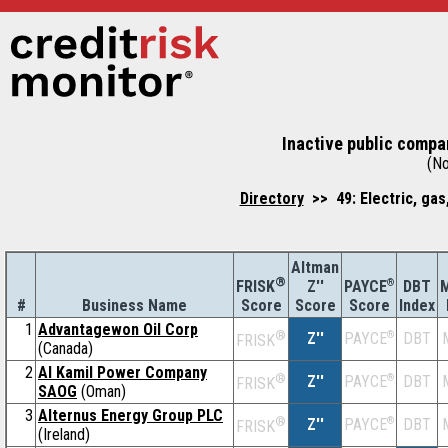
Inactive public compan
(No
Directory
>> 49: Electric, gas
Altman
®
Z''
®
DBT
M
FRISK
PAYCE
#
Business Name
Score
Index
Score
Score
1
Advantagewon Oil Corp
®
Z''
®
DBT
PAYCE
FRISK
(Canada)
2
Al Kamil Power Company
®
Z''
®
DBT
PAYCE
FRISK
SAOG
(Oman)
3
Alternus Energy Group PLC
®
Z''
®
DBT
PAYCE
FRISK
(Ireland)