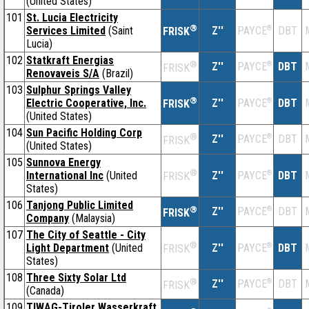
(United States)
101
St. Lucia Electricity
®
Services Limited
(Saint
Z''
®
DBT
PAYCE
FRISK
Lucia)
102
Statkraft Energias
®
Z''
®
DBT
PAYCE
FRISK
Renovaveis S/A
(Brazil)
103
Sulphur Springs Valley
®
Electric Cooperative, Inc.
Z''
®
DBT
PAYCE
FRISK
(United States)
104
Sun Pacific Holding Corp
®
Z''
®
DBT
PAYCE
FRISK
(United States)
105
Sunnova Energy
®
International Inc
(United
Z''
®
DBT
PAYCE
FRISK
States)
106
Tanjong Public Limited
®
Z''
®
DBT
PAYCE
FRISK
Company
(Malaysia)
107
The City of Seattle - City
®
Light Department
(United
Z''
®
DBT
PAYCE
FRISK
States)
108
Three Sixty Solar Ltd
®
Z''
®
DBT
PAYCE
FRISK
(Canada)
109
TIWAG-Tiroler Wasserkraft