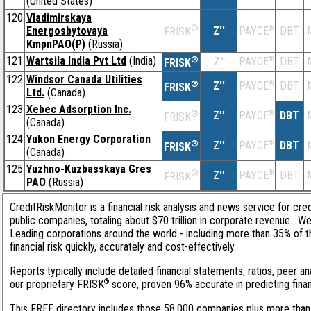
(United States)
120
Vladimirskaya
®
Energosbytovaya
Z''
®
DBT
PAYCE
FRISK
KmpnPAO(P)
(Russia)
121
Wartsila India Pvt Ltd
(India)
®
Z''
®
DBT
PAYCE
FRISK
122
Windsor Canada Utilities
®
Z''
®
DBT
PAYCE
FRISK
Ltd.
(Canada)
123
Xebec Adsorption Inc.
®
Z''
®
DBT
PAYCE
FRISK
(Canada)
124
Yukon Energy Corporation
®
Z''
®
DBT
PAYCE
FRISK
(Canada)
125
Yuzhno-Kuzbasskaya Gres
®
Z''
®
DBT
PAYCE
FRISK
PAO
(Russia)
CreditRiskMonitor is a financial risk analysis and news service for cre
public companies, totaling about $70 trillion in corporate revenue. W
Leading corporations around the world - including more than 35% of 
financial risk quickly, accurately and cost-effectively.
Reports typically include detailed financial statements, ratios, peer 
®
our proprietary FRISK
score, proven 96% accurate in predicting financ
This FREE directory includes those 58,000 companies plus more than 1