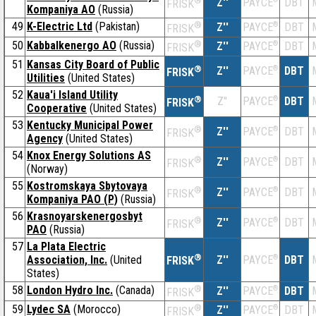
®
Z''
DBT
PAYCE
FRISK
Kompaniya AO
(Russia)
49
K-Electric Ltd
(Pakistan)
®
Z''
®
DBT
PAYCE
FRISK
50
Kabbalkenergo AO
(Russia)
®
Z''
®
DBT
PAYCE
FRISK
51
Kansas City Board of Public
®
Z''
®
DBT
PAYCE
FRISK
Utilities
(United States)
52
Kaua'i Island Utility
®
Z''
®
DBT
PAYCE
FRISK
Cooperative
(United States)
53
Kentucky Municipal Power
®
Z''
®
DBT
PAYCE
FRISK
Agency
(United States)
54
Knox Energy Solutions AS
®
Z''
®
DBT
PAYCE
FRISK
(Norway)
55
Kostromskaya Sbytovaya
®
Z''
®
DBT
PAYCE
FRISK
Kompaniya PAO (P)
(Russia)
56
Krasnoyarskenergosbyt
®
Z''
®
DBT
PAYCE
FRISK
PAO
(Russia)
57
La Plata Electric
®
Association, Inc.
(United
Z''
®
DBT
PAYCE
FRISK
States)
58
London Hydro Inc.
(Canada)
®
Z''
®
DBT
PAYCE
FRISK
59
Lydec SA
(Morocco)
®
Z''
®
DBT
PAYCE
FRISK