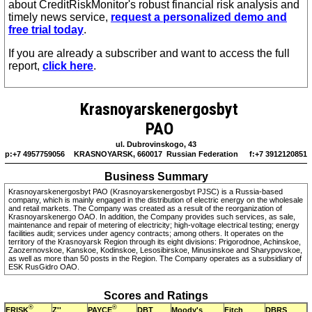
about CreditRiskMonitor's robust financial risk analysis and
timely news service,
request a personalized demo and
free trial today
.
If you are already a subscriber and want to access the full
report,
click here
.
Krasnoyarskenergosbyt
PAO
ul. Dubrovinskogo, 43
p:+7 4957759056
KRASNOYARSK, 660017 Russian Federation
f:+7 3912120851
Business Summary
Krasnoyarskenergosbyt PAO (Krasnoyarskenergosbyt PJSC) is a Russia-based
company, which is mainly engaged in the distribution of electric energy on the wholesale
and retail markets. The Company was created as a result of the reorganization of
Krasnoyarskenergo OAO. In addition, the Company provides such services, as sale,
maintenance and repair of metering of electricity; high-voltage electrical testing; energy
facilities audit; services under agency contracts; among others. It operates on the
territory of the Krasnoyarsk Region through its eight divisions: Prigorodnoe, Achinskoe,
Zaozernovskoe, Kanskoe, Kodinskoe, Lesosibirskoe, Minusinskoe and Sharypovskoe,
as well as more than 50 posts in the Region. The Company operates as a subsidiary of
ESK RusGidro OAO.
Scores and Ratings
®
®
FRISK
PAYCE
Z''
DBT
Moody's
Fitch
DBRS