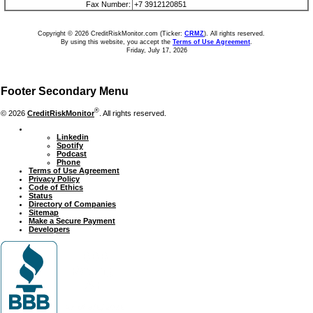
Fax Number:
+7 3912120851
Copyright © 2026 CreditRiskMonitor.com (Ticker:
CRMZ
). All rights reserved.
By using this website, you accept the
Terms of Use Agreement
.
Friday, July 17, 2026
Footer Secondary Menu
®
© 2026
CreditRiskMonitor
. All rights reserved.
Linkedin
Spotify
Podcast
Phone
Terms of Use Agreement
Privacy Policy
Code of Ethics
Status
Directory of Companies
Sitemap
Make a Secure Payment
Developers