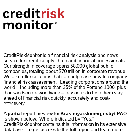
CreditRiskMonitor is a financial risk analysis and news
service for credit, supply chain and financial professionals.
Our strength in coverage spans 58,000 global public
companies, totaling about $70 trillion in corporate revenue.
We also offer solutions that can help ease private company
financial risk assessment. Leading corporations around the
world – including more than 35% of the Fortune 1000, plus
thousands more worldwide – rely on us to help them stay
ahead of financial risk quickly, accurately and cost-
effectively.
A
partial
report preview for
Krasnoyarskenergosbyt PAO
is shown below. Where indicated by "Yes,"
CreditRiskMonitor contains this information in its extensive
database. To get access to the
full
report and learn more