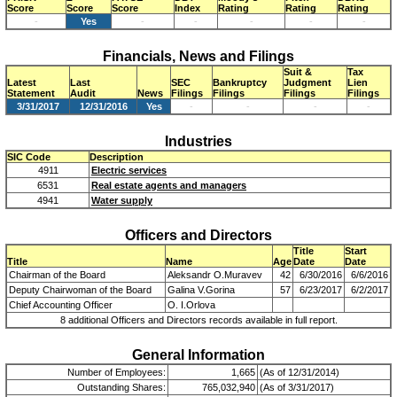
Score
Score
Score
Index
Rating
Rating
Rating
-
Yes
-
-
-
-
-
Financials, News and Filings
Suit &
Tax
Latest
Last
SEC
Bankruptcy
Judgment
Lien
Statement
Audit
News
Filings
Filings
Filings
Filings
3/31/2017
12/31/2016
Yes
-
-
-
-
Industries
SIC Code
Description
4911
Electric services
6531
Real estate agents and managers
4941
Water supply
Officers and Directors
Title
Start
Title
Name
Age
Date
Date
Chairman of the Board
Aleksandr O.Muravev
42
6/30/2016
6/6/2016
Deputy Chairwoman of the Board
Galina V.Gorina
57
6/23/2017
6/2/2017
Chief Accounting Officer
O. I.Orlova
8 additional Officers and Directors records available in full report.
General Information
Number of Employees:
1,665
(As of 12/31/2014)
Outstanding Shares:
765,032,940
(As of 3/31/2017)