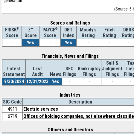
generation.
(Source: 6-
Scores and Ratings
®
Z''
®
DBT
Moody's
Fitch
DBRS
FRISK
PAYCE
Score
Index
Rating
Rating
Ratin
Score
Score
-
Yes
-
Yes
-
-
-
Financials, News and Filings
Suit &
Ta
Latest
Last
SEC
Bankruptcy
Judgment
Lie
Statement
Audit
News
Filings
Filings
Filings
Filin
9/30/2024
12/31/2023
Yes
-
-
-
-
Industries
SIC Code
Description
4911
Electric services
6719
Offices of holding companies, not elsewhere classifi
Officers and Directors