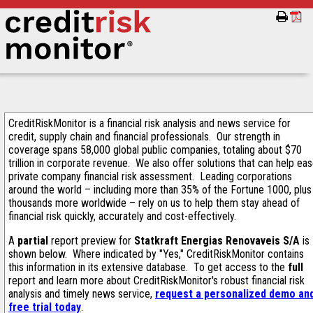
CreditRiskMonitor is a financial risk analysis and news service for
credit, supply chain and financial professionals. Our strength in
coverage spans 58,000 global public companies, totaling about $70
trillion in corporate revenue. We also offer solutions that can help ea
private company financial risk assessment. Leading corporations
around the world – including more than 35% of the Fortune 1000, plus
thousands more worldwide – rely on us to help them stay ahead of
financial risk quickly, accurately and cost-effectively.
A
partial
report preview for
Statkraft Energias Renovaveis S/A
is
shown below. Where indicated by "Yes," CreditRiskMonitor contains
this information in its extensive database. To get access to the
full
report and learn more about CreditRiskMonitor's robust financial risk
analysis and timely news service,
request a personalized demo an
free trial today
.