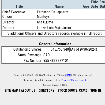
Title
Sta
Title
Name
Age
Date
Da
Chief Executive
Fernando DeLapuerta
Officer
Montoya
Director
Ana C.Lima
Director
Leoze LoboMaia Junior
3 additional Officers and Directors records available in full report.
General Information
Outstanding Shares:
645,753,340
(As of 9/30/2024)
Stock Exchange:
SAO
Fax Number:
+55 4838777101
Copyright © 2026 CreditRiskMonitor.com (Ticker:
CRMZ
). All rights reserved.
By using this website, you accept the
Terms of Use Agreement
.
Sunday, August 9, 2026
SITE MAP
|
ABOUT US
|
DIRECTORY
|
STOCK QUOTE: CRMZ
|
SIGN IN