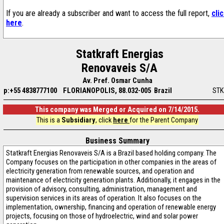
If you are already a subscriber and want to access the full report,
cli
here
.
Statkraft Energias
Renovaveis S/A
Av. Pref. Osmar Cunha
p:+55 4838777100
FLORIANOPOLIS, 88.032-005 Brazil
STK
This company was Merged or Acquired on 7/14/2015.
This is a
Subsidiary
, click
here
for the Parent Company
Business Summary
Statkraft Energias Renovaveis S/A is a Brazil based holding company. The
Company focuses on the participation in other companies in the areas of
electricity generation from renewable sources, and operation and
maintenance of electricity generation plants. Additionally, it engages in the
provision of advisory, consulting, administration, management and
supervision services in its areas of operation. It also focuses on the
implementation, ownership, financing and operation of renewable energy
projects, focusing on those of hydroelectric, wind and solar power