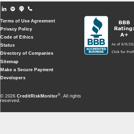
Footer Secondary Menu
Terms of Use Agreement
Privacy Policy
Code of Ethics
Status
Directory of Companies
Sitemap
Make a Secure Payment
Developers
®
© 2026
CreditRiskMonitor
. All rights
reserved.