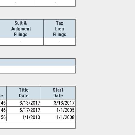
-
-
Suit &
Tax
Judgment
Lien
Filings
Filings
-
-
Title
Start
ge
Date
Date
46
3/13/2017
3/13/2017
46
5/17/2017
1/1/2005
56
1/1/2010
1/1/2008