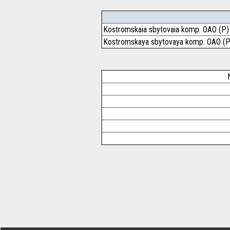
Kostromskaia sbytovaia komp. OAO (P)
Kostromskaya sbytovaya komp. OAO (P