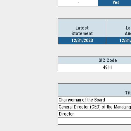
-
Yes
Latest
La
Statement
Au
12/31/2023
12/31
SIC Code
4911
Tit
Chairwoman of the Board
General Director (CEO) of the Managi
Director