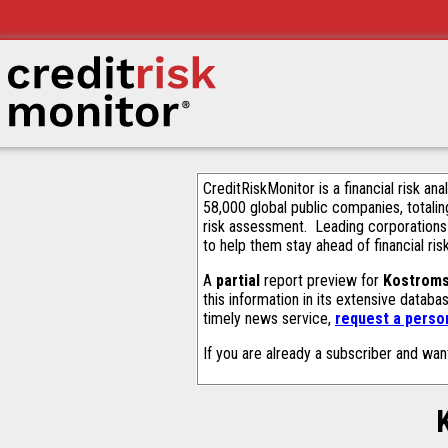
CreditRiskMonitor is a financial risk an
58,000 global public companies, totalin
risk assessment. Leading corporations
to help them stay ahead of financial ris
A
partial
report preview for
Kostroms
this information in its extensive datab
timely news service,
request a person
If you are already a subscriber and wan