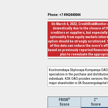
Phone: +7 4942440044
On March 4, 2022, CreditRiskMonitor.
domestically due to the closure of th
creditors or suppliers, but especially
optionality from equity markets inhere
option should be strongly scrutinized. 
of this data can reduce the score's ef
based on previously reported financials
plan to reevaluate the appropr
Kostromskaya Sbytovaya Kompaniya OAO (K
specializes in the purchase and distributi
individuals. KSK OAO provides services th
major shareholder is UK Rusenergokapital
®
Z''
FRISK
Score
Score