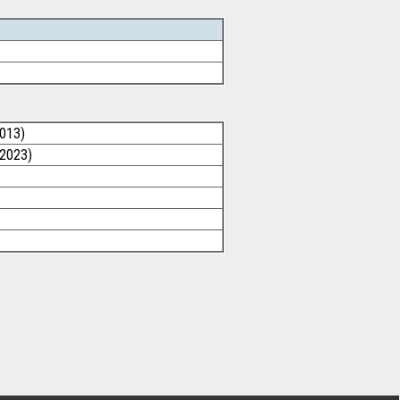
2013)
/2023)