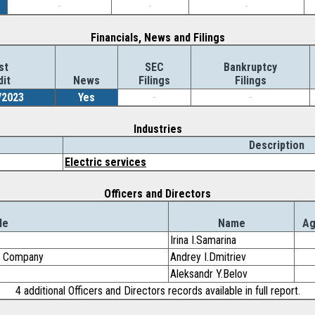
-
-
-
Financials, News and Filings
st
SEC
Bankruptcy
dit
News
Filings
Filings
/2023
Yes
-
-
Industries
Description
Electric services
Officers and Directors
le
Name
A
Irina I.Samarina
ng Company
Andrey I.Dmitriev
Aleksandr Y.Belov
4 additional Officers and Directors records available in full report.