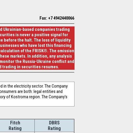
Fax: +7 4942440066
and Ukrainian-based companies trading
urities is never a positive signal for
 before the halt. The loss of liquidity
businesses who have lost this financing
 calculation of the FRISK®. The omission
hese markets. In addition, any analysis
 monitor the Russia-Ukraine conflict and
 trading in securities resumes.
n the electricity sector. The Company
onsumers are both: legal entities and
tory of Kostroma region. The Company's
Fitch
DBRS
Rating
Rating