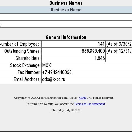
Business Names
Business Name
)
General Information
Number of Employees:
141
(As of 9/30/
Outstanding Shares:
868,998,400
(As of 12/31
Shareholders:
1,846
Stock Exchange:
MCX
Fax Number:
+7 4942440066
Email Address:
odo@k-sc.ru
Copyright © 2026 CreditRiskMonitor.com (Ticker:
CRMZ
). All rights reserved.
By using this website, you accept the
Terms of Use Agreement
.
Thursday, July 30, 2026