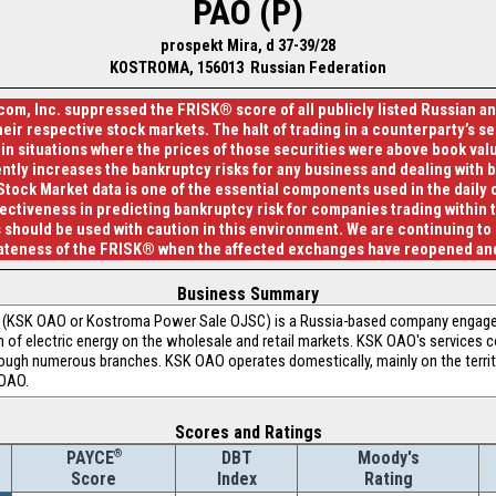
PAO (P)
prospekt Mira, d 37-39/28
KOSTROMA, 156013 Russian Federation
com, Inc. suppressed the FRISK® score of all publicly listed Russian 
eir respective stock markets. The halt of trading in a counterparty’s sec
 in situations where the prices of those securities were above book value
ntly increases the bankruptcy risks for any business and dealing with 
Stock Market data is one of the essential components used in the daily
fectiveness in predicting bankruptcy risk for companies trading within t
 should be used with caution in this environment. We are continuing to
iateness of the FRISK® when the affected exchanges have reopened and
Business Summary
SK OAO or Kostroma Power Sale OJSC) is a Russia-based company engaged i
on of electric energy on the wholesale and retail markets. KSK OAO's services c
rough numerous branches. KSK OAO operates domestically, mainly on the terri
 OAO.
Scores and Ratings
®
DBT
Moody's
PAYCE
Index
Rating
Score