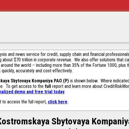
alysis and news service for credit, supply chain and financial profession
g about $70 trillion in corporate revenue. We also offer solutions that c
 around the world – including more than 35% of the Fortune 1000, plus 
k quickly, accurately and cost-effectively.
kaya Sbytovaya Kompaniya PAO (P)
is shown below. Where indicated 
ase. To get access to the
full
report and learn more about CreditRiskMonit
alized demo and free trial today
.
t to access the full report,
click here
.
Kostromskaya Sbytovaya Kompaniy