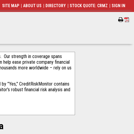
SITE MAP
|
ABOUT US
|
DIRECTORY
|
STOCK QUOTE: CRMZ
|
SIGN IN
als. Our strength in coverage spans
an help ease private company financial
thousands more worldwide – rely on us
by "Yes," CreditRiskMonitor contains
or's robust financial risk analysis and
a