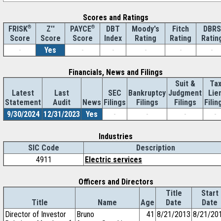
Scores and Ratings
®
Z''
®
DBT
Moody's
Fitch
DBRS
FRISK
PAYCE
Score
Index
Rating
Rating
Ratin
Score
Score
-
Yes
-
-
-
-
-
Financials, News and Filings
Suit &
Ta
Latest
Last
SEC
Bankruptcy
Judgment
Lie
Statement
Audit
News
Filings
Filings
Filings
Filin
9/30/2024
12/31/2023
Yes
-
-
-
-
Industries
SIC Code
Description
4911
Electric services
Officers and Directors
Title
Start
Title
Name
Age
Date
Date
Director of Investor
Bruno
41
8/21/2013
8/21/20