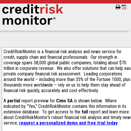
CreditRiskMonitor is a financial risk analysis and news service for
credit, supply chain and financial professionals. Our strength in
coverage spans 58,000 global public companies, totaling about $70
trillion in corporate revenue. We also offer solutions that can help ea
private company financial risk assessment. Leading corporations
around the world – including more than 35% of the Fortune 1000, plus
thousands more worldwide – rely on us to help them stay ahead of
financial risk quickly, accurately and cost-effectively.
A
partial
report preview for
Cims SA
is shown below. Where
indicated by "Yes," CreditRiskMonitor contains this information in its
extensive database. To get access to the
full
report and learn more
about CreditRiskMonitor's robust financial risk analysis and timely new
service,
request a personalized demo and free trial today
.