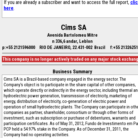
If you are already a subscriber and want to access the full report,
cli
here
.
Cims SA
Avenida Bartolomeu Mitre
n 336,6 andar, Leblon
p:+55 2121596000
RIO DE JANEIRO, 22.431-002 Brazil
f:+55 2132625
This company is no longer actively traded on any major stock exchan
Business Summary
Cims SA is a Brazil-based company engaged in the energy sector. The
Company's object is to participate in the share capital of other companies,
which operate directly or indirectly in the energy sector, including thermal a
hydroelectric power generation, transmission of electricity, marketing of
energy, distribution of electricity, co-generation of electric power and
operation of small hydroelectric plants. The Company can participate in oth
companies as partner, shareholder, consortium or through other forms of
investment, such as subscription or purchase of debentures, warrants and
participation certificates. As of May 31, 2012, Fundo de Investimento em Pa
PCP held a 54.97% stake in the Company. As of December 31, 2011, the
Company had no operating activities.