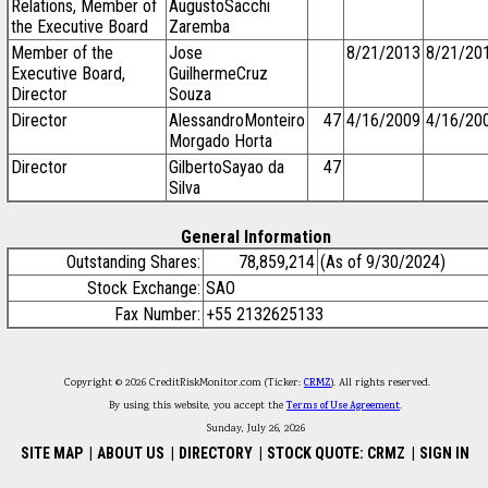
Relations, Member of
AugustoSacchi
the Executive Board
Zaremba
Member of the
Jose
8/21/2013
8/21/20
Executive Board,
GuilhermeCruz
Director
Souza
Director
AlessandroMonteiro
47
4/16/2009
4/16/20
Morgado Horta
Director
GilbertoSayao da
47
Silva
General Information
Outstanding Shares:
78,859,214
(As of 9/30/2024)
Stock Exchange:
SAO
Fax Number:
+55 2132625133
Copyright © 2026 CreditRiskMonitor.com (Ticker:
CRMZ
). All rights reserved.
By using this website, you accept the
Terms of Use Agreement
.
Sunday, July 26, 2026
SITE MAP
|
ABOUT US
|
DIRECTORY
|
STOCK QUOTE: CRMZ
|
SIGN IN