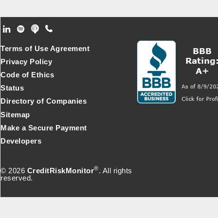
Footer Secondary Menu
Terms of Use Agreement
Privacy Policy
Code of Ethics
Status
Directory of Companies
Sitemap
Make a Secure Payment
Developers
®
© 2026
CreditRiskMonitor
. All rights
reserved.