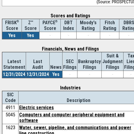
(Source: PROSPECTU
Scores and Ratings
®
Z''
®
DBT
Moody's
Fitch
DBR
FRISK
PAYCE
Score
Index
Rating
Rating
Ratin
Score
Score
Yes
Yes
-
-
-
-
-
Financials, News and Filings
Suit &
Ta
Latest
Last
SEC
Bankruptcy
Judgment
Lie
Statement
Audit
News
Filings
Filings
Filings
Filin
12/31/2024
12/31/2024
Yes
-
-
-
-
Industries
SIC
Code
Description
4911
Electric services
5045
Computers and computer peripheral equipment and
software
1623
Water, sewer, pipeline, and communications and power
line construction