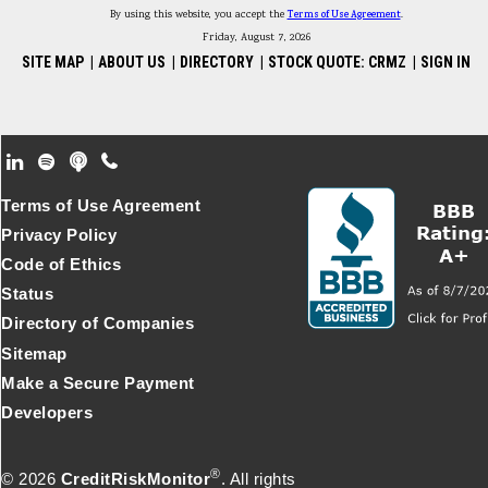
By using this website, you accept the
Terms of Use Agreement
.
Friday, August 7, 2026
SITE MAP
|
ABOUT US
|
DIRECTORY
|
STOCK QUOTE: CRMZ
|
SIGN IN
Footer Secondary Menu
Terms of Use Agreement
Privacy Policy
Code of Ethics
Status
Directory of Companies
Sitemap
Make a Secure Payment
Developers
®
© 2026
CreditRiskMonitor
. All rights