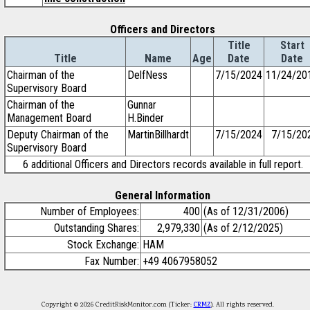
Officers and Directors
Title
Start
Title
Name
Age
Date
Date
Chairman of the
DelfNess
7/15/2024
11/24/20
Supervisory Board
Chairman of the
Gunnar
Management Board
H.Binder
Deputy Chairman of the
MartinBillhardt
7/15/2024
7/15/20
Supervisory Board
6 additional Officers and Directors records available in full report.
General Information
Number of Employees:
400
(As of 12/31/2006)
Outstanding Shares:
2,979,330
(As of 2/12/2025)
Stock Exchange:
HAM
Fax Number:
+49 4067958052
Copyright © 2026 CreditRiskMonitor.com (Ticker:
CRMZ
). All rights reserved.