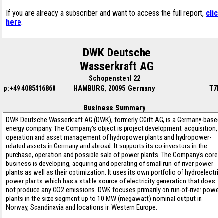
If you are already a subscriber and want to access the full report,
cli
here
.
DWK Deutsche
Wasserkraft AG
Schopenstehl 22
p:+49 4085416868
HAMBURG, 20095 Germany
T7
Business Summary
DWK Deutsche Wasserkraft AG (DWK), formerly CGift AG, is a Germany-base
energy company. The Company's object is project development, acquisition,
operation and asset management of hydropower plants and hydropower-
related assets in Germany and abroad. It supports its co-investors in the
purchase, operation and possible sale of power plants. The Company's core
business is developing, acquiring and operating of small run-of-river power
plants as well as their optimization. It uses its own portfolio of hydroelectr
power plants which has a stable source of electricity generation that does
not produce any CO2 emissions. DWK focuses primarily on run-of-river pow
plants in the size segment up to 10 MW (megawatt) nominal output in
Norway, Scandinavia and locations in Western Europe.