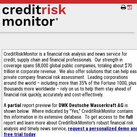
CreditRiskMonitor is a financial risk analysis and news service for
credit, supply chain and financial professionals. Our strength in
coverage spans 58,000 global public companies, totaling about $70
trillion in corporate revenue. We also offer solutions that can help ea
private company financial risk assessment. Leading corporations
around the world – including more than 35% of the Fortune 1000, plus
thousands more worldwide – rely on us to help them stay ahead of
financial risk quickly, accurately and cost-effectively.
A
partial
report preview for
DWK Deutsche Wasserkraft AG
is
shown below. Where indicated by "Yes," CreditRiskMonitor contains
this information in its extensive database. To get access to the
full
report and learn more about CreditRiskMonitor's robust financial risk
analysis and timely news service,
request a personalized demo an
free trial today
.