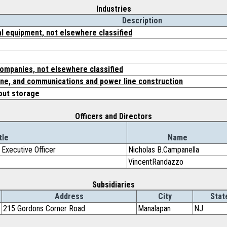
Industries
Description
l equipment, not elsewhere classified
companies, not elsewhere classified
ine, and communications and power line construction
out storage
Officers and Directors
tle
Name
 Executive Officer
Nicholas B.Campanella
VincentRandazzo
Subsidiaries
Address
City
Stat
215 Gordons Corner Road
Manalapan
NJ