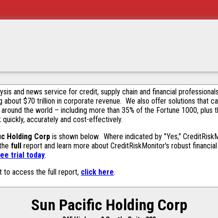
alysis and news service for credit, supply chain and financial profession
g about $70 trillion in corporate revenue. We also offer solutions that c
 around the world – including more than 35% of the Fortune 1000, plus 
k quickly, accurately and cost-effectively.
ic Holding Corp
is shown below. Where indicated by "Yes," CreditRiskMon
 the
full
report and learn more about CreditRiskMonitor's robust financial 
ee trial today
.
t to access the full report,
click here
.
Sun Pacific Holding Corp