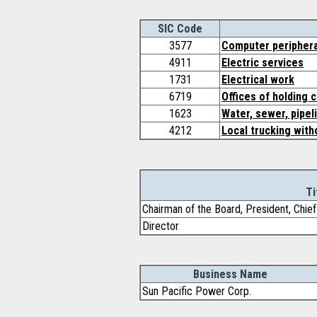
SIC Code
3577
Computer periphera
4911
Electric services
1731
Electrical work
6719
Offices of holding 
1623
Water, sewer, pipel
4212
Local trucking with
Ti
Chairman of the Board, President, Chief
Director
Business Name
Sun Pacific Power Corp.