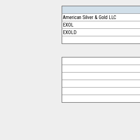
American Silver & Gold LLC
EXOL
EXOLD