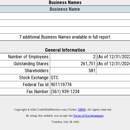
Business Names
Business Name
7 additional Business Names available in full report.
General Information
Number of Employees:
2
(As of 12/31/202
Outstanding Shares:
261,751
(As of 12/31/202
Shareholders:
581
Stock Exchange:
OTC
Federal Tax Id:
901119774
Fax Number:
(561) 939-1234
Copyright © 2026 CreditRiskMonitor.com (Ticker:
CRMZ
). All rights reserved.
By using this website, you accept the
Terms of Use Agreement
.
Tuesday, July 28, 2026