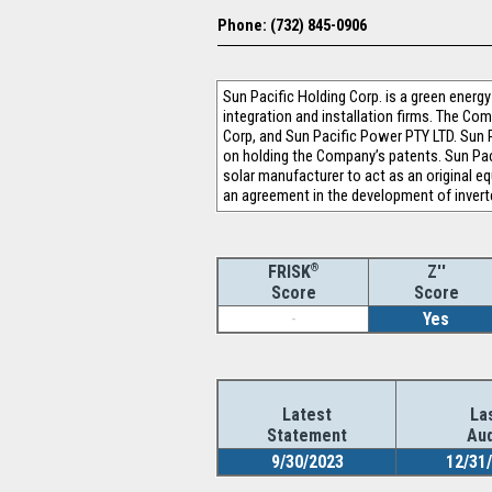
Phone: (732) 845-0906
Sun Pacific Holding Corp. is a green energ
integration and installation firms. The Co
Corp, and Sun Pacific Power PTY LTD. Sun 
on holding the Company’s patents. Sun Pac
solar manufacturer to act as an original 
an agreement in the development of invert
®
Z''
FRISK
Score
Score
-
Yes
Latest
La
Statement
Aud
9/30/2023
12/31