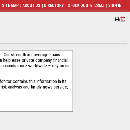
SITE MAP
|
ABOUT US
|
DIRECTORY
|
STOCK QUOTE: CRMZ
|
SIGN IN
als. Our strength in coverage spans
an help ease private company financial
thousands more worldwide – rely on us
itor contains this information in its
risk analysis and timely news service,