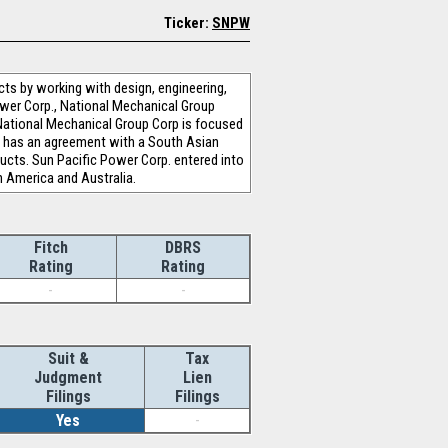
Ticker:
SNPW
cts by working with design, engineering,
ower Corp., National Mechanical Group
 National Mechanical Group Corp is focused
p. has an agreement with a South Asian
ucts. Sun Pacific Power Corp. entered into
h America and Australia.
Fitch
DBRS
Rating
Rating
-
-
Suit &
Tax
Judgment
Lien
Filings
Filings
Yes
-