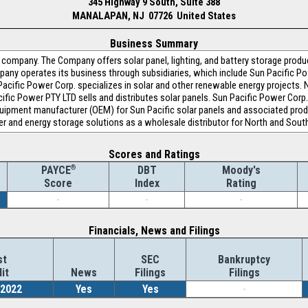
345 Highway 9 South, Suite 388
MANALAPAN, NJ 07726 United States
Business Summary
y company. The Company offers solar panel, lighting, and battery storage produ
mpany operates its business through subsidiaries, which include Sun Pacific P
Pacific Power Corp. specializes in solar and other renewable energy projects.
ific Power PTY LTD sells and distributes solar panels. Sun Pacific Power Cor
equipment manufacturer (OEM) for Sun Pacific solar panels and associated prod
er and energy storage solutions as a wholesale distributor for North and Sout
Scores and Ratings
®
DBT
Moody's
PAYCE
Index
Rating
Score
-
-
-
Financials, News and Filings
st
SEC
Bankruptcy
it
News
Filings
Filings
/2022
Yes
Yes
-