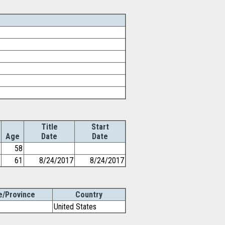
Title
Start
Age
Date
Date
58
61
8/24/2017
8/24/2017
e/Province
Country
United States