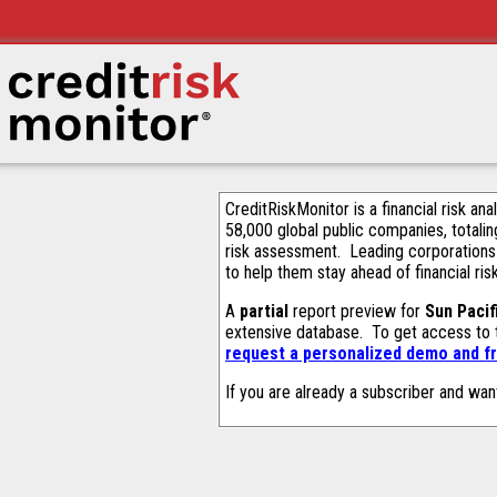
CreditRiskMonitor is a financial risk an
58,000 global public companies, totalin
risk assessment. Leading corporations
to help them stay ahead of financial ris
A
partial
report preview for
Sun Pacif
extensive database. To get access to
request a personalized demo and fr
If you are already a subscriber and wan