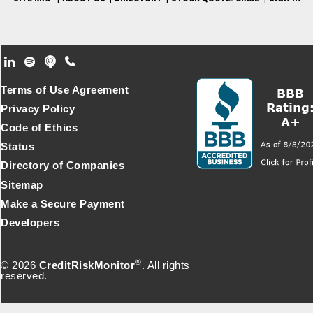
Footer Secondary Menu
Terms of Use Agreement
Privacy Policy
Code of Ethics
Status
Directory of Companies
Sitemap
Make a Secure Payment
Developers
®
© 2026
CreditRiskMonitor
. All rights
reserved.