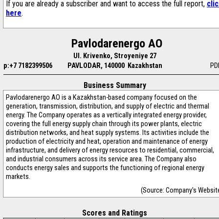
If you are already a subscriber and want to access the full report,
cli
here
.
Pavlodarenergo AO
Ul. Krivenko, Stroyeniye 27
p:+7 7182399506
PAVLODAR, 140000 Kazakhstan
PD
Business Summary
Pavlodarenergo AO is a Kazakhstan-based company focused on the
generation, transmission, distribution, and supply of electric and thermal
energy. The Company operates as a vertically integrated energy provider,
covering the full energy supply chain through its power plants, electric
distribution networks, and heat supply systems. Its activities include the
production of electricity and heat, operation and maintenance of energy
infrastructure, and delivery of energy resources to residential, commercial,
and industrial consumers across its service area. The Company also
conducts energy sales and supports the functioning of regional energy
markets.
(Source: Company's Websit
Scores and Ratings