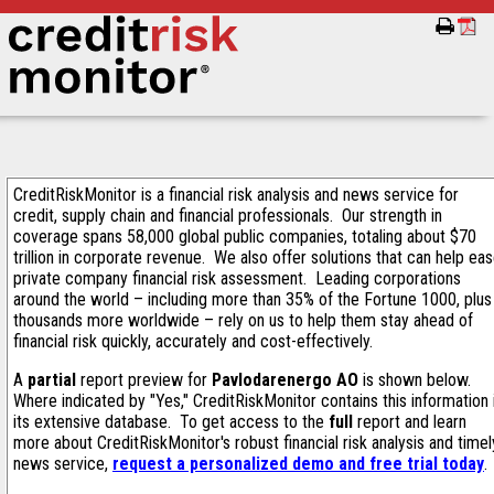
CreditRiskMonitor is a financial risk analysis and news service for
credit, supply chain and financial professionals. Our strength in
coverage spans 58,000 global public companies, totaling about $70
trillion in corporate revenue. We also offer solutions that can help ea
private company financial risk assessment. Leading corporations
around the world – including more than 35% of the Fortune 1000, plus
thousands more worldwide – rely on us to help them stay ahead of
financial risk quickly, accurately and cost-effectively.
A
partial
report preview for
Pavlodarenergo AO
is shown below.
Where indicated by "Yes," CreditRiskMonitor contains this information 
its extensive database. To get access to the
full
report and learn
more about CreditRiskMonitor's robust financial risk analysis and timel
news service,
request a personalized demo and free trial today
.