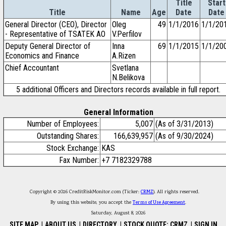
Title
Start
Title
Name
Age
Date
Date
General Director (CEO), Director
Oleg
49
1/1/2016
1/1/20
- Representative of TSATEK AO
V.Perfilov
Deputy General Director of
Inna
69
1/1/2015
1/1/20
Economics and Finance
A.Rizen
Chief Accountant
Svetlana
N.Belikova
5 additional Officers and Directors records available in full report.
General Information
Number of Employees:
5,007
(As of 3/31/2013)
Outstanding Shares:
166,639,957
(As of 9/30/2024)
Stock Exchange:
KAS
Fax Number:
+7 7182329788
Copyright © 2026 CreditRiskMonitor.com (Ticker:
CRMZ
). All rights reserved.
By using this website, you accept the
Terms of Use Agreement
.
Saturday, August 8, 2026
SITE MAP
|
ABOUT US
|
DIRECTORY
|
STOCK QUOTE: CRMZ
|
SIGN IN