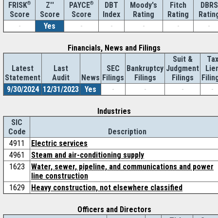
®
Z''
®
DBT
Moody's
Fitch
DBRS
FRISK
PAYCE
Score
Index
Rating
Rating
Ratin
Score
Score
-
Yes
-
-
-
-
-
Financials, News and Filings
Suit &
Ta
Latest
Last
SEC
Bankruptcy
Judgment
Lie
Statement
Audit
News
Filings
Filings
Filings
Filin
9/30/2024
12/31/2023
Yes
-
-
-
-
Industries
SIC
Code
Description
4911
Electric services
4961
Steam and air-conditioning supply
1623
Water, sewer, pipeline, and communications and power
line construction
1629
Heavy construction, not elsewhere classified
Officers and Directors